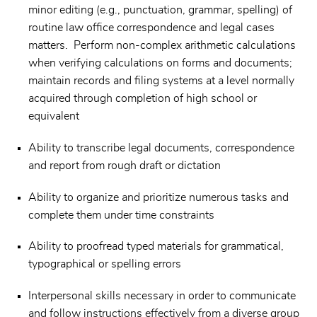
minor editing (e.g., punctuation, grammar, spelling) of
routine law office correspondence and legal cases
matters. Perform non-complex arithmetic calculations
when verifying calculations on forms and documents;
maintain records and filing systems at a level normally
acquired through completion of high school or
equivalent
Ability to transcribe legal documents, correspondence
and report from rough draft or dictation
Ability to organize and prioritize numerous tasks and
complete them under time constraints
Ability to proofread typed materials for grammatical,
typographical or spelling errors
Interpersonal skills necessary in order to communicate
and follow instructions effectively from a diverse group