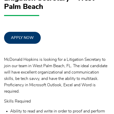
Palm Beach
APPLY NOW
McDonald Hopkins is looking for a Litigation Secretary to
join our team in West Palm Beach, FL. The ideal candidate
will have excellent organizational and communication
skills, be tech savvy, and have the ability to multitask.
Proficiency in Microsoft Outlook, Excel and Word is
required.
Skills Required
Ability to read and write in order to proof and perform