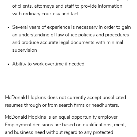
of clients, attorneys and staff to provide information
with ordinary courtesy and tact
Several years of experience is necessary in order to gain
an understanding of law office policies and procedures
and produce accurate legal documents with minimal
supervision
Ability to work overtime if needed.
McDonald Hopkins does not currently accept unsolicited
resumes through or from search firms or headhunters.
McDonald Hopkins is an equal opportunity employer.
Employment decisions are based on qualifications, merit,
and business need without regard to any protected