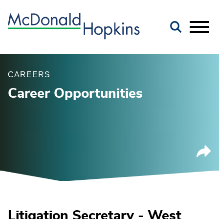
Main Content
Jump to Page
Main Menu
CAREERS
Career Opportunities
Litigation Secretary - West