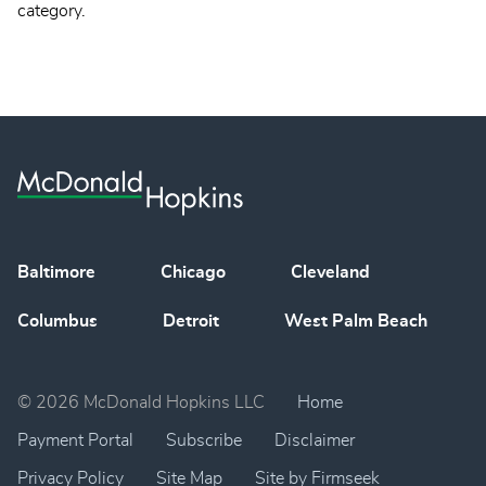
category.
Baltimore
Chicago
Cleveland
Columbus
Detroit
West Palm Beach
© 2026 McDonald Hopkins LLC
Home
Payment Portal
Subscribe
Disclaimer
Privacy Policy
Site Map
Site by Firmseek