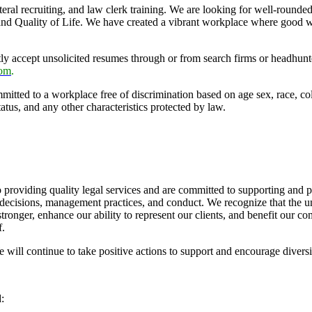
lateral recruiting, and law clerk training. We are looking for well-rou
and Quality of Life. We have created a vibrant workplace where good w
accept unsolicited resumes through or from search firms or headhunters.
com
.
ed to a workplace free of discrimination based on age sex, race, color, 
tatus, and any other characteristics protected by law.
providing quality legal services and are committed to supporting and pro
 decisions, management practices, and conduct. We recognize that the un
 stronger, enhance our ability to represent our clients, and benefit our
f.
ll continue to take positive actions to support and encourage diversi
: