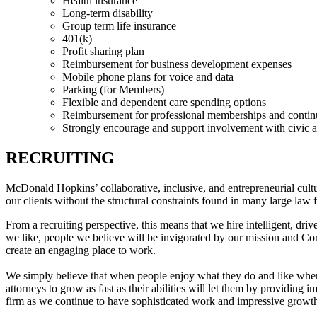
Health insurance
Long-term disability
Group term life insurance
401(k)
Profit sharing plan
Reimbursement for business development expenses
Mobile phone plans for voice and data
Parking (for Members)
Flexible and dependent care spending options
Reimbursement for professional memberships and contin
Strongly encourage and support involvement with civic a
RECRUITING
McDonald Hopkins’ collaborative, inclusive, and entrepreneurial cult
our clients without the structural constraints found in many large law 
From a recruiting perspective, this means that we hire intelligent, dri
we like, people we believe will be invigorated by our mission and Cor
create an engaging place to work.
We simply believe that when people enjoy what they do and like where t
attorneys to grow as fast as their abilities will let them by providin
firm as we continue to have sophisticated work and impressive growt