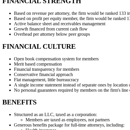
FINANCIAL STRENGTH
Based on revenue per attorney, the firm would be ranked 133 
Based on profit per equity member, the firm would be ranked 
Active balance sheet and receivables management
Growth financed from current cash flow
Overhead per attorney below peer groups
FINANCIAL CULTURE
Open book compensation system for members
Merit based compensation
Financial transparency for members
Conservative financial approach
Flat management, little bureaucracy
A single income statement instead of separate ones by location
No personal guarantees required by members on the firm's line o
BENEFITS
Structured as an LLC, taxed as a corporation:
Members are taxed as employees, not partners
Generous benefits package for full-time attorneys, including: