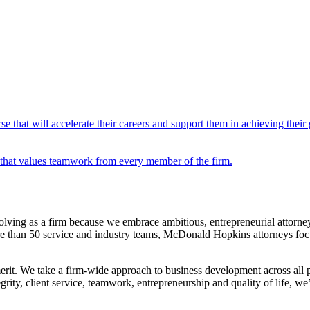
e that will accelerate their careers and support them in achieving their 
that values teamwork from every member of the firm.
ving as a firm because we embrace ambitious, entrepreneurial attorne
ore than 50 service and industry teams, McDonald Hopkins attorneys focu
erit. We take a firm-wide approach to business development across all 
rity, client service, teamwork, entrepreneurship and quality of life, w