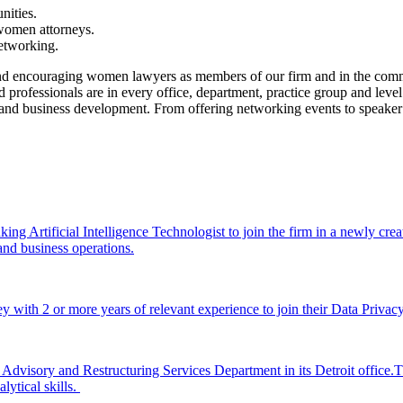
nities.
 women attorneys.
etworking.
encouraging women lawyers as members of our firm and in the communit
ofessionals are in every office, department, practice group and level 
nal and business development. From offering networking events to speake
rtificial Intelligence Technologist to join the firm in a newly created, 
ce and business operations.
with 2 or more years of relevant experience to join their Data Privacy 
Advisory and Restructuring Services Department in its Detroit office.T
lytical skills.