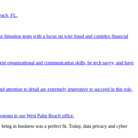
each, FL.
ur litigation team with a focus on wire fraud and complex financial
ent organizational and communication skills, be tech savvy, and have
 attention to detail are extremely imperative to succeed in this role.
rogram in our West Palm Beach office.
o bring in business was a perfect fit. Today, data privacy and cyber