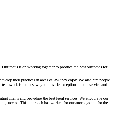
. Our focus is on working together to produce the best outcomes for
develop their practices in areas of law they enjoy. We also hire people
 teamwork is the best way to provide exceptional client service and
nting clients and providing the best legal services. We encourage our
rding success. This approach has worked for our attorneys and for the