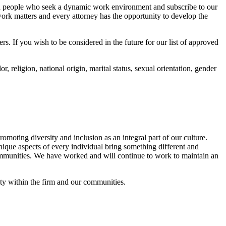
nded people who seek a dynamic work environment and subscribe to our
ork matters and every attorney has the opportunity to develop the
 If you wish to be considered in the future for our list of approved
religion, national origin, marital status, sexual orientation, gender
moting diversity and inclusion as an integral part of our culture.
ique aspects of every individual bring something different and
 communities. We have worked and will continue to work to maintain an
ty within the firm and our communities.