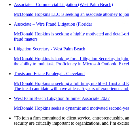
Associate – Commercial Litigation (West Palm Beach)
McDonald Hopkins LLC is seeking an associate attorney to joi
Associate – Wire Fraud Litigation (Florida)
McDonald Hopkins is seeking a highly motivated and detail-orien
fraud matters.
Litigation Secretary - West Palm Beach
McDonald Hopkins is looking for a Litigation Secretary to join
the ability to multitask. Proficiency in Microsoft Outlook, Exce
Trusts and Estate Paralegal - Cleveland
McDonald Hopkins is seeking a full-time, qualified Trust and Est
The ideal candidate will have at least 5 years of experience and
West Palm Beach Litigation Summer Associate 2027
McDonald Hopkins seeks a dynamic and motivated second-year l
"To join a firm committed to client service, entrepreneurship, an
security are critically important to organizations, and I’m excit