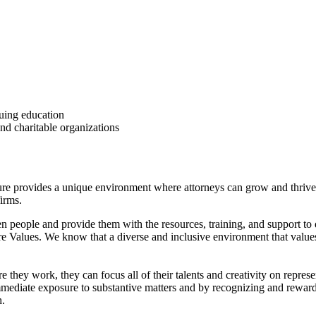
uing education
nd charitable organizations
ure provides a unique environment where attorneys can grow and thrive
firms.
ven people and provide them with the resources, training, and support to 
e Values. We know that a diverse and inclusive environment that values
hey work, they can focus all of their talents and creativity on represe
g immediate exposure to substantive matters and by recognizing and rewa
h.