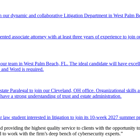
n our dynamic and collaborative Litigation Department in West Palm B
ted associate attorney with at least three years of experience to join o
 our team in West Palm Beach, FL. The ideal candidate will have excell
l and Word is required.
ate Paralegal to join our Cleveland, OH office. Organizational skills and
 have a strong understanding of trust and estate administration.
aw student interested in litigation to join its 10-week 2027 summer p
d providing the highest quality service to clients with the opportunity t
ed to work with the firm’s deep bench of cybersecurity experts.”