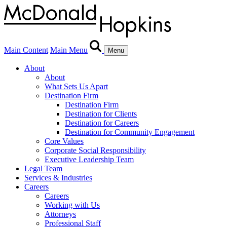
Main Content
Main Menu
Menu
About
About
What Sets Us Apart
Destination Firm
Destination Firm
Destination for Clients
Destination for Careers
Destination for Community Engagement
Core Values
Corporate Social Responsibility
Executive Leadership Team
Legal Team
Services & Industries
Careers
Careers
Working with Us
Attorneys
Professional Staff