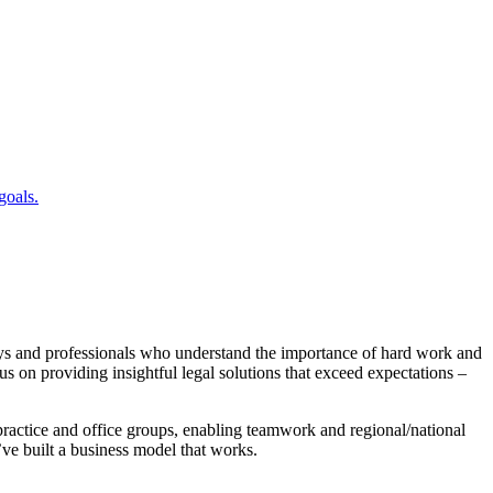
goals.
ys and professionals who understand the importance of hard work and
s on providing insightful legal solutions that exceed expectations –
practice and office groups, enabling teamwork and regional/national
e’ve built a business model that works.