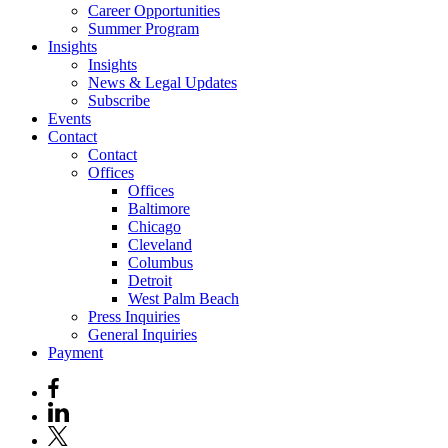
Career Opportunities
Summer Program
Insights
Insights
News & Legal Updates
Subscribe
Events
Contact
Contact
Offices
Offices
Baltimore
Chicago
Cleveland
Columbus
Detroit
West Palm Beach
Press Inquiries
General Inquiries
Payment