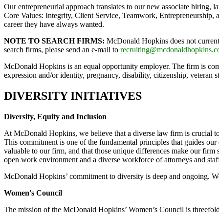
Our entrepreneurial approach translates to our new associate hiring, 
Core Values: Integrity, Client Service, Teamwork, Entrepreneurship, 
career they have always wanted.
NOTE TO SEARCH FIRMS:
McDonald Hopkins does not currently 
search firms, please send an e-mail to
recruiting@mcdonaldhopkins.
McDonald Hopkins is an equal opportunity employer. The firm is committ
expression and/or identity, pregnancy, disability, citizenship, veteran s
DIVERSITY INITIATIVES
Diversity, Equity and Inclusion
At McDonald Hopkins, we believe that a diverse law firm is crucial to 
This commitment is one of the fundamental principles that guides our
valuable to our firm, and that those unique differences make our firm
open work environment and a diverse workforce of attorneys and staf
McDonald Hopkins’ commitment to diversity is deep and ongoing. We wi
Women's Council
The mission of the McDonald Hopkins’ Women’s Council is threefold