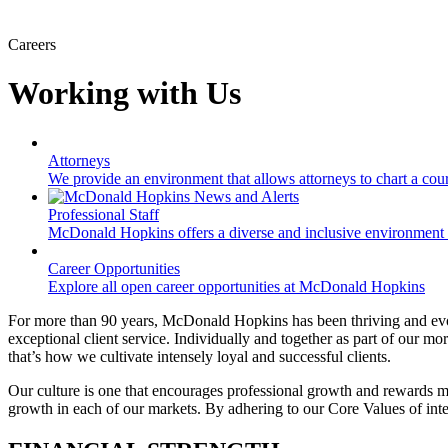
Careers
Working with Us
Attorneys
We provide an environment that allows attorneys to chart a cours
Professional Staff
McDonald Hopkins offers a diverse and inclusive environment 
Career Opportunities
Explore all open career opportunities at McDonald Hopkins
For more than 90 years, McDonald Hopkins has been thriving and evol
exceptional client service. Individually and together as part of our m
that’s how we cultivate intensely loyal and successful clients.
Our culture is one that encourages professional growth and rewards m
growth in each of our markets. By adhering to our Core Values of integ