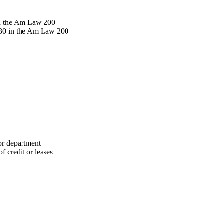
in the Am Law 200
130 in the Am Law 200
 or department
f credit or leases