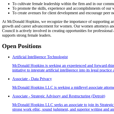
To cultivate female leadership within the firm and in our commu
To promote the skills, experience and accomplishments of our
To create avenues for client development and encourage peer n
At McDonald Hopkins, we recognize the importance of supporting and 
growth and career advancement for women. Our women attorneys and pr
Council is actively involved in creating opportunities for professio
supports strong female leaders.
Open Positions
Artificial Intelligence Technologist
McDonald Hopkins is seeking an experienced and forward-thinking A
initiative to integrate artificial intelligence into its legal practi
Associate - Data Privacy
McDonald Hopkins LLC is seeking a midlevel associate attorney 
Associate - Strategic Advisory and Restructuring (Detroit)
McDonald Hopkins LLC seeks an associate to join its Strategic 
strong work ethic, sound judgment, and superior writing and ana