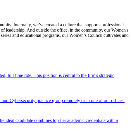
y. Internally, we’ve created a culture that supports professional
of leadership. And outside the office, in the community, our Women's
r series and educational programs, our Women’s Council cultivates and
full-time role. This position is central to the firm's strategic
and Cybersecurity practice group remotely or in one of our offices.
he ideal candidate combines top-tier academic credentials with a