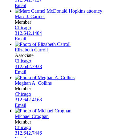
Email
Marc J. Carmel
Member
Chicago
312.642.1484
Email
Elizabeth Carroll
Associate
Chicago
312.642.7938
Email
Meghan A. Collins
Member
Chicago
312.642.4168
Email
Michael Croghan
Member
Chicago
312.642.7446