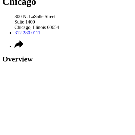
Chicago
300 N. LaSalle Street
Suite 1400
Chicago
,
Illinois
60654
312.280.0111
Overview