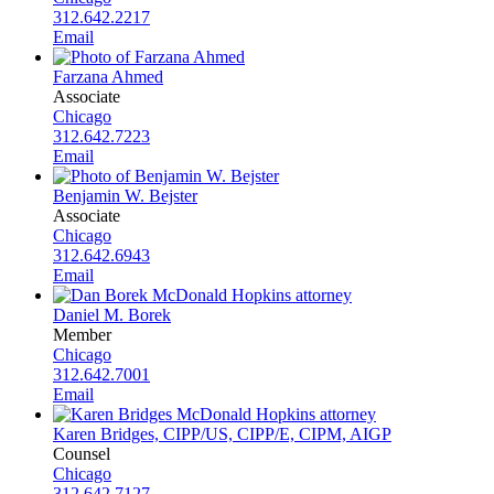
312.642.2217
Email
Farzana Ahmed
Associate
Chicago
312.642.7223
Email
Benjamin W. Bejster
Associate
Chicago
312.642.6943
Email
Daniel M. Borek
Member
Chicago
312.642.7001
Email
Karen Bridges, CIPP/US, CIPP/E, CIPM, AIGP
Counsel
Chicago
312.642.7127