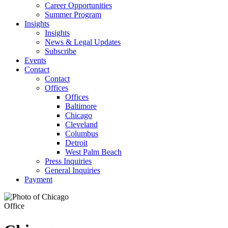
Career Opportunities
Summer Program
Insights
Insights
News & Legal Updates
Subscribe
Events
Contact
Contact
Offices
Offices
Baltimore
Chicago
Cleveland
Columbus
Detroit
West Palm Beach
Press Inquiries
General Inquiries
Payment
Office