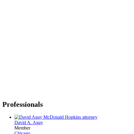
Professionals
David A. Agay
Member
Chicago