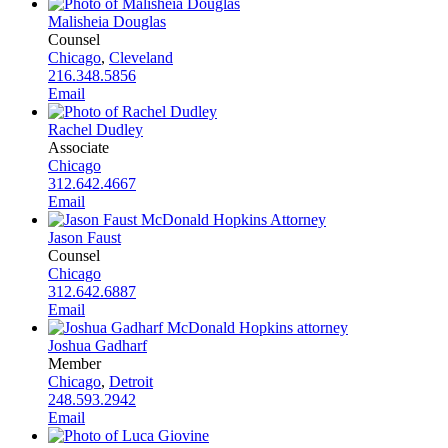
Malisheia Douglas
Counsel
Chicago
,
Cleveland
216.348.5856
Email
Rachel Dudley
Associate
Chicago
312.642.4667
Email
Jason Faust
Counsel
Chicago
312.642.6887
Email
Joshua Gadharf
Member
Chicago
,
Detroit
248.593.2942
Email