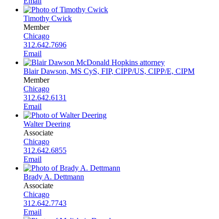
Email
Timothy Cwick
Member
Chicago
312.642.7696
Email
Blair Dawson, MS CyS, FIP, CIPP/US, CIPP/E, CIPM
Member
Chicago
312.642.6131
Email
Walter Deering
Associate
Chicago
312.642.6855
Email
Brady A. Dettmann
Associate
Chicago
312.642.7743
Email