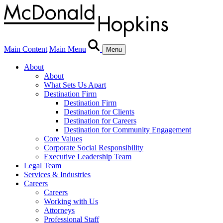
Main Content
Main Menu
Menu
About
About
What Sets Us Apart
Destination Firm
Destination Firm
Destination for Clients
Destination for Careers
Destination for Community Engagement
Core Values
Corporate Social Responsibility
Executive Leadership Team
Legal Team
Services & Industries
Careers
Careers
Working with Us
Attorneys
Professional Staff