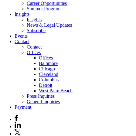
Career Opportunities
Summer Program
Insights
Insights
News & Legal Updates
Subscribe
Events
Contact
Contact
Offices
Offices
Baltimore
Chicago
Cleveland
Columbus
Detroit
West Palm Beach
Press Inquiries
General Inquiries
Payment