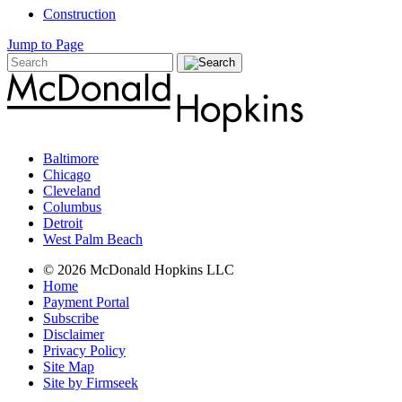
Construction
Jump to Page
Baltimore
Chicago
Cleveland
Columbus
Detroit
West Palm Beach
© 2026 McDonald Hopkins LLC
Home
Payment Portal
Subscribe
Disclaimer
Privacy Policy
Site Map
Site by Firmseek