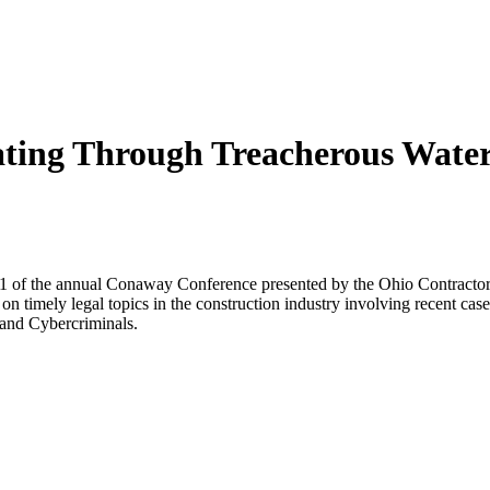
ating Through Treacherous Wate
 1 of the annual Conaway Conference presented by the Ohio Contractor
 timely legal topics in the construction industry involving recent case l
 and Cybercriminals.