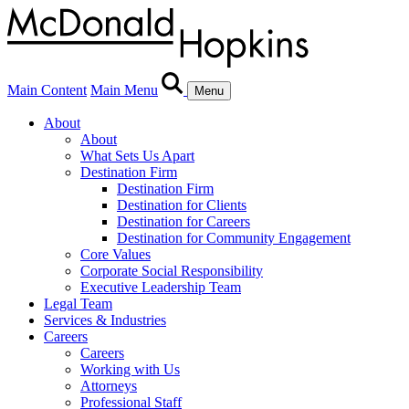
Main Content
Main Menu
Menu
About
About
What Sets Us Apart
Destination Firm
Destination Firm
Destination for Clients
Destination for Careers
Destination for Community Engagement
Core Values
Corporate Social Responsibility
Executive Leadership Team
Legal Team
Services & Industries
Careers
Careers
Working with Us
Attorneys
Professional Staff