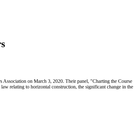
rs
s Association on March 3, 2020. Their panel, "Charting the Course
aw relating to horizontal construction, the significant change in the