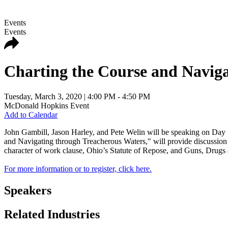
Events
Events
Charting the Course and Navig
Tuesday, March 3, 2020
| 4:00 PM - 4:50 PM
McDonald Hopkins Event
Add to Calendar
John Gambill, Jason Harley, and Pete Welin will be speaking on Day
and Navigating through Treacherous Waters," will provide discussion on
character of work clause, Ohio’s Statute of Repose, and Guns, Drugs
For more information or to register, click here.
Speakers
Related Industries