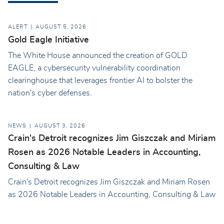
ALERT
AUGUST 5, 2026
Gold Eagle Initiative
The White House announced the creation of GOLD
EAGLE, a cybersecurity vulnerability coordination
clearinghouse that leverages frontier AI to bolster the
nation's cyber defenses.
NEWS
AUGUST 3, 2026
Crain's Detroit recognizes Jim Giszczak and Miriam
Rosen as 2026 Notable Leaders in Accounting,
Consulting & Law
Crain's Detroit recognizes Jim Giszczak and Miriam Rosen
as 2026 Notable Leaders in Accounting, Consulting & Law