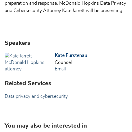
preparation and response. McDonald Hopkins Data Privacy
and Cybersecurity Attorney Kate Jarrett will be presenting.
Speakers
Kate Furstenau
Counsel
Email
Related Services
Data privacy and cybersecurity
You may also be interested in