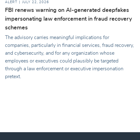
ALERT
JULY 22, 2026
FBI renews warning on AI-generated deepfakes
impersonating law enforcement in fraud recovery
schemes
The advisory carries meaningful implications for
companies, particularly in financial services, fraud recovery,
and cybersecurity, and for any organization whose
employees or executives could plausibly be targeted
through a law enforcement or executive impersonation
pretext.