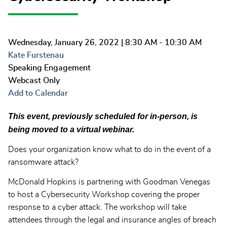
Wednesday, January 26, 2022
| 8:30 AM - 10:30 AM
Kate Furstenau
Speaking Engagement
Webcast Only
Add to Calendar
This event, previously scheduled for in-person, is
being moved to a virtual webinar.
Does your organization know what to do in the event of a
ransomware attack?
McDonald Hopkins is partnering with Goodman Venegas
to host a Cybersecurity Workshop covering the proper
response to a cyber attack. The workshop will take
attendees through the legal and insurance angles of breach