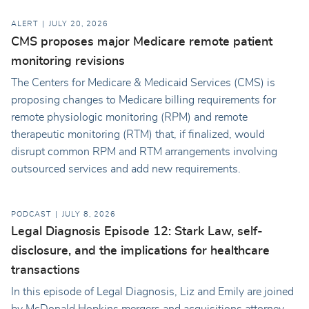
ALERT
JULY 20, 2026
CMS proposes major Medicare remote patient
monitoring revisions
The Centers for Medicare & Medicaid Services (CMS) is
proposing changes to Medicare billing requirements for
remote physiologic monitoring (RPM) and remote
therapeutic monitoring (RTM) that, if finalized, would
disrupt common RPM and RTM arrangements involving
outsourced services and add new requirements.
PODCAST
JULY 8, 2026
Legal Diagnosis Episode 12: Stark Law, self-
disclosure, and the implications for healthcare
transactions
In this episode of Legal Diagnosis, Liz and Emily are joined