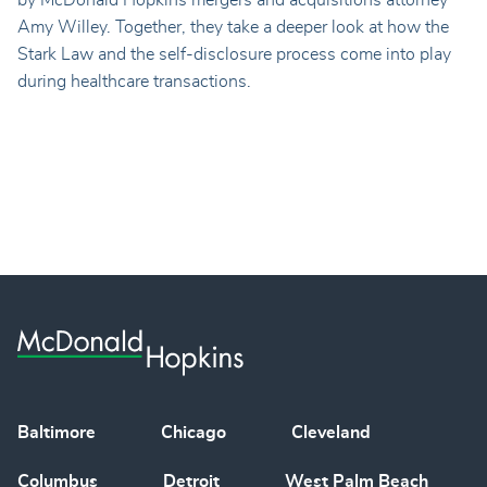
by McDonald Hopkins mergers and acquisitions attorney
Amy Willey. Together, they take a deeper look at how the
Stark Law and the self-disclosure process come into play
during healthcare transactions.
Baltimore
Chicago
Cleveland
Columbus
Detroit
West Palm Beach