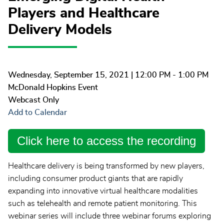
Players and Healthcare
Delivery Models
Wednesday, September 15, 2021
| 12:00 PM - 1:00 PM
McDonald Hopkins Event
Webcast Only
Add to Calendar
Click here to access the recording
Healthcare delivery is being transformed by new players,
including consumer product giants that are rapidly
expanding into innovative virtual healthcare modalities
such as telehealth and remote patient monitoring. This
webinar series will include three webinar forums exploring