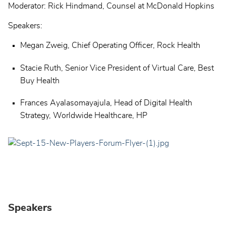
Moderator: Rick Hindmand, Counsel at McDonald Hopkins
Speakers:
Megan Zweig, Chief Operating Officer, Rock Health
Stacie Ruth, Senior Vice President of Virtual Care, Best
Buy Health
Frances Ayalasomayajula, Head of Digital Health
Strategy, Worldwide Healthcare, HP
Speakers