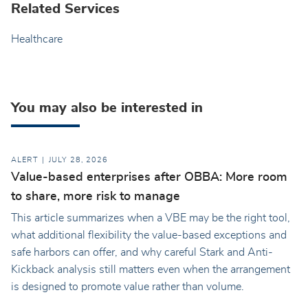
Related Services
Healthcare
You may also be interested in
ALERT
JULY 28, 2026
Value-based enterprises after OBBA: More room
to share, more risk to manage
This article summarizes when a VBE may be the right tool,
what additional flexibility the value-based exceptions and
safe harbors can offer, and why careful Stark and Anti-
Kickback analysis still matters even when the arrangement
is designed to promote value rather than volume.