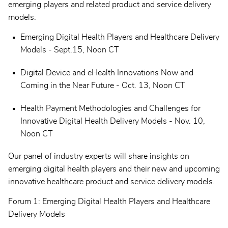
emerging players and related product and service delivery
models:
Emerging Digital Health Players and Healthcare Delivery
Models - Sept.15, Noon CT
Digital Device and eHealth Innovations Now and
Coming in the Near Future - Oct. 13, Noon CT
Health Payment Methodologies and Challenges for
Innovative Digital Health Delivery Models - Nov. 10,
Noon CT
Our panel of industry experts will share insights on
emerging digital health players and their new and upcoming
innovative healthcare product and service delivery models.
Forum 1: Emerging Digital Health Players and Healthcare
Delivery Models