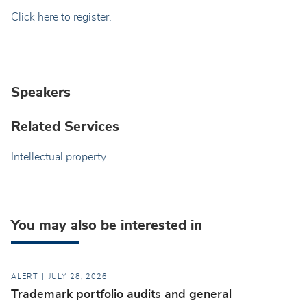
Click here to register.
Speakers
Related Services
Intellectual property
You may also be interested in
ALERT
JULY 28, 2026
Trademark portfolio audits and general