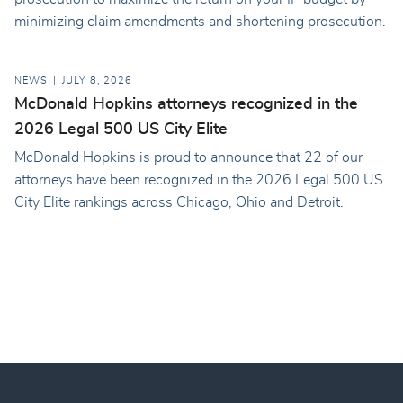
minimizing claim amendments and shortening prosecution.
NEWS
JULY 8, 2026
McDonald Hopkins attorneys recognized in the
2026 Legal 500 US City Elite
McDonald Hopkins is proud to announce that 22 of our
attorneys have been recognized in the 2026 Legal 500 US
City Elite rankings across Chicago, Ohio and Detroit.