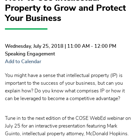
Property to Grow and Protect
Your Business
Wednesday, July 25, 2018
| 11:00 AM - 12:00 PM
Speaking Engagement
Add to Calendar
You might have a sense that intellectual property (IP) is
important to the success of your business, but can you
explain how? Do you know what comprises IP or how it
can be leveraged to become a competitive advantage?
Tune in to the next edition of the COSE WebEd webinar on
July 25 for an interactive presentation featuring Mark
Guinto, intellectual property attorney, McDonald Hopkins.