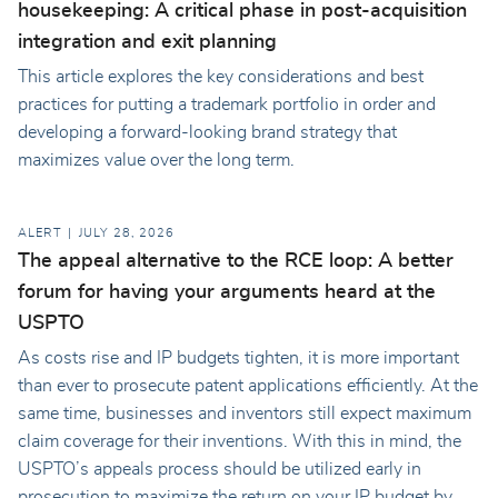
housekeeping: A critical phase in post-acquisition
integration and exit planning
This article explores the key considerations and best
practices for putting a trademark portfolio in order and
developing a forward-looking brand strategy that
maximizes value over the long term.
ALERT
JULY 28, 2026
The appeal alternative to the RCE loop: A better
forum for having your arguments heard at the
USPTO
As costs rise and IP budgets tighten, it is more important
than ever to prosecute patent applications efficiently. At the
same time, businesses and inventors still expect maximum
claim coverage for their inventions. With this in mind, the
USPTO’s appeals process should be utilized early in
prosecution to maximize the return on your IP budget by