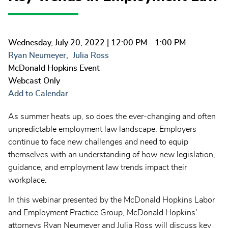
Wednesday, July 20, 2022
| 12:00 PM - 1:00 PM
Ryan Neumeyer
Julia Ross
McDonald Hopkins Event
Webcast Only
Add to Calendar
As summer heats up, so does the ever-changing and often
unpredictable employment law landscape. Employers
continue to face new challenges and need to equip
themselves with an understanding of how new legislation,
guidance, and employment law trends impact their
workplace.
In this webinar presented by the McDonald Hopkins Labor
and Employment Practice Group, McDonald Hopkins'
attorneys Ryan Neumeyer and Julia Ross will discuss key