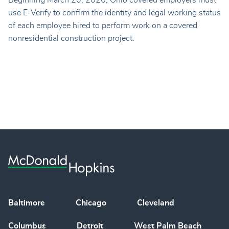
use E-Verify to confirm the identity and legal working status
of each employee hired to perform work on a covered
nonresidential construction project.
Baltimore
Chicago
Cleveland
Columbus
Detroit
West Palm Beach