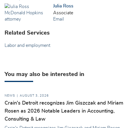
Julia Ross
Associate
Email
Related Services
Labor and employment
You may also be interested in
NEWS
AUGUST 3, 2026
Crain's Detroit recognizes Jim Giszczak and Miriam
Rosen as 2026 Notable Leaders in Accounting,
Consulting & Law
Crain's Detroit recognizes Jim Giszczak and Miriam Rosen