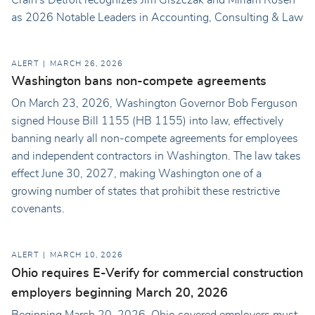
as 2026 Notable Leaders in Accounting, Consulting & Law
ALERT
MARCH 26, 2026
Washington bans non-compete agreements
On March 23, 2026, Washington Governor Bob Ferguson
signed House Bill 1155 (HB 1155) into law, effectively
banning nearly all non-compete agreements for employees
and independent contractors in Washington. The law takes
effect June 30, 2027, making Washington one of a
growing number of states that prohibit these restrictive
covenants.
ALERT
MARCH 10, 2026
Ohio requires E-Verify for commercial construction
employers beginning March 20, 2026
Beginning March 20, 2026, Ohio covered employers must