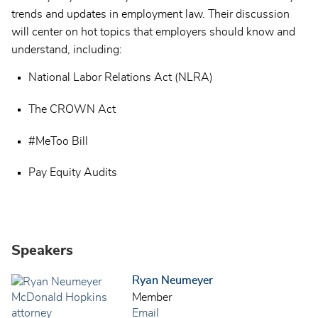
trends and updates in employment law. Their discussion
will center on hot topics that employers should know and
understand, including:
National Labor Relations Act (NLRA)
The CROWN Act
#MeToo Bill
Pay Equity Audits
Speakers
Ryan Neumeyer
Member
Email