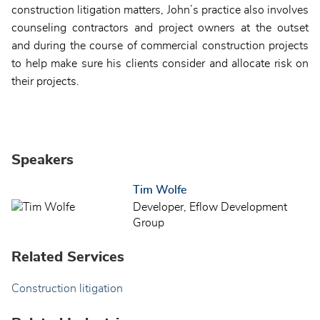
construction litigation matters, John’s practice also involves
counseling contractors and project owners at the outset
and during the course of commercial construction projects
to help make sure his clients consider and allocate risk on
their projects.
Speakers
Tim Wolfe
Developer, Eflow Development
Group
Related Services
Construction litigation