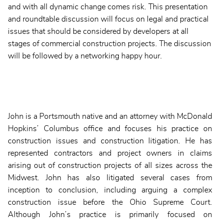
and with all dynamic change comes risk. This presentation
and roundtable discussion will focus on legal and practical
issues that should be considered by developers at all
stages of commercial construction projects. The discussion
will be followed by a networking happy hour.
John is a Portsmouth native and an attorney with McDonald
Hopkins’ Columbus office and focuses his practice on
construction issues and construction litigation. He has
represented contractors and project owners in claims
arising out of construction projects of all sizes across the
Midwest. John has also litigated several cases from
inception to conclusion, including arguing a complex
construction issue before the Ohio Supreme Court.
Although John’s practice is primarily focused on