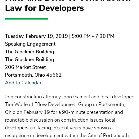
Law for Developers
Tuesday, February 19, 2019
| 5:00 PM - 7:30 PM
Speaking Engagement
The Glockner Building
The Glockner Building
206 Market Street
Portsmouth
,
Ohio
45662
Add to Calendar
Join construction attorney John Gambill and local developer
Tim Wolfe of Eflow Development Group in Portsmouth,
Ohio on February 19 for a 90-minute presentation and
roundtable discussion on construction issues local
developers are facing. Recent years have shown a
resurgence in development within the City of Portsmouth,