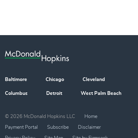
Baltimore
Chicago
Cleveland
Columbus
Detroit
West Palm Beach
© 2026 McDonald Hopkins LLC
Home
Payment Portal
Subscribe
Disclaimer
Privacy Policy
Site Map
Site by Firmseek