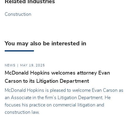
Related Industries
Construction
You may also be interested in
NEWS
MAY 19, 2025
McDonald Hopkins welcomes attorney Evan
Carson to its Litigation Department
McDonald Hopkins is pleased to welcome Evan Carson as
an Associate in the firm’s Litigation Department. He
focuses his practice on commercial litigation and
construction law.