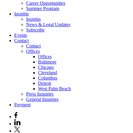
Career Opportunities
Summer Program
Insights
Insights
News & Legal Updates
Subscribe
Events
Contact
Contact
Offices
Offices
Baltimore
Chicago
Cleveland
Columbus
Detroit
West Palm Beach
Press Inquiries
General Inquiries
Payment