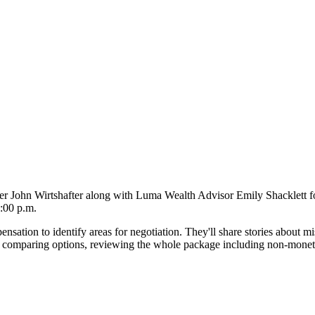
John Wirtshafter along with Luma Wealth Advisor Emily Shacklett for
:00 p.m.
sation to identify areas for negotiation. They'll share stories about mi
 comparing options, reviewing the whole package including non-monetary