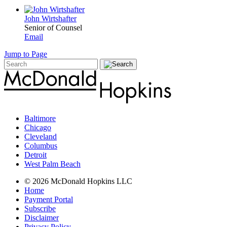
John Wirtshafter
Senior of Counsel
Email
Jump to Page
Baltimore
Chicago
Cleveland
Columbus
Detroit
West Palm Beach
© 2026 McDonald Hopkins LLC
Home
Payment Portal
Subscribe
Disclaimer
Privacy Policy