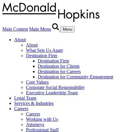
Main Content
Main Menu
Menu
About
About
What Sets Us Apart
Destination Firm
Destination Firm
Destination for Clients
Destination for Careers
Destination for Community Engagement
Core Values
Corporate Social Responsibility
Executive Leadership Team
Legal Team
Services & Industries
Careers
Careers
Working with Us
Attorneys
Professional Staff