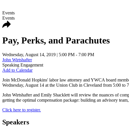
Events
Events
Pay, Perks, and Parachutes
Wednesday, August 14, 2019
| 5:00 PM - 7:00 PM
John Wirtshafter
Speaking Engagement
Add to Calendar
Join McDonald Hopkins' labor law attorney and YWCA board member 
Wednesday, August 14 at the Union Club in Cleveland from 5:00 to 7
John Wirtshafter and Emily Shacklett will review the nuances of compen
getting the optimal compensation package: building an advisory team,
Click here to register.
Speakers