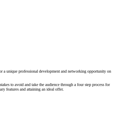
 a unique professional development and networking opportunity on
stakes to avoid and take the audience through a four step process for
 features and attaining an ideal offer.