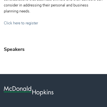
consider in addressing their personal and business
planning needs.
Click here to register
Speakers