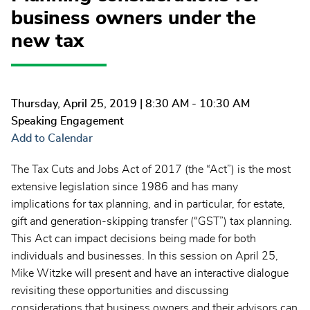
business owners under the
new tax
Thursday, April 25, 2019
| 8:30 AM - 10:30 AM
Speaking Engagement
Add to Calendar
The Tax Cuts and Jobs Act of 2017 (the “Act”) is the most
extensive legislation since 1986 and has many
implications for tax planning, and in particular, for estate,
gift and generation-skipping transfer (“GST”) tax planning.
This Act can impact decisions being made for both
individuals and businesses. In this session on April 25,
Mike Witzke will present and have an interactive dialogue
revisiting these opportunities and discussing
considerations that business owners and their advisors can