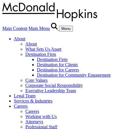
Main Content
Main Menu
Menu
About
About
What Sets Us Apart
Destination Firm
Destination Firm
Destination for Clients
Destination for Careers
Destination for Community Engagement
Core Values
Corporate Social Responsibility
Executive Leadership Team
Legal Team
Services & Industries
Careers
Careers
Working with Us
Attorneys
Professional Staff