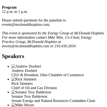
Program
12 p.m. to 1 p.m.
Please submit questions for the panelists to
events@mcdonaldhopkins.com.
This event is sponsored by the Energy Group at McDonald Hopkins.
For more information contact Mike Wise, Co-Chair, Energy
Practice Group, McDonald Hopkins at
mwise@mcdonaldhopkins.com or 216.430.2034.
Speakers
Andrew Doehrel
CEO & President, Ohio Chamber of Commerce
Rick Simmers
Chief of Oil and Gas Division
Senator Troy Balderson
Senate Energy and Natural Resources Committee Chair