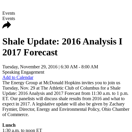
Events
Events
Shale Update: 2016 Analysis I
2017 Forecast
Tuesday, November 29, 2016
| 6:30 AM - 8:00 AM
Speaking Engagement
Add to Calendar
The Energy Group at McDonald Hopkins invites you to join us
Tuesday, Nov. 29 at The Athletic Club of Columbus for a Shale
Update: 2016 Analysis and 2017 Forecast from 11:30 a.m. to 1 p.m.
ET. Our panelists will discuss shale results from 2016 and what to
expect in 2017. A legislative update will also be given by Zachary
Frymier, Director, Energy and Environmental Policy, Ohio Chamber
of Commerce.
Lunch
1:30 a.m. to noon ET