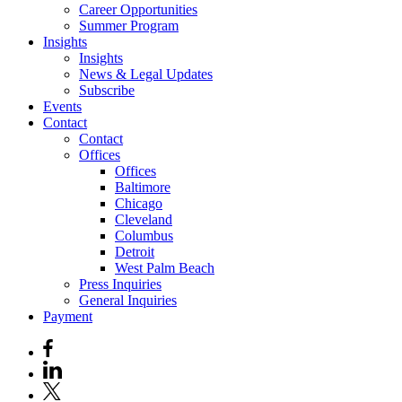
Career Opportunities
Summer Program
Insights
Insights
News & Legal Updates
Subscribe
Events
Contact
Contact
Offices
Offices
Baltimore
Chicago
Cleveland
Columbus
Detroit
West Palm Beach
Press Inquiries
General Inquiries
Payment