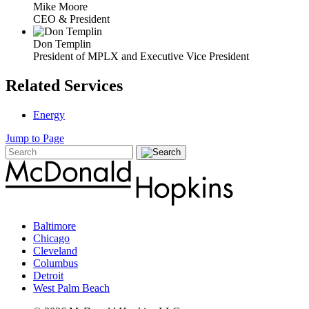
Mike Moore
CEO & President
Don Templin
President of MPLX and Executive Vice President
Related Services
Energy
Jump to Page
Baltimore
Chicago
Cleveland
Columbus
Detroit
West Palm Beach