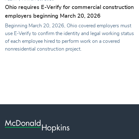
Ohio requires E-Verify for commercial construction
employers beginning March 20, 2026
Beginning March 20, 2026, Ohio covered employers must
use E-Verify to confirm the identity and legal working status
of each employee hired to perform work on a covered
nonresidential construction project.