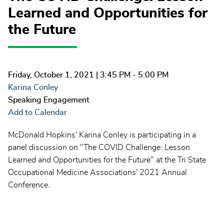
Learned and Opportunities for
the Future
Friday, October 1, 2021
| 3:45 PM - 5:00 PM
Karina Conley
Speaking Engagement
Add to Calendar
McDonald Hopkins' Karina Conley is participating in a
panel discussion on "The COVID Challenge: Lesson
Learned and Opportunities for the Future" at the Tri State
Occupational Medicine Associations' 2021 Annual
Conference.