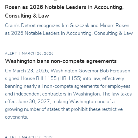
Rosen as 2026 Notable Leaders in Accounting,
Consulting & Law
Crain's Detroit recognizes Jim Giszczak and Miriam Rosen
as 2026 Notable Leaders in Accounting, Consulting & Law
ALERT
MARCH 26, 2026
Washington bans non-compete agreements
On March 23, 2026, Washington Governor Bob Ferguson
signed House Bill 1155 (HB 1155) into law, effectively
banning nearly all non-compete agreements for employees
and independent contractors in Washington. The law takes
effect June 30, 2027, making Washington one of a
growing number of states that prohibit these restrictive
covenants.
ALERT
MARCH 10, 2026