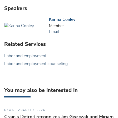
Speakers
Karina Conley
Member
Email
Related Services
Labor and employment
Labor and employment counseling
You may also be interested in
NEWS
AUGUST 3, 2026
Crain's Detroit recognizes Jim Giszczak and Miriam