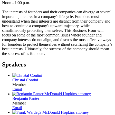
Noon - 1:00 p.m.
The interests of founders and their companies can diverge at several
important junctures in a company's lifecycle. Founders must
understand when their interests are distinct from their company and
how to continue a company's upward trajectory, while
simultaneously protecting themselves. This Business Hour will
focus on some of the most common issues where founder and
company interests do not align, and discuss the most effective ways
for founders to protect themselves without sacrificing the company’s
best interests. Ultimately, the success of the company should mean
the success of its founders.
Speakers
Christal Contini
Member
Email
Benjamin Panter
Member
Email