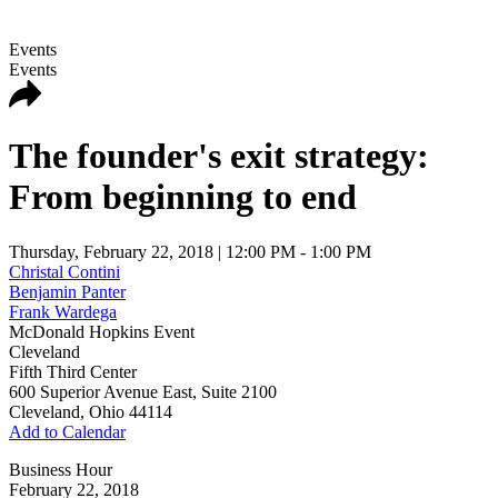
Events
Events
The founder's exit strategy:
From beginning to end
Thursday, February 22, 2018
| 12:00 PM - 1:00 PM
Christal Contini
Benjamin Panter
Frank Wardega
McDonald Hopkins Event
Cleveland
Fifth Third Center
600 Superior Avenue East, Suite 2100
Cleveland
,
Ohio
44114
Add to Calendar
Business Hour
February 22, 2018