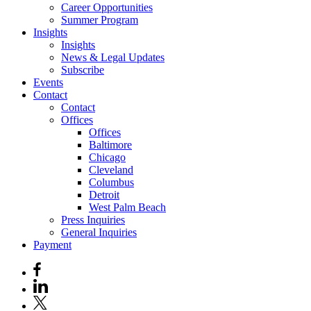
Career Opportunities
Summer Program
Insights
Insights
News & Legal Updates
Subscribe
Events
Contact
Contact
Offices
Offices
Baltimore
Chicago
Cleveland
Columbus
Detroit
West Palm Beach
Press Inquiries
General Inquiries
Payment