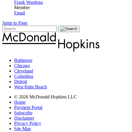
Frank Wardega
Member
Email
Jump to Page
Baltimore
Chicago
Cleveland
Columbus
Detroit
West Palm Beach
© 2026 McDonald Hopkins LLC
Home
Payment Portal
Subscribe
Disclaimer
Privacy Policy
Site Map