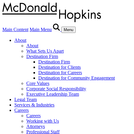
Main Content
Main Menu
Menu
About
About
What Sets Us Apart
Destination Firm
Destination Firm
Destination for Clients
Destination for Careers
Destination for Community Engagement
Core Values
Corporate Social Responsibility
Executive Leadership Team
Legal Team
Services & Industries
Careers
Careers
Working with Us
Attorneys
Professional Staff