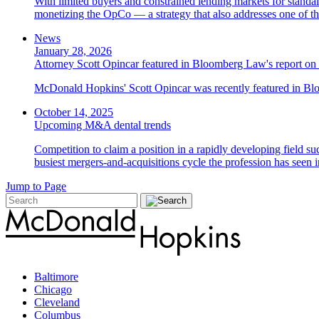
With limited buyers and constrained lending markets for standa
monetizing the OpCo — a strategy that also addresses one of the
News
January 28, 2026
Attorney Scott Opincar featured in Bloomberg Law's report on 
McDonald Hopkins' Scott Opincar was recently featured in Bloo
October 14, 2025
Upcoming M&A dental trends
Competition to claim a position in a rapidly developing field su
busiest mergers-and-acquisitions cycle the profession has seen
Jump to Page
Baltimore
Chicago
Cleveland
Columbus