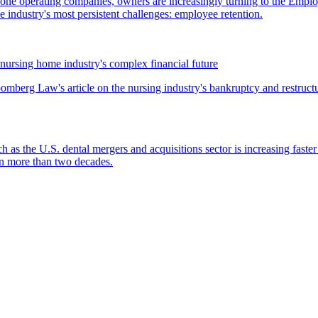
lone operating companies, owners are increasingly turning to the Empl
 industry's most persistent challenges: employee retention.
nursing home industry's complex financial future
mberg Law's article on the nursing industry's bankruptcy and restructu
ch as the U.S. dental mergers and acquisitions sector is increasing faste
 in more than two decades.