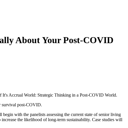
ically About Your Post-COVID
 It's Accrual World: Strategic Thinking in a Post-COVID World.
or survival post-COVID.
egin with the panelists assessing the current state of senior living
 increase the likelihood of long-term sustainability. Case studies will