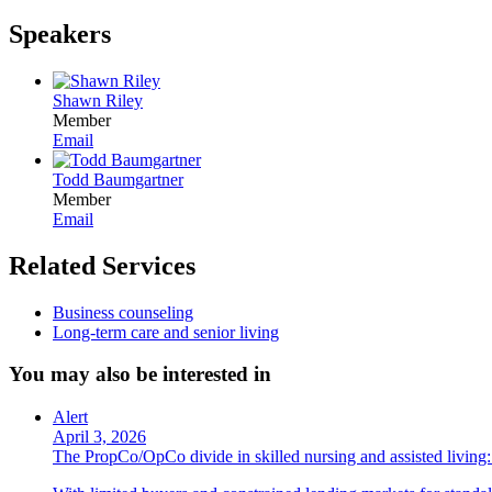
Speakers
Shawn Riley
Member
Email
Todd Baumgartner
Member
Email
Related Services
Business counseling
Long-term care and senior living
You may also be interested in
Alert
April 3, 2026
The PropCo/OpCo divide in skilled nursing and assisted livin