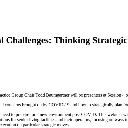
ial Challenges: Thinking Strateg
ice Group Chair Todd Baumgartner will be presenters at Session 4 of
cial concerns brought on by COVID-19 and how to strategically plan f
y need to prepare for a new environment post-COVID. This webinar will b
ions for senior living facilities and their operators, focusing on ways to
execution on particular strategic moves.