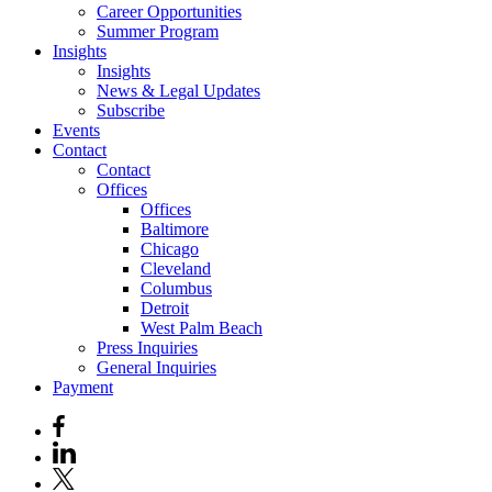
Career Opportunities
Summer Program
Insights
Insights
News & Legal Updates
Subscribe
Events
Contact
Contact
Offices
Offices
Baltimore
Chicago
Cleveland
Columbus
Detroit
West Palm Beach
Press Inquiries
General Inquiries
Payment