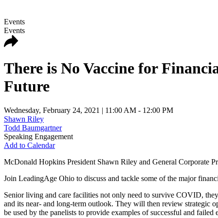
Events
Events
There is No Vaccine for Financ
Future
Wednesday, February 24, 2021
| 11:00 AM - 12:00 PM
Shawn Riley
Todd Baumgartner
Speaking Engagement
Add to Calendar
McDonald Hopkins President Shawn Riley and General Corporate Pract
Join LeadingAge Ohio to discuss and tackle some of the major finan
Senior living and care facilities not only need to survive COVID, the
and its near- and long-term outlook. They will then review strategic opt
be used by the panelists to provide examples of successful and failed 