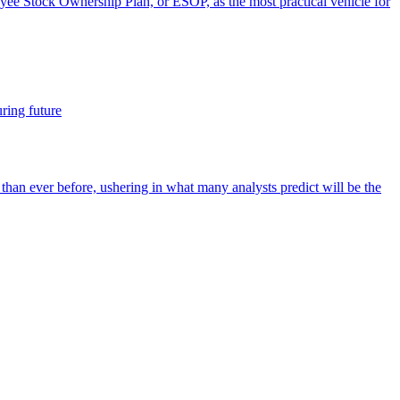
oyee Stock Ownership Plan, or ESOP, as the most practical vehicle for
ring future
r than ever before, ushering in what many analysts predict will be the