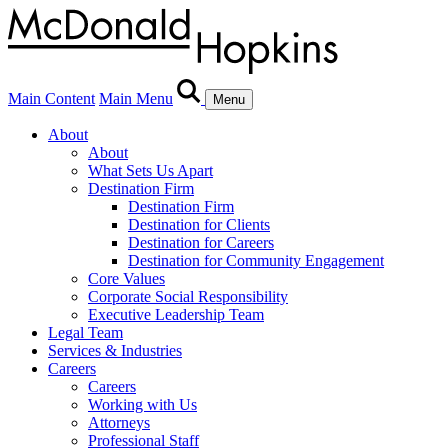
Main Content
Main Menu
Menu
About
About
What Sets Us Apart
Destination Firm
Destination Firm
Destination for Clients
Destination for Careers
Destination for Community Engagement
Core Values
Corporate Social Responsibility
Executive Leadership Team
Legal Team
Services & Industries
Careers
Careers
Working with Us
Attorneys
Professional Staff