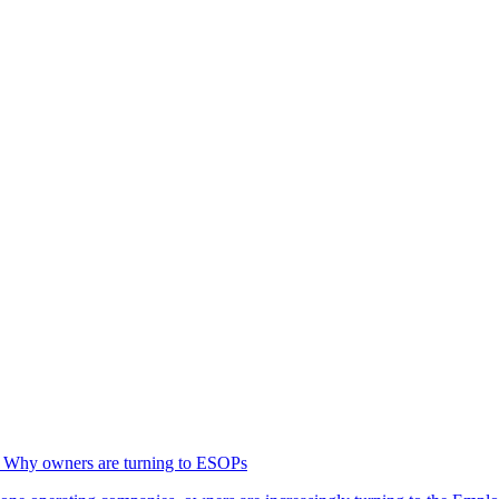
g: Why owners are turning to ESOPs