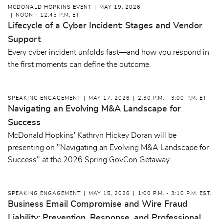
MCDONALD HOPKINS EVENT
MAY 19, 2026
NOON - 12:45 P.M. ET
Lifecycle of a Cyber Incident: Stages and Vendor
Support
Every cyber incident unfolds fast—and how you respond in
the first moments can define the outcome.
SPEAKING ENGAGEMENT
MAY 17, 2026
2:30 P.M. - 3:00 P.M. ET
Navigating an Evolving M&A Landscape for
Success
McDonald Hopkins' Kathryn Hickey Doran will be
presenting on "Navigating an Evolving M&A Landscape for
Success" at the 2026 Spring GovCon Getaway.
SPEAKING ENGAGEMENT
MAY 15, 2026
1:00 P.M. - 3:10 P.M. EST.
Business Email Compromise and Wire Fraud
Liability: Prevention, Response, and Professional