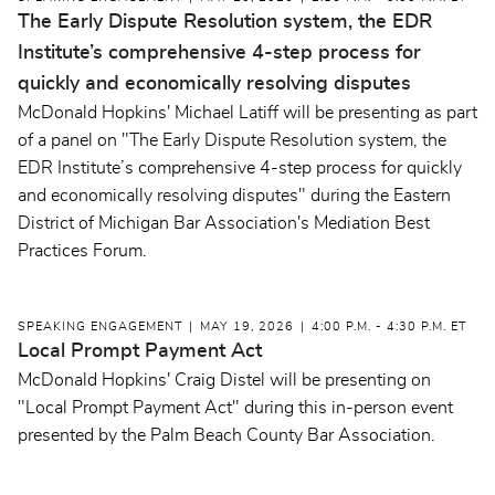
The Early Dispute Resolution system, the EDR
Institute’s comprehensive 4-step process for
quickly and economically resolving disputes
McDonald Hopkins' Michael Latiff will be presenting as part
of a panel on "The Early Dispute Resolution system, the
EDR Institute’s comprehensive 4-step process for quickly
and economically resolving disputes" during the Eastern
District of Michigan Bar Association's Mediation Best
Practices Forum.
SPEAKING ENGAGEMENT
MAY 19, 2026
4:00 P.M. - 4:30 P.M. ET
Local Prompt Payment Act
McDonald Hopkins' Craig Distel will be presenting on
"Local Prompt Payment Act" during this in-person event
presented by the Palm Beach County Bar Association.