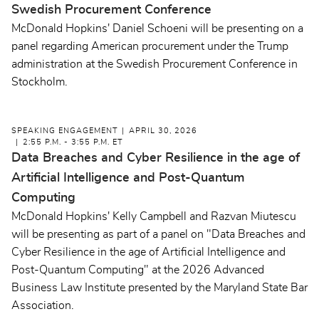
Swedish Procurement Conference
McDonald Hopkins' Daniel Schoeni will be presenting on a
panel regarding American procurement under the Trump
administration at the Swedish Procurement Conference in
Stockholm.
SPEAKING ENGAGEMENT
APRIL 30, 2026
2:55 P.M. - 3:55 P.M. ET
Data Breaches and Cyber Resilience in the age of
Artificial Intelligence and Post-Quantum
Computing
McDonald Hopkins' Kelly Campbell and Razvan Miutescu
will be presenting as part of a panel on "Data Breaches and
Cyber Resilience in the age of Artificial Intelligence and
Post-Quantum Computing" at the 2026 Advanced
Business Law Institute presented by the Maryland State Bar
Association.