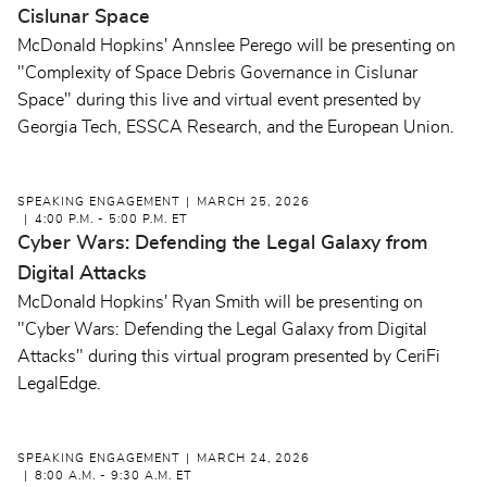
Cislunar Space
McDonald Hopkins' Annslee Perego will be presenting on
"Complexity of Space Debris Governance in Cislunar
Space" during this live and virtual event presented by
Georgia Tech, ESSCA Research, and the European Union.
SPEAKING ENGAGEMENT
MARCH 25, 2026
4:00 P.M. - 5:00 P.M. ET
Cyber Wars: Defending the Legal Galaxy from
Digital Attacks
McDonald Hopkins' Ryan Smith will be presenting on
"Cyber Wars: Defending the Legal Galaxy from Digital
Attacks" during this virtual program presented by CeriFi
LegalEdge.
SPEAKING ENGAGEMENT
MARCH 24, 2026
8:00 A.M. - 9:30 A.M. ET