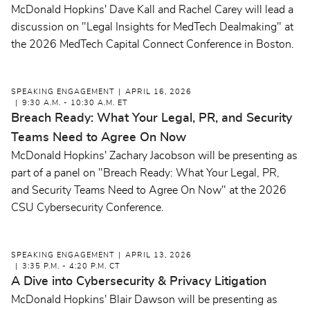
McDonald Hopkins' Dave Kall and Rachel Carey will lead a
discussion on "Legal Insights for MedTech Dealmaking" at
the 2026 MedTech Capital Connect Conference in Boston.
SPEAKING ENGAGEMENT
APRIL 16, 2026
9:30 A.M. - 10:30 A.M. ET
Breach Ready: What Your Legal, PR, and Security
Teams Need to Agree On Now
McDonald Hopkins' Zachary Jacobson will be presenting as
part of a panel on "Breach Ready: What Your Legal, PR,
and Security Teams Need to Agree On Now" at the 2026
CSU Cybersecurity Conference.
SPEAKING ENGAGEMENT
APRIL 13, 2026
3:35 P.M. - 4:20 P.M. CT
A Dive into Cybersecurity & Privacy Litigation
McDonald Hopkins' Blair Dawson will be presenting as