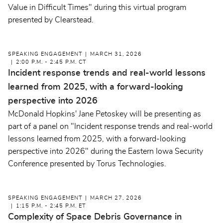
Value in Difficult Times" during this virtual program
presented by Clearstead.
SPEAKING ENGAGEMENT
MARCH 31, 2026
2:00 P.M. - 2:45 P.M. CT
Incident response trends and real-world lessons
learned from 2025, with a forward-looking
perspective into 2026
McDonald Hopkins' Jane Petoskey will be presenting as
part of a panel on "Incident response trends and real-world
lessons learned from 2025, with a forward-looking
perspective into 2026" during the Eastern Iowa Security
Conference presented by Torus Technologies.
SPEAKING ENGAGEMENT
MARCH 27, 2026
1:15 P.M. - 2:45 P.M. ET
Complexity of Space Debris Governance in