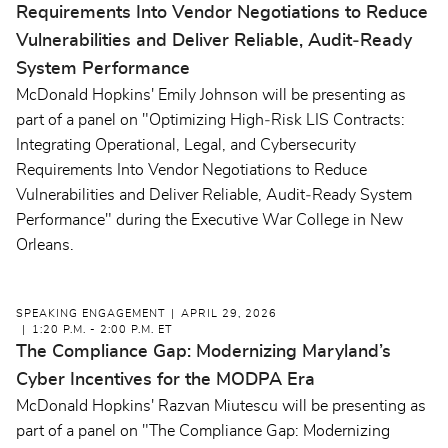
Requirements Into Vendor Negotiations to Reduce
Vulnerabilities and Deliver Reliable, Audit‑Ready
System Performance
McDonald Hopkins' Emily Johnson will be presenting as
part of a panel on "Optimizing High‑Risk LIS Contracts:
Integrating Operational, Legal, and Cybersecurity
Requirements Into Vendor Negotiations to Reduce
Vulnerabilities and Deliver Reliable, Audit‑Ready System
Performance" during the Executive War College in New
Orleans.
SPEAKING ENGAGEMENT
APRIL 29, 2026
1:20 P.M. - 2:00 P.M. ET
The Compliance Gap: Modernizing Maryland’s
Cyber Incentives for the MODPA Era
McDonald Hopkins' Razvan Miutescu will be presenting as
part of a panel on "The Compliance Gap: Modernizing