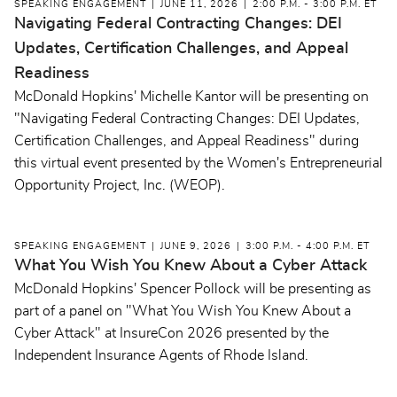
SPEAKING ENGAGEMENT
JUNE 11, 2026
2:00 P.M. - 3:00 P.M. ET
Navigating Federal Contracting Changes: DEI
Updates, Certification Challenges, and Appeal
Readiness
McDonald Hopkins' Michelle Kantor will be presenting on
"Navigating Federal Contracting Changes: DEI Updates,
Certification Challenges, and Appeal Readiness" during
this virtual event presented by the Women's Entrepreneurial
Opportunity Project, Inc. (WEOP).
SPEAKING ENGAGEMENT
JUNE 9, 2026
3:00 P.M. - 4:00 P.M. ET
What You Wish You Knew About a Cyber Attack
McDonald Hopkins' Spencer Pollock will be presenting as
part of a panel on "What You Wish You Knew About a
Cyber Attack" at InsureCon 2026 presented by the
Independent Insurance Agents of Rhode Island.