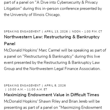
part of a panel on "A Dive into Cybersecurity & Privacy
Litigation" during this in-person conference presented by
the University of Illinois Chicago.
SPEAKING ENGAGEMENT
APRIL 13, 2026
NOON - 1:00 P.M. CT
Northwestern Law: Restructuring & Bankruptcy
Panel
McDonald Hopkins' Marc Carmel will be speaking as part of
a panel on "Restructuring & Bankruptcy" during this live
event presented by the Restructuring & Bankruptcy Law
Group and the Northwestern Legal Finance Association.
SPEAKING ENGAGEMENT
APRIL 8, 2026
10:00 A.M. - 11:00 A.M. ET
Maximizing Endowment Value in Difficult Times
McDonald Hopkins' Shawn Riley and Brian Jereb will be
presenting as part of a panel on "Maximizing Endowment