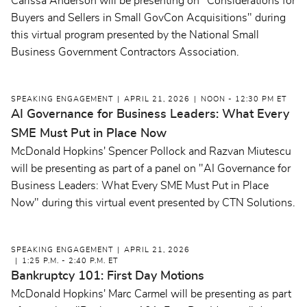
Carissa Anderson will be presenting on "Considerations for
Buyers and Sellers in Small GovCon Acquisitions" during
this virtual program presented by the National Small
Business Government Contractors Association.
SPEAKING ENGAGEMENT
APRIL 21, 2026
NOON - 12:30 PM ET
AI Governance for Business Leaders: What Every
SME Must Put in Place Now
McDonald Hopkins' Spencer Pollock and Razvan Miutescu
will be presenting as part of a panel on "AI Governance for
Business Leaders: What Every SME Must Put in Place
Now" during this virtual event presented by CTN Solutions.
SPEAKING ENGAGEMENT
APRIL 21, 2026
1:25 P.M. - 2:40 P.M. ET
Bankruptcy 101: First Day Motions
McDonald Hopkins' Marc Carmel will be presenting as part