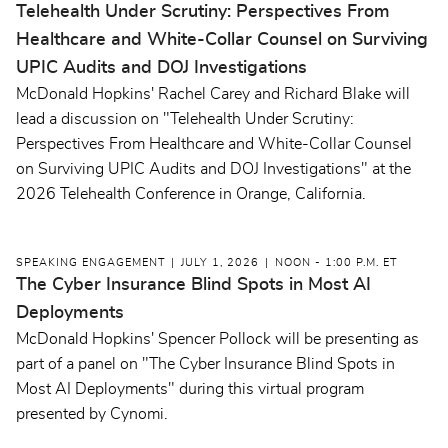
Telehealth Under Scrutiny: Perspectives From
Healthcare and White-Collar Counsel on Surviving
UPIC Audits and DOJ Investigations
McDonald Hopkins' Rachel Carey and Richard Blake will
lead a discussion on "Telehealth Under Scrutiny:
Perspectives From Healthcare and White-Collar Counsel
on Surviving UPIC Audits and DOJ Investigations" at the
2026 Telehealth Conference in Orange, California.
SPEAKING ENGAGEMENT
JULY 1, 2026
NOON - 1:00 P.M. ET
The Cyber Insurance Blind Spots in Most AI
Deployments
McDonald Hopkins' Spencer Pollock will be presenting as
part of a panel on "The Cyber Insurance Blind Spots in
Most AI Deployments" during this virtual program
presented by Cynomi.