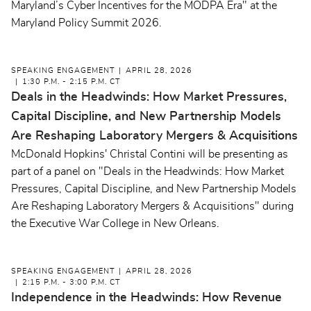
Maryland’s Cyber Incentives for the MODPA Era" at the
Maryland Policy Summit 2026.
SPEAKING ENGAGEMENT
APRIL 28, 2026
1:30 P.M. - 2:15 P.M. CT
Deals in the Headwinds: How Market Pressures,
Capital Discipline, and New Partnership Models
Are Reshaping Laboratory Mergers & Acquisitions
McDonald Hopkins' Christal Contini will be presenting as
part of a panel on "Deals in the Headwinds: How Market
Pressures, Capital Discipline, and New Partnership Models
Are Reshaping Laboratory Mergers & Acquisitions" during
the Executive War College in New Orleans.
SPEAKING ENGAGEMENT
APRIL 28, 2026
2:15 P.M. - 3:00 P.M. CT
Independence in the Headwinds: How Revenue