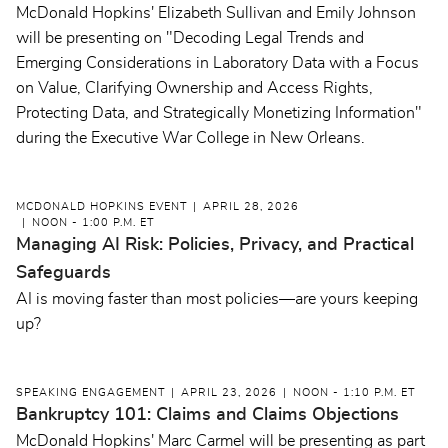
McDonald Hopkins' Elizabeth Sullivan and Emily Johnson
will be presenting on "Decoding Legal Trends and
Emerging Considerations in Laboratory Data with a Focus
on Value, Clarifying Ownership and Access Rights,
Protecting Data, and Strategically Monetizing Information"
during the Executive War College in New Orleans.
MCDONALD HOPKINS EVENT
APRIL 28, 2026
NOON - 1:00 P.M. ET
Managing AI Risk: Policies, Privacy, and Practical
Safeguards
AI is moving faster than most policies—are yours keeping
up?
SPEAKING ENGAGEMENT
APRIL 23, 2026
NOON - 1:10 P.M. ET
Bankruptcy 101: Claims and Claims Objections
McDonald Hopkins' Marc Carmel will be presenting as part