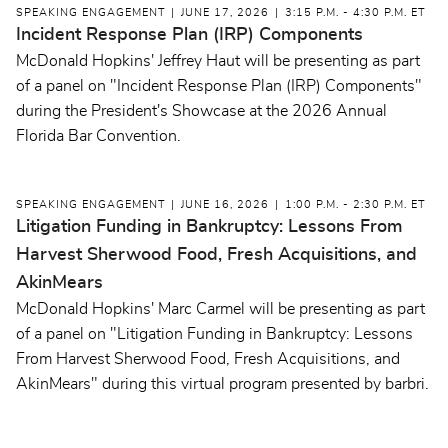
SPEAKING ENGAGEMENT
JUNE 17, 2026
3:15 P.M. - 4:30 P.M. ET
Incident Response Plan (IRP) Components
McDonald Hopkins' Jeffrey Haut will be presenting as part
of a panel on "Incident Response Plan (IRP) Components"
during the President's Showcase at the 2026 Annual
Florida Bar Convention.
SPEAKING ENGAGEMENT
JUNE 16, 2026
1:00 P.M. - 2:30 P.M. ET
Litigation Funding in Bankruptcy: Lessons From
Harvest Sherwood Food, Fresh Acquisitions, and
AkinMears
McDonald Hopkins' Marc Carmel will be presenting as part
of a panel on "Litigation Funding in Bankruptcy: Lessons
From Harvest Sherwood Food, Fresh Acquisitions, and
AkinMears" during this virtual program presented by barbri.