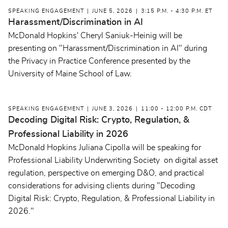
SPEAKING ENGAGEMENT
JUNE 5, 2026
3:15 P.M. - 4:30 P.M. ET
Harassment/Discrimination in AI
McDonald Hopkins' Cheryl Saniuk-Heinig will be
presenting on "Harassment/Discrimination in AI" during
the Privacy in Practice Conference presented by the
University of Maine School of Law.
SPEAKING ENGAGEMENT
JUNE 3, 2026
11:00 - 12:00 P.M. CDT
Decoding Digital Risk: Crypto, Regulation, &
Professional Liability in 2026
McDonald Hopkins Juliana Cipolla will be speaking for
Professional Liability Underwriting Society on digital asset
regulation, perspective on emerging D&O, and practical
considerations for advising clients during "Decoding
Digital Risk: Crypto, Regulation, & Professional Liability in
2026."