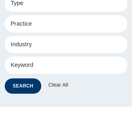
Type
Practice
Industry
Keyword
Clear All