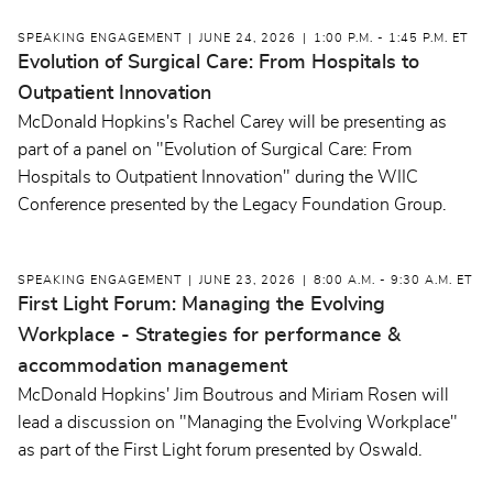
SPEAKING ENGAGEMENT
JUNE 24, 2026
1:00 P.M. - 1:45 P.M. ET
Evolution of Surgical Care: From Hospitals to
Outpatient Innovation
McDonald Hopkins's Rachel Carey will be presenting as
part of a panel on "Evolution of Surgical Care: From
Hospitals to Outpatient Innovation" during the WIIC
Conference presented by the Legacy Foundation Group.
SPEAKING ENGAGEMENT
JUNE 23, 2026
8:00 A.M. - 9:30 A.M. ET
First Light Forum: Managing the Evolving
Workplace - Strategies for performance &
accommodation management
McDonald Hopkins' Jim Boutrous and Miriam Rosen will
lead a discussion on "Managing the Evolving Workplace"
as part of the First Light forum presented by Oswald.