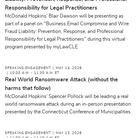
Responsibility for Legal Practitioners
McDonald Hopkins' Blair Dawson will be presenting as
part of a panel on "Business Email Compromise and Wire
Fraud Liability: Prevention, Response, and Professional
Responsibility for Legal Practitioners" during this virtual
program presented by myLawCLE.
SPEAKING ENGAGEMENT
MAY 14, 2026
10:00 A.M. - 11:30 A.M. ET
Real World Ransomware Attack (without the
harms that follow)
McDonald Hopkins' Spencer Pollock will be leading a real
world ransomware attack during an in-person presentation
presented by the Connecticut Conference of Municipalities.
SPEAKING ENGAGEMENT
MAY 13, 2026