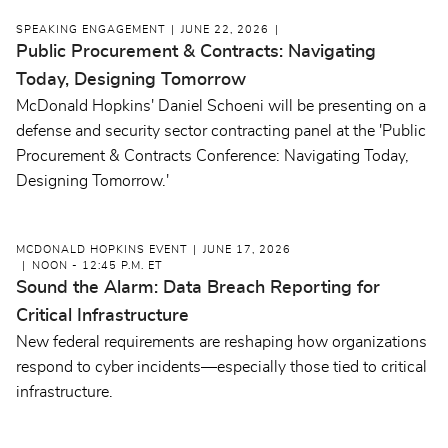
SPEAKING ENGAGEMENT
JUNE 22, 2026
Public Procurement & Contracts: Navigating
Today, Designing Tomorrow
McDonald Hopkins' Daniel Schoeni will be presenting on a
defense and security sector contracting panel at the 'Public
Procurement & Contracts Conference: Navigating Today,
Designing Tomorrow.'
MCDONALD HOPKINS EVENT
JUNE 17, 2026
NOON - 12:45 P.M. ET
Sound the Alarm: Data Breach Reporting for
Critical Infrastructure
New federal requirements are reshaping how organizations
respond to cyber incidents—especially those tied to critical
infrastructure.