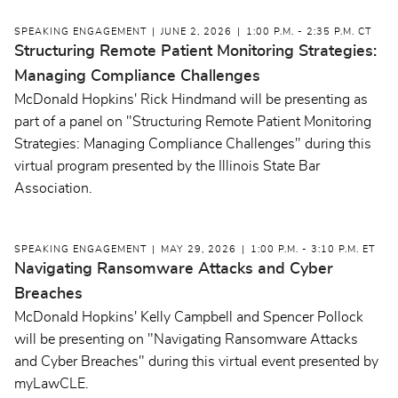
SPEAKING ENGAGEMENT
JUNE 2, 2026
1:00 P.M. - 2:35 P.M. CT
Structuring Remote Patient Monitoring Strategies:
Managing Compliance Challenges
McDonald Hopkins' Rick Hindmand will be presenting as
part of a panel on "Structuring Remote Patient Monitoring
Strategies: Managing Compliance Challenges" during this
virtual program presented by the Illinois State Bar
Association.
SPEAKING ENGAGEMENT
MAY 29, 2026
1:00 P.M. - 3:10 P.M. ET
Navigating Ransomware Attacks and Cyber
Breaches
McDonald Hopkins' Kelly Campbell and Spencer Pollock
will be presenting on "Navigating Ransomware Attacks
and Cyber Breaches" during this virtual event presented by
myLawCLE.