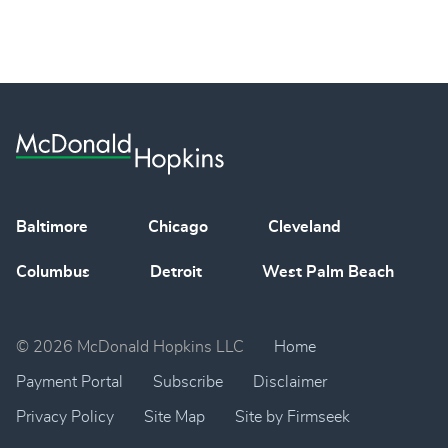
Baltimore
Chicago
Cleveland
Columbus
Detroit
West Palm Beach
© 2026 McDonald Hopkins LLC
Home
Payment Portal
Subscribe
Disclaimer
Privacy Policy
Site Map
Site by Firmseek