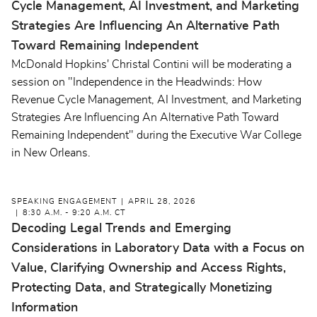
Cycle Management, AI Investment, and Marketing
Strategies Are Influencing An Alternative Path
Toward Remaining Independent
McDonald Hopkins' Christal Contini will be moderating a
session on "Independence in the Headwinds: How
Revenue Cycle Management, AI Investment, and Marketing
Strategies Are Influencing An Alternative Path Toward
Remaining Independent" during the Executive War College
in New Orleans.
SPEAKING ENGAGEMENT
APRIL 28, 2026
8:30 A.M. - 9:20 A.M. CT
Decoding Legal Trends and Emerging
Considerations in Laboratory Data with a Focus on
Value, Clarifying Ownership and Access Rights,
Protecting Data, and Strategically Monetizing
Information