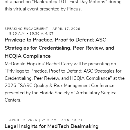
of a panel on "Bankruptcy 101: First Day Motions" during
this virtual event presented by Pincus.
SPEAKING ENGAGEMENT
APRIL 17, 2026
9:30 A.M. - 10:30 A.M. ET
Privilege to Practice, Proof to Defend: ASC
Strategies for Credentialing, Peer Review, and
HCQIA Compliance
McDonald Hopkins' Rachel Carey will be presenting on
"Privilege to Practice, Proof to Defend: ASC Strategies for
Credentialing, Peer Review, and HCQIA Compliance" at the
2026 FSASC Quality & Risk Management Conference
presented by the Florida Society of Ambulatory Surgical
Centers.
APRIL 16, 2026
2:15 P.M. - 3:15 P.M. ET
Legal Insights for MedTech Dealmaking