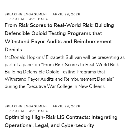
SPEAKING ENGAGEMENT
APRIL 29, 2026
2:30 P.M. - 3:20 P.M. CT
From Risk Scores to Real-World Risk: Building
Defensible Opioid Testing Programs that
Withstand Payor Audits and Reimbursement
Denials
McDonald Hopkins' Elizabeth Sullivan will be presenting as
part of a panel on "From Risk Scores to Real-World Risk:
Building Defensible Opioid Testing Programs that
Withstand Payor Audits and Reimbursement Denials"
during the Executive War College in New Orleans.
SPEAKING ENGAGEMENT
APRIL 29, 2026
2:30 P.M. - 3:20 P.M. CT
Optimizing High‑Risk LIS Contracts: Integrating
Operational, Legal, and Cybersecurity