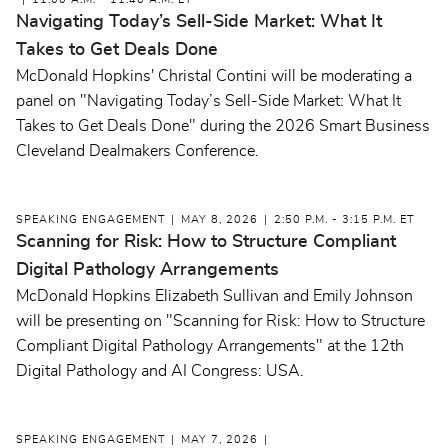
11:00 A.M. - 11:40 A.M. ET
Navigating Today’s Sell-Side Market: What It
Takes to Get Deals Done
McDonald Hopkins' Christal Contini will be moderating a
panel on "Navigating Today’s Sell-Side Market: What It
Takes to Get Deals Done" during the 2026 Smart Business
Cleveland Dealmakers Conference.
SPEAKING ENGAGEMENT
MAY 8, 2026
2:50 P.M. - 3:15 P.M. ET
Scanning for Risk: How to Structure Compliant
Digital Pathology Arrangements
McDonald Hopkins Elizabeth Sullivan and Emily Johnson
will be presenting on "Scanning for Risk: How to Structure
Compliant Digital Pathology Arrangements" at the 12th
Digital Pathology and AI Congress: USA.
SPEAKING ENGAGEMENT
MAY 7, 2026