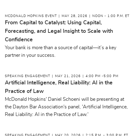
MCDONALD HOPKINS EVENT
MAY 28, 2026
NOON - 1:00 P.M. ET
From Capital to Catalyst: Using Capital,
Forecasting, and Legal Insight to Scale with
Confidence
Your bank is more than a source of capital—it’s a key
partner in your success.
SPEAKING ENGAGEMENT
MAY 21, 2026
4:00 PM -5:00 PM
Artificial Intelligence, Real Liability: AI in the
Practice of Law
McDonald Hopkins' Daniel Schoeni will be presenting at
the Dayton Bar Association's panel, 'Artificial Intelligence,
Real Liability: AI in the Practice of Law.'
SPEAKING ENGAGEMENT
MAY 20, 2026
2:15 P.M. - 3:00 P.M. ET