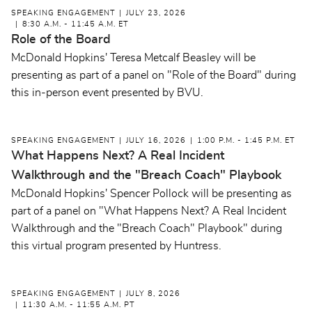
SPEAKING ENGAGEMENT
JULY 23, 2026
8:30 A.M. - 11:45 A.M. ET
Role of the Board
McDonald Hopkins' Teresa Metcalf Beasley will be
presenting as part of a panel on "Role of the Board" during
this in-person event presented by BVU.
SPEAKING ENGAGEMENT
JULY 16, 2026
1:00 P.M. - 1:45 P.M. ET
What Happens Next? A Real Incident
Walkthrough and the "Breach Coach" Playbook
McDonald Hopkins' Spencer Pollock will be presenting as
part of a panel on "What Happens Next? A Real Incident
Walkthrough and the "Breach Coach" Playbook" during
this virtual program presented by Huntress.
SPEAKING ENGAGEMENT
JULY 8, 2026
11:30 A.M. - 11:55 A.M. PT