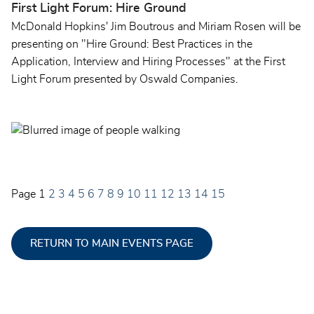
First Light Forum: Hire Ground
McDonald Hopkins' Jim Boutrous and Miriam Rosen will be
presenting on "Hire Ground: Best Practices in the
Application, Interview and Hiring Processes" at the First
Light Forum presented by Oswald Companies.
Page
1
2
3
4
5
6
7
8
9
10
11
12
13
14
15
RETURN TO MAIN EVENTS PAGE