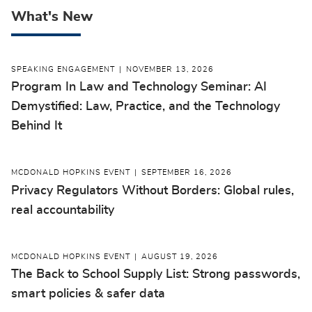
What's New
SPEAKING ENGAGEMENT
NOVEMBER 13, 2026
Program In Law and Technology Seminar: AI
Demystified: Law, Practice, and the Technology
Behind It
MCDONALD HOPKINS EVENT
SEPTEMBER 16, 2026
Privacy Regulators Without Borders: Global rules,
real accountability
MCDONALD HOPKINS EVENT
AUGUST 19, 2026
The Back to School Supply List: Strong passwords,
smart policies & safer data