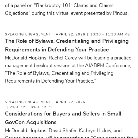
of a panel on "Bankruptcy 101: Claims and Claims
Objections" during this virtual event presented by Pincus.
SPEAKING ENGAGEMENT
APRIL 22, 2026
10:30 - 11:30 AM MST
The Role of Bylaws, Credentialing and Privileging
Requirements in Defending Your Practice
McDonald Hopkins' Rachel Carey will be leading a practice
management breakout session at the AIABPM Conference,
"
The Role of Bylaws, Credentialing and Privileging
Requirements in Defending Your Practice."
SPEAKING ENGAGEMENT
APRIL 22, 2026
2:00 P.M. - 3:00 P.M. ET
Considerations for Buyers and Sellers in Small
GovCon Acquisitions
McDonald Hopkins' David Shafer, Kathryn Hickey, and