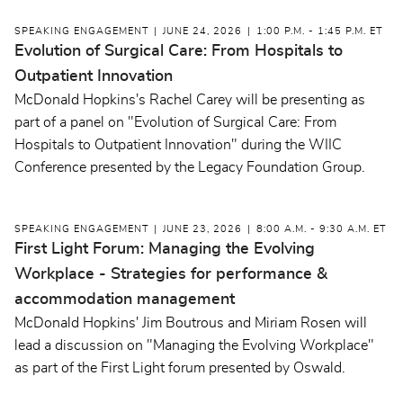
SPEAKING ENGAGEMENT
JUNE 24, 2026
1:00 P.M. - 1:45 P.M. ET
Evolution of Surgical Care: From Hospitals to
Outpatient Innovation
McDonald Hopkins's Rachel Carey will be presenting as
part of a panel on "Evolution of Surgical Care: From
Hospitals to Outpatient Innovation" during the WIIC
Conference presented by the Legacy Foundation Group.
SPEAKING ENGAGEMENT
JUNE 23, 2026
8:00 A.M. - 9:30 A.M. ET
First Light Forum: Managing the Evolving
Workplace - Strategies for performance &
accommodation management
McDonald Hopkins' Jim Boutrous and Miriam Rosen will
lead a discussion on "Managing the Evolving Workplace"
as part of the First Light forum presented by Oswald.