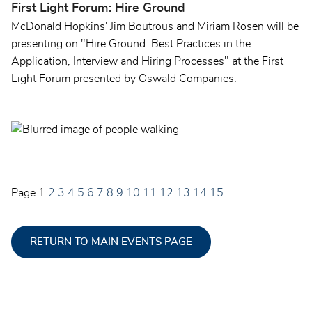
First Light Forum: Hire Ground
McDonald Hopkins' Jim Boutrous and Miriam Rosen will be
presenting on "Hire Ground: Best Practices in the
Application, Interview and Hiring Processes" at the First
Light Forum presented by Oswald Companies.
Page
1
2
3
4
5
6
7
8
9
10
11
12
13
14
15
RETURN TO MAIN EVENTS PAGE