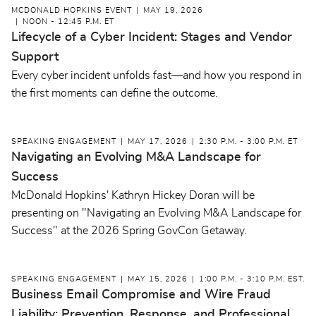
MCDONALD HOPKINS EVENT
MAY 19, 2026
NOON - 12:45 P.M. ET
Lifecycle of a Cyber Incident: Stages and Vendor
Support
Every cyber incident unfolds fast—and how you respond in
the first moments can define the outcome.
SPEAKING ENGAGEMENT
MAY 17, 2026
2:30 P.M. - 3:00 P.M. ET
Navigating an Evolving M&A Landscape for
Success
McDonald Hopkins' Kathryn Hickey Doran will be
presenting on "Navigating an Evolving M&A Landscape for
Success" at the 2026 Spring GovCon Getaway.
SPEAKING ENGAGEMENT
MAY 15, 2026
1:00 P.M. - 3:10 P.M. EST.
Business Email Compromise and Wire Fraud
Liability: Prevention, Response, and Professional