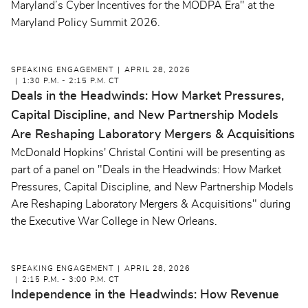
Maryland’s Cyber Incentives for the MODPA Era" at the
Maryland Policy Summit 2026.
SPEAKING ENGAGEMENT
APRIL 28, 2026
1:30 P.M. - 2:15 P.M. CT
Deals in the Headwinds: How Market Pressures,
Capital Discipline, and New Partnership Models
Are Reshaping Laboratory Mergers & Acquisitions
McDonald Hopkins' Christal Contini will be presenting as
part of a panel on "Deals in the Headwinds: How Market
Pressures, Capital Discipline, and New Partnership Models
Are Reshaping Laboratory Mergers & Acquisitions" during
the Executive War College in New Orleans.
SPEAKING ENGAGEMENT
APRIL 28, 2026
2:15 P.M. - 3:00 P.M. CT
Independence in the Headwinds: How Revenue