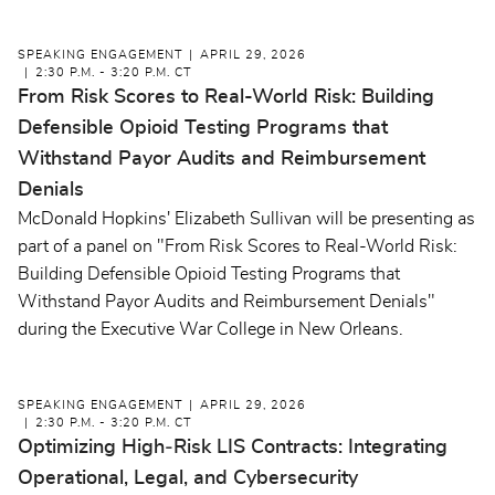
SPEAKING ENGAGEMENT
APRIL 29, 2026
2:30 P.M. - 3:20 P.M. CT
From Risk Scores to Real-World Risk: Building
Defensible Opioid Testing Programs that
Withstand Payor Audits and Reimbursement
Denials
McDonald Hopkins' Elizabeth Sullivan will be presenting as
part of a panel on "From Risk Scores to Real-World Risk:
Building Defensible Opioid Testing Programs that
Withstand Payor Audits and Reimbursement Denials"
during the Executive War College in New Orleans.
SPEAKING ENGAGEMENT
APRIL 29, 2026
2:30 P.M. - 3:20 P.M. CT
Optimizing High‑Risk LIS Contracts: Integrating
Operational, Legal, and Cybersecurity