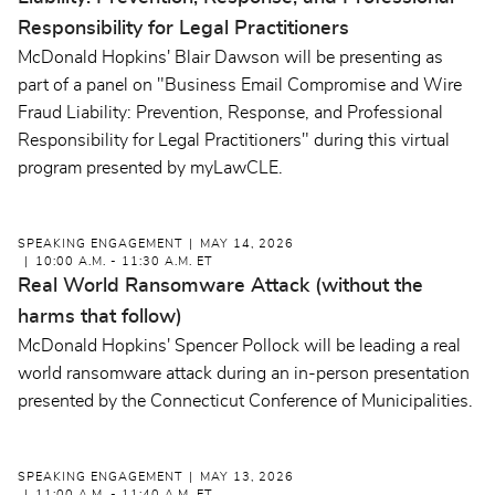
Responsibility for Legal Practitioners
McDonald Hopkins' Blair Dawson will be presenting as
part of a panel on "Business Email Compromise and Wire
Fraud Liability: Prevention, Response, and Professional
Responsibility for Legal Practitioners" during this virtual
program presented by myLawCLE.
SPEAKING ENGAGEMENT
MAY 14, 2026
10:00 A.M. - 11:30 A.M. ET
Real World Ransomware Attack (without the
harms that follow)
McDonald Hopkins' Spencer Pollock will be leading a real
world ransomware attack during an in-person presentation
presented by the Connecticut Conference of Municipalities.
SPEAKING ENGAGEMENT
MAY 13, 2026