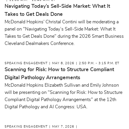
11:00 A.M. - 11:40 A.M. ET
Navigating Today’s Sell-Side Market: What It
Takes to Get Deals Done
McDonald Hopkins' Christal Contini will be moderating a
panel on "Navigating Today’s Sell-Side Market: What It
Takes to Get Deals Done" during the 2026 Smart Business
Cleveland Dealmakers Conference.
SPEAKING ENGAGEMENT
MAY 8, 2026
2:50 P.M. - 3:15 P.M. ET
Scanning for Risk: How to Structure Compliant
Digital Pathology Arrangements
McDonald Hopkins Elizabeth Sullivan and Emily Johnson
will be presenting on "Scanning for Risk: How to Structure
Compliant Digital Pathology Arrangements" at the 12th
Digital Pathology and AI Congress: USA.
SPEAKING ENGAGEMENT
MAY 7, 2026