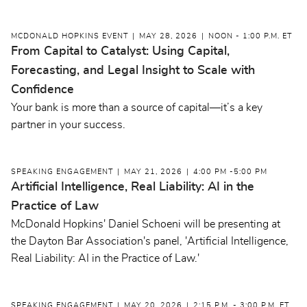
MCDONALD HOPKINS EVENT
MAY 28, 2026
NOON - 1:00 P.M. ET
From Capital to Catalyst: Using Capital,
Forecasting, and Legal Insight to Scale with
Confidence
Your bank is more than a source of capital—it’s a key
partner in your success.
SPEAKING ENGAGEMENT
MAY 21, 2026
4:00 PM -5:00 PM
Artificial Intelligence, Real Liability: AI in the
Practice of Law
McDonald Hopkins' Daniel Schoeni will be presenting at
the Dayton Bar Association's panel, 'Artificial Intelligence,
Real Liability: AI in the Practice of Law.'
SPEAKING ENGAGEMENT
MAY 20, 2026
2:15 P.M. - 3:00 P.M. ET