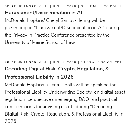
SPEAKING ENGAGEMENT
JUNE 5, 2026
3:15 P.M. - 4:30 P.M. ET
Harassment/Discrimination in AI
McDonald Hopkins' Cheryl Saniuk-Heinig will be
presenting on "Harassment/Discrimination in AI" during
the Privacy in Practice Conference presented by the
University of Maine School of Law.
SPEAKING ENGAGEMENT
JUNE 3, 2026
11:00 - 12:00 P.M. CDT
Decoding Digital Risk: Crypto, Regulation, &
Professional Liability in 2026
McDonald Hopkins Juliana Cipolla will be speaking for
Professional Liability Underwriting Society on digital asset
regulation, perspective on emerging D&O, and practical
considerations for advising clients during "Decoding
Digital Risk: Crypto, Regulation, & Professional Liability in
2026."