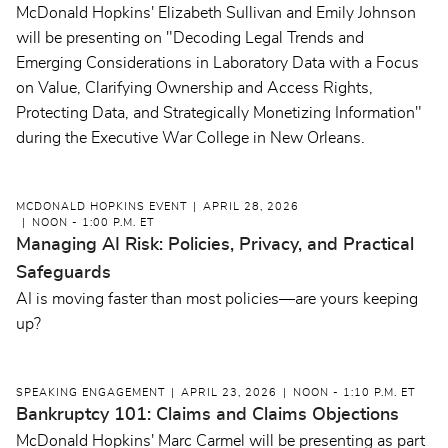
McDonald Hopkins' Elizabeth Sullivan and Emily Johnson
will be presenting on "Decoding Legal Trends and
Emerging Considerations in Laboratory Data with a Focus
on Value, Clarifying Ownership and Access Rights,
Protecting Data, and Strategically Monetizing Information"
during the Executive War College in New Orleans.
MCDONALD HOPKINS EVENT
APRIL 28, 2026
NOON - 1:00 P.M. ET
Managing AI Risk: Policies, Privacy, and Practical
Safeguards
AI is moving faster than most policies—are yours keeping
up?
SPEAKING ENGAGEMENT
APRIL 23, 2026
NOON - 1:10 P.M. ET
Bankruptcy 101: Claims and Claims Objections
McDonald Hopkins' Marc Carmel will be presenting as part