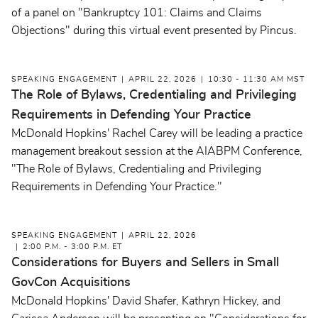
of a panel on "Bankruptcy 101: Claims and Claims
Objections" during this virtual event presented by Pincus.
SPEAKING ENGAGEMENT
APRIL 22, 2026
10:30 - 11:30 AM MST
The Role of Bylaws, Credentialing and Privileging
Requirements in Defending Your Practice
McDonald Hopkins' Rachel Carey will be leading a practice
management breakout session at the AIABPM Conference,
"
The Role of Bylaws, Credentialing and Privileging
Requirements in Defending Your Practice."
SPEAKING ENGAGEMENT
APRIL 22, 2026
2:00 P.M. - 3:00 P.M. ET
Considerations for Buyers and Sellers in Small
GovCon Acquisitions
McDonald Hopkins' David Shafer, Kathryn Hickey, and