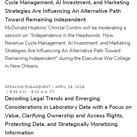
Cycle Management, AI Investment, and Marketing
Strategies Are Influencing An Alternative Path
Toward Remaining Independent
McDonald Hopkins' Christal Contini will be moderating a
session on "Independence in the Headwinds: How
Revenue Cycle Management, AI Investment, and Marketing
Strategies Are Influencing An Alternative Path Toward
Remaining Independent" during the Executive War College
in New Orleans.
SPEAKING ENGAGEMENT
APRIL 28, 2026
8:30 A.M. - 9:20 A.M. CT
Decoding Legal Trends and Emerging
Considerations in Laboratory Data with a Focus on
Value, Clarifying Ownership and Access Rights,
Protecting Data, and Strategically Monetizing
Information