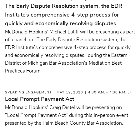
The Early Dispute Resolution system, the EDR
Institute’s comprehensive 4-step process for
quickly and economically resolving disputes
McDonald Hopkins' Michael Latiff will be presenting as part
of a panel on "The Early Dispute Resolution system, the
EDR Institute’s comprehensive 4-step process for quickly
and economically resolving disputes" during the Eastern
District of Michigan Bar Association's Mediation Best
Practices Forum.
SPEAKING ENGAGEMENT
MAY 19, 2026
4:00 P.M. - 4:30 P.M. ET
Local Prompt Payment Act
McDonald Hopkins' Craig Distel will be presenting on
"Local Prompt Payment Act" during this in-person event
presented by the Palm Beach County Bar Association.