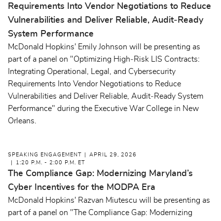
Requirements Into Vendor Negotiations to Reduce
Vulnerabilities and Deliver Reliable, Audit‑Ready
System Performance
McDonald Hopkins' Emily Johnson will be presenting as
part of a panel on "Optimizing High‑Risk LIS Contracts:
Integrating Operational, Legal, and Cybersecurity
Requirements Into Vendor Negotiations to Reduce
Vulnerabilities and Deliver Reliable, Audit‑Ready System
Performance" during the Executive War College in New
Orleans.
SPEAKING ENGAGEMENT
APRIL 29, 2026
1:20 P.M. - 2:00 P.M. ET
The Compliance Gap: Modernizing Maryland’s
Cyber Incentives for the MODPA Era
McDonald Hopkins' Razvan Miutescu will be presenting as
part of a panel on "The Compliance Gap: Modernizing