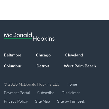
Baltimore
Chicago
Cleveland
Columbus
Detroit
West Palm Beach
© 2026 McDonald Hopkins LLC
Home
Payment Portal
Subscribe
Disclaimer
Privacy Policy
Site Map
Site by Firmseek