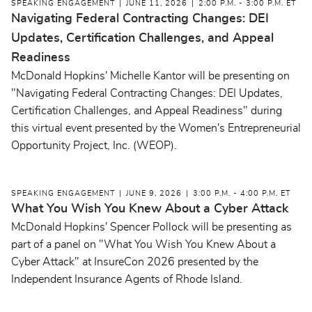
SPEAKING ENGAGEMENT
JUNE 11, 2026
2:00 P.M. - 3:00 P.M. ET
Navigating Federal Contracting Changes: DEI
Updates, Certification Challenges, and Appeal
Readiness
McDonald Hopkins' Michelle Kantor will be presenting on
"Navigating Federal Contracting Changes: DEI Updates,
Certification Challenges, and Appeal Readiness" during
this virtual event presented by the Women's Entrepreneurial
Opportunity Project, Inc. (WEOP).
SPEAKING ENGAGEMENT
JUNE 9, 2026
3:00 P.M. - 4:00 P.M. ET
What You Wish You Knew About a Cyber Attack
McDonald Hopkins' Spencer Pollock will be presenting as
part of a panel on "What You Wish You Knew About a
Cyber Attack" at InsureCon 2026 presented by the
Independent Insurance Agents of Rhode Island.