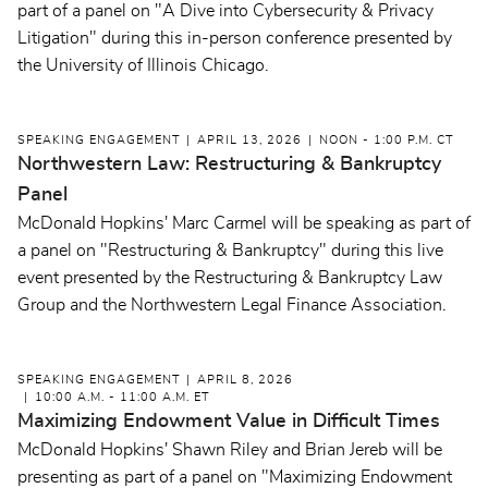
part of a panel on "A Dive into Cybersecurity & Privacy
Litigation" during this in-person conference presented by
the University of Illinois Chicago.
SPEAKING ENGAGEMENT
APRIL 13, 2026
NOON - 1:00 P.M. CT
Northwestern Law: Restructuring & Bankruptcy
Panel
McDonald Hopkins' Marc Carmel will be speaking as part of
a panel on "Restructuring & Bankruptcy" during this live
event presented by the Restructuring & Bankruptcy Law
Group and the Northwestern Legal Finance Association.
SPEAKING ENGAGEMENT
APRIL 8, 2026
10:00 A.M. - 11:00 A.M. ET
Maximizing Endowment Value in Difficult Times
McDonald Hopkins' Shawn Riley and Brian Jereb will be
presenting as part of a panel on "Maximizing Endowment