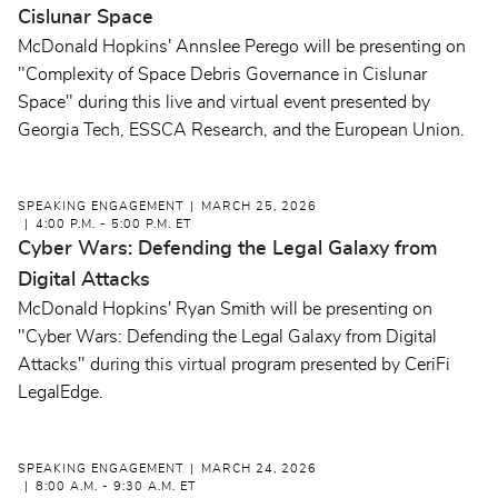
Cislunar Space
McDonald Hopkins' Annslee Perego will be presenting on
"Complexity of Space Debris Governance in Cislunar
Space" during this live and virtual event presented by
Georgia Tech, ESSCA Research, and the European Union.
SPEAKING ENGAGEMENT
MARCH 25, 2026
4:00 P.M. - 5:00 P.M. ET
Cyber Wars: Defending the Legal Galaxy from
Digital Attacks
McDonald Hopkins' Ryan Smith will be presenting on
"Cyber Wars: Defending the Legal Galaxy from Digital
Attacks" during this virtual program presented by CeriFi
LegalEdge.
SPEAKING ENGAGEMENT
MARCH 24, 2026
8:00 A.M. - 9:30 A.M. ET