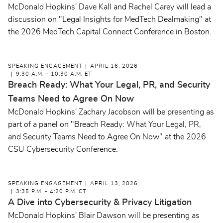
McDonald Hopkins' Dave Kall and Rachel Carey will lead a
discussion on "Legal Insights for MedTech Dealmaking" at
the 2026 MedTech Capital Connect Conference in Boston.
SPEAKING ENGAGEMENT
APRIL 16, 2026
9:30 A.M. - 10:30 A.M. ET
Breach Ready: What Your Legal, PR, and Security
Teams Need to Agree On Now
McDonald Hopkins' Zachary Jacobson will be presenting as
part of a panel on "Breach Ready: What Your Legal, PR,
and Security Teams Need to Agree On Now" at the 2026
CSU Cybersecurity Conference.
SPEAKING ENGAGEMENT
APRIL 13, 2026
3:35 P.M. - 4:20 P.M. CT
A Dive into Cybersecurity & Privacy Litigation
McDonald Hopkins' Blair Dawson will be presenting as