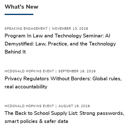
What's New
SPEAKING ENGAGEMENT
NOVEMBER 13, 2026
Program In Law and Technology Seminar: AI
Demystified: Law, Practice, and the Technology
Behind It
MCDONALD HOPKINS EVENT
SEPTEMBER 16, 2026
Privacy Regulators Without Borders: Global rules,
real accountability
MCDONALD HOPKINS EVENT
AUGUST 19, 2026
The Back to School Supply List: Strong passwords,
smart policies & safer data