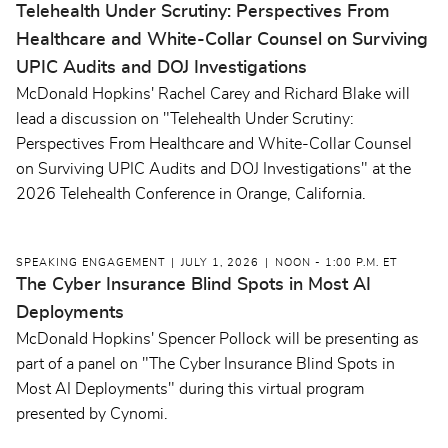
Telehealth Under Scrutiny: Perspectives From
Healthcare and White-Collar Counsel on Surviving
UPIC Audits and DOJ Investigations
McDonald Hopkins' Rachel Carey and Richard Blake will
lead a discussion on "Telehealth Under Scrutiny:
Perspectives From Healthcare and White-Collar Counsel
on Surviving UPIC Audits and DOJ Investigations" at the
2026 Telehealth Conference in Orange, California.
SPEAKING ENGAGEMENT
JULY 1, 2026
NOON - 1:00 P.M. ET
The Cyber Insurance Blind Spots in Most AI
Deployments
McDonald Hopkins' Spencer Pollock will be presenting as
part of a panel on "The Cyber Insurance Blind Spots in
Most AI Deployments" during this virtual program
presented by Cynomi.