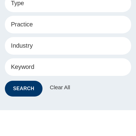
Type
Practice
Industry
Keyword
Clear All