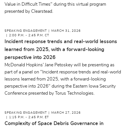
Value in Difficult Times" during this virtual program
presented by Clearstead.
SPEAKING ENGAGEMENT
MARCH 31, 2026
2:00 P.M. - 2:45 P.M. CT
Incident response trends and real-world lessons
learned from 2025, with a forward-looking
perspective into 2026
McDonald Hopkins' Jane Petoskey will be presenting as
part of a panel on "Incident response trends and real-world
lessons learned from 2025, with a forward-looking
perspective into 2026" during the Eastern Iowa Security
Conference presented by Torus Technologies.
SPEAKING ENGAGEMENT
MARCH 27, 2026
1:15 P.M. - 2:45 P.M. ET
Complexity of Space Debris Governance in