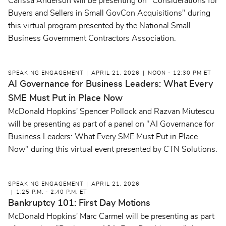
Carissa Anderson will be presenting on "Considerations for
Buyers and Sellers in Small GovCon Acquisitions" during
this virtual program presented by the National Small
Business Government Contractors Association.
SPEAKING ENGAGEMENT
APRIL 21, 2026
NOON - 12:30 PM ET
AI Governance for Business Leaders: What Every
SME Must Put in Place Now
McDonald Hopkins' Spencer Pollock and Razvan Miutescu
will be presenting as part of a panel on "AI Governance for
Business Leaders: What Every SME Must Put in Place
Now" during this virtual event presented by CTN Solutions.
SPEAKING ENGAGEMENT
APRIL 21, 2026
1:25 P.M. - 2:40 P.M. ET
Bankruptcy 101: First Day Motions
McDonald Hopkins' Marc Carmel will be presenting as part