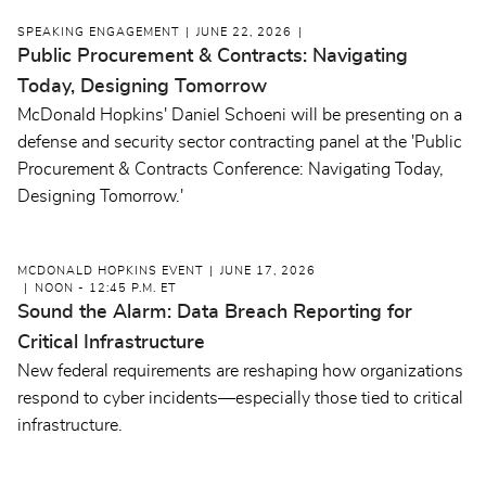
SPEAKING ENGAGEMENT
JUNE 22, 2026
Public Procurement & Contracts: Navigating
Today, Designing Tomorrow
McDonald Hopkins' Daniel Schoeni will be presenting on a
defense and security sector contracting panel at the 'Public
Procurement & Contracts Conference: Navigating Today,
Designing Tomorrow.'
MCDONALD HOPKINS EVENT
JUNE 17, 2026
NOON - 12:45 P.M. ET
Sound the Alarm: Data Breach Reporting for
Critical Infrastructure
New federal requirements are reshaping how organizations
respond to cyber incidents—especially those tied to critical
infrastructure.