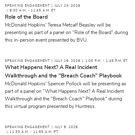
SPEAKING ENGAGEMENT
JULY 23, 2026
8:30 A.M. - 11:45 A.M. ET
Role of the Board
McDonald Hopkins' Teresa Metcalf Beasley will be
presenting as part of a panel on "Role of the Board" during
this in-person event presented by BVU.
SPEAKING ENGAGEMENT
JULY 16, 2026
1:00 P.M. - 1:45 P.M. ET
What Happens Next? A Real Incident
Walkthrough and the "Breach Coach" Playbook
McDonald Hopkins' Spencer Pollock will be presenting as
part of a panel on "What Happens Next? A Real Incident
Walkthrough and the "Breach Coach" Playbook" during
this virtual program presented by Huntress.
SPEAKING ENGAGEMENT
JULY 8, 2026
11:30 A.M. - 11:55 A.M. PT