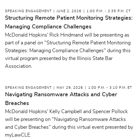
SPEAKING ENGAGEMENT
JUNE 2, 2026
1:00 P.M. - 2:35 P.M. CT
Structuring Remote Patient Monitoring Strategies:
Managing Compliance Challenges
McDonald Hopkins' Rick Hindmand will be presenting as
part of a panel on "Structuring Remote Patient Monitoring
Strategies: Managing Compliance Challenges" during this
virtual program presented by the Illinois State Bar
Association.
SPEAKING ENGAGEMENT
MAY 29, 2026
1:00 P.M. - 3:10 P.M. ET
Navigating Ransomware Attacks and Cyber
Breaches
McDonald Hopkins' Kelly Campbell and Spencer Pollock
will be presenting on "Navigating Ransomware Attacks
and Cyber Breaches" during this virtual event presented by
myLawCLE.