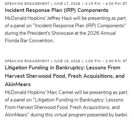
SPEAKING ENGAGEMENT
JUNE 17, 2026
3:15 P.M. - 4:30 P.M. ET
Incident Response Plan (IRP) Components
McDonald Hopkins' Jeffrey Haut will be presenting as part
of a panel on "Incident Response Plan (IRP) Components"
during the President's Showcase at the 2026 Annual
Florida Bar Convention.
SPEAKING ENGAGEMENT
JUNE 16, 2026
1:00 P.M. - 2:30 P.M. ET
Litigation Funding in Bankruptcy: Lessons From
Harvest Sherwood Food, Fresh Acquisitions, and
AkinMears
McDonald Hopkins' Marc Carmel will be presenting as part
of a panel on "Litigation Funding in Bankruptcy: Lessons
From Harvest Sherwood Food, Fresh Acquisitions, and
AkinMears" during this virtual program presented by barbri.