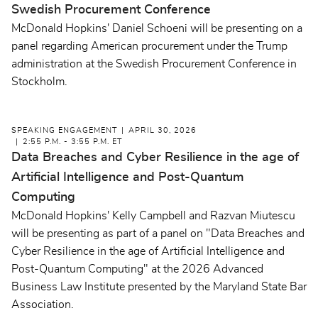
Swedish Procurement Conference
McDonald Hopkins' Daniel Schoeni will be presenting on a
panel regarding American procurement under the Trump
administration at the Swedish Procurement Conference in
Stockholm.
SPEAKING ENGAGEMENT
APRIL 30, 2026
2:55 P.M. - 3:55 P.M. ET
Data Breaches and Cyber Resilience in the age of
Artificial Intelligence and Post-Quantum
Computing
McDonald Hopkins' Kelly Campbell and Razvan Miutescu
will be presenting as part of a panel on "Data Breaches and
Cyber Resilience in the age of Artificial Intelligence and
Post-Quantum Computing" at the 2026 Advanced
Business Law Institute presented by the Maryland State Bar
Association.