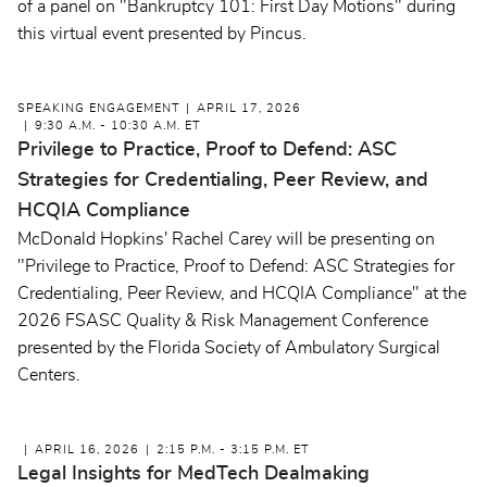
of a panel on "Bankruptcy 101: First Day Motions" during
this virtual event presented by Pincus.
SPEAKING ENGAGEMENT
APRIL 17, 2026
9:30 A.M. - 10:30 A.M. ET
Privilege to Practice, Proof to Defend: ASC
Strategies for Credentialing, Peer Review, and
HCQIA Compliance
McDonald Hopkins' Rachel Carey will be presenting on
"Privilege to Practice, Proof to Defend: ASC Strategies for
Credentialing, Peer Review, and HCQIA Compliance" at the
2026 FSASC Quality & Risk Management Conference
presented by the Florida Society of Ambulatory Surgical
Centers.
APRIL 16, 2026
2:15 P.M. - 3:15 P.M. ET
Legal Insights for MedTech Dealmaking