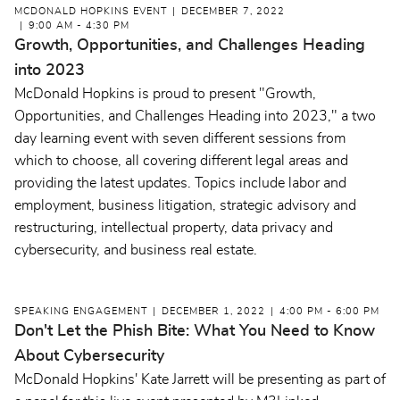
MCDONALD HOPKINS EVENT
DECEMBER 7, 2022
9:00 AM - 4:30 PM
Growth, Opportunities, and Challenges Heading
into 2023
McDonald Hopkins is proud to present "Growth,
Opportunities, and Challenges Heading into 2023," a two
day learning event with seven different sessions from
which to choose, all covering different legal areas and
providing the latest updates. Topics include labor and
employment, business litigation, strategic advisory and
restructuring, intellectual property, data privacy and
cybersecurity, and business real estate.
SPEAKING ENGAGEMENT
DECEMBER 1, 2022
4:00 PM - 6:00 PM
Don't Let the Phish Bite: What You Need to Know
About Cybersecurity
McDonald Hopkins' Kate Jarrett will be presenting as part of