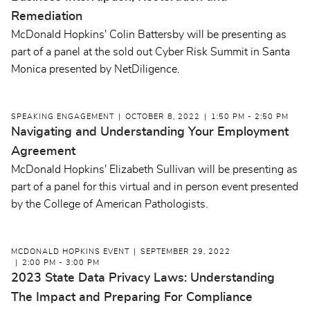
Remediation
McDonald Hopkins' Colin Battersby will be presenting as
part of a panel at the sold out Cyber Risk Summit in Santa
Monica presented by NetDiligence.
SPEAKING ENGAGEMENT
OCTOBER 8, 2022
1:50 PM - 2:50 PM
Navigating and Understanding Your Employment
Agreement
McDonald Hopkins' Elizabeth Sullivan will be presenting as
part of a panel for this virtual and in person event presented
by the College of American Pathologists.
MCDONALD HOPKINS EVENT
SEPTEMBER 29, 2022
2:00 PM - 3:00 PM
2023 State Data Privacy Laws: Understanding
The Impact and Preparing For Compliance