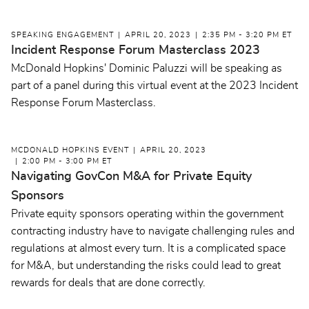
SPEAKING ENGAGEMENT
APRIL 20, 2023
2:35 PM - 3:20 PM ET
Incident Response Forum Masterclass 2023
McDonald Hopkins' Dominic Paluzzi will be speaking as
part of a panel during this virtual event at the 2023 Incident
Response Forum Masterclass.
MCDONALD HOPKINS EVENT
APRIL 20, 2023
2:00 PM - 3:00 PM ET
Navigating GovCon M&A for Private Equity
Sponsors
Private equity sponsors operating within the government
contracting industry have to navigate challenging rules and
regulations at almost every turn. It is a complicated space
for M&A, but understanding the risks could lead to great
rewards for deals that are done correctly.