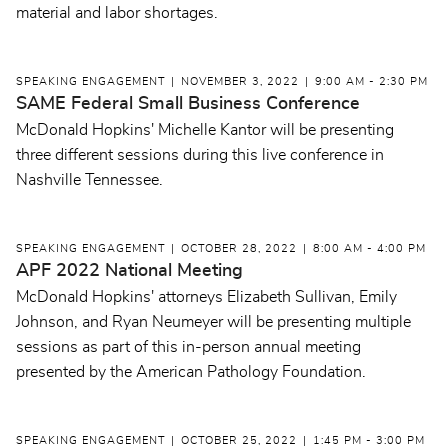
material and labor shortages.
SPEAKING ENGAGEMENT
NOVEMBER 3, 2022
9:00 AM - 2:30 PM
SAME Federal Small Business Conference
McDonald Hopkins' Michelle Kantor will be presenting
three different sessions during this live conference in
Nashville Tennessee.
SPEAKING ENGAGEMENT
OCTOBER 28, 2022
8:00 AM - 4:00 PM
APF 2022 National Meeting
McDonald Hopkins' attorneys Elizabeth Sullivan, Emily
Johnson, and Ryan Neumeyer will be presenting multiple
sessions as part of this in-person annual meeting
presented by the American Pathology Foundation.
SPEAKING ENGAGEMENT
OCTOBER 25, 2022
1:45 PM - 3:00 PM