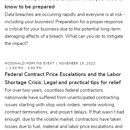
know to be prepared
Data breaches are occurring rapidly and everyone is at risk -
including your business! Preparation for a proper response
is critical for your business due to the potential long-term
damaging affects of a breach. What can you do to mitigate
the impact?
MCDONALD HOPKINS EVENT
NOVEMBER 15, 2022
2:00 PM - 3:00 PM
Federal Contract Price Escalations and the Labor
Shortage Crisis: Legal and practical tips for relief
For over two years, countless federal contractors
nationwide have suffered from unanticipated contracting
issues starting with stop work orders, remote working,
contract terminations, and project delays. If that wasn’t bad
enough, due to the volatile market, contractors have taken
losses due to fuel, material and labor price escalations and