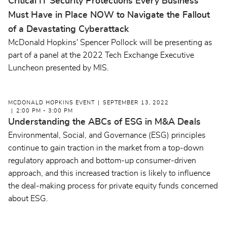
Critical IT Security Protections Every Business
Must Have in Place NOW to Navigate the Fallout
of a Devastating Cyberattack
McDonald Hopkins' Spencer Pollock will be presenting as
part of a panel at the 2022 Tech Exchange Executive
Luncheon presented by MIS.
MCDONALD HOPKINS EVENT
SEPTEMBER 13, 2022
2:00 PM - 3:00 PM
Understanding the ABCs of ESG in M&A Deals
Environmental, Social, and Governance (ESG) principles
continue to gain traction in the market from a top-down
regulatory approach and bottom-up consumer-driven
approach, and this increased traction is likely to influence
the deal-making process for private equity funds concerned
about ESG.