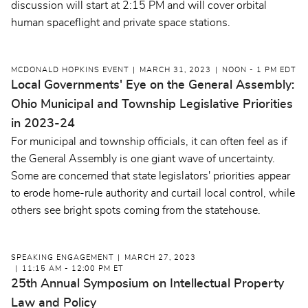
discussion will start at 2:15 PM and will cover orbital
human spaceflight and private space stations.
MCDONALD HOPKINS EVENT
MARCH 31, 2023
NOON - 1 PM EDT
Local Governments' Eye on the General Assembly:
Ohio Municipal and Township Legislative Priorities
in 2023-24
For municipal and township officials, it can often feel as if
the General Assembly is one giant wave of uncertainty.
Some are concerned that state legislators' priorities appear
to erode home-rule authority and curtail local control, while
others see bright spots coming from the statehouse.
SPEAKING ENGAGEMENT
MARCH 27, 2023
11:15 AM - 12:00 PM ET
25th Annual Symposium on Intellectual Property
Law and Policy