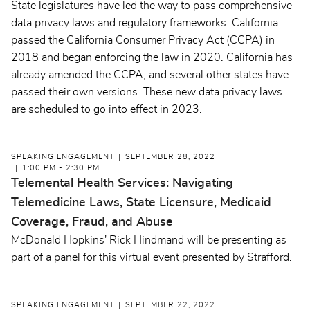
State legislatures have led the way to pass comprehensive
data privacy laws and regulatory frameworks. California
passed the California Consumer Privacy Act (CCPA) in
2018 and began enforcing the law in 2020. California has
already amended the CCPA, and several other states have
passed their own versions. These new data privacy laws
are scheduled to go into effect in 2023.
SPEAKING ENGAGEMENT
SEPTEMBER 28, 2022
1:00 PM - 2:30 PM
Telemental Health Services: Navigating
Telemedicine Laws, State Licensure, Medicaid
Coverage, Fraud, and Abuse
McDonald Hopkins' Rick Hindmand will be presenting as
part of a panel for this virtual event presented by Strafford.
SPEAKING ENGAGEMENT
SEPTEMBER 22, 2022