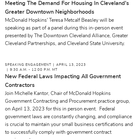
Meeting The Demand For Housing In Cleveland's
Greater Downtown Neighborhoods
McDonald Hopkins' Teresa Metcalf Beasley will be
speaking as part of a panel during this in-person event
presented by The Downtown Cleveland Alliance, Greater
Cleveland Partnerships, and Cleveland State University.
SPEAKING ENGAGEMENT
APRIL 13, 2023
9:30 A.M. - 12:00 P.M. MT
New Federal Laws Impacting All Government
Contractors
Join Michelle Kantor, Chair of McDonald Hopkins
Government Contracting and Procurement practice group,
on April 13, 2023 for this in person event. Federal
government laws are constantly changing, and compliance
is crucial to maintain your small business certifications and
to successfully comply with government contract