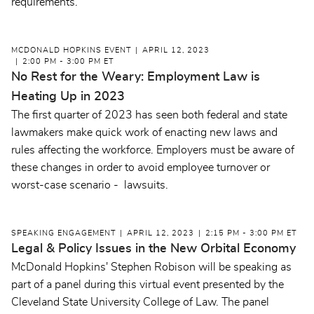
requirements.
MCDONALD HOPKINS EVENT
APRIL 12, 2023
2:00 PM - 3:00 PM ET
No Rest for the Weary: Employment Law is
Heating Up in 2023
The first quarter of 2023 has seen both federal and state
lawmakers make quick work of enacting new laws and
rules affecting the workforce. Employers must be aware of
these changes in order to avoid employee turnover or
worst-case scenario - lawsuits.
SPEAKING ENGAGEMENT
APRIL 12, 2023
2:15 PM - 3:00 PM ET
Legal & Policy Issues in the New Orbital Economy
McDonald Hopkins' Stephen Robison will be speaking as
part of a panel during this virtual event presented by the
Cleveland State University College of Law. The panel