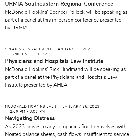
URMIA Southeastern Regional Conference
McDonald Hopkins' Spencer Pollock will be speaking as
part of a panel at this in-person conference presented
by URMIA.
SPEAKING ENGAGEMENT
JANUARY 31, 2023
12:00 PM - 1:00 PM ET
Physicians and Hospitals Law Institute
McDonald Hopkins' Rick Hindmand will be speaking as
part of a panel at the Physicians and Hospitals Law
Institute presented by AHLA.
MCDONALD HOPKINS EVENT
JANUARY 25, 2023
2:00 PM - 3:00 PM
Navigating Distress
As 2023 arrives, many companies find themselves with
bloated balance sheets, cash flows insufficient to service