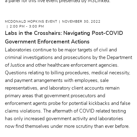
a panel for this live event presented by M3Linked.
MCDONALD HOPKINS EVENT
NOVEMBER 30, 2022
2:00 PM - 3:00 PM
Labs in the Crosshairs: Navigating Post-COVID
Government Enforcement Actions
Laboratories continue to be major targets of civil and
criminal investigations and prosecutions by the Department
of Justice and other healthcare enforcement agencies.
Questions relating to billing procedures, medical necessity,
and payment arrangements with employees, sale
representatives, and laboratory client accounts remain
primary areas that government prosecutors and
enforcement agents probe for potential kickbacks and false
claims violations. The aftermath of COVID related testing
has only increased government activity and laboratories
now find themselves under more scrutiny than ever before.