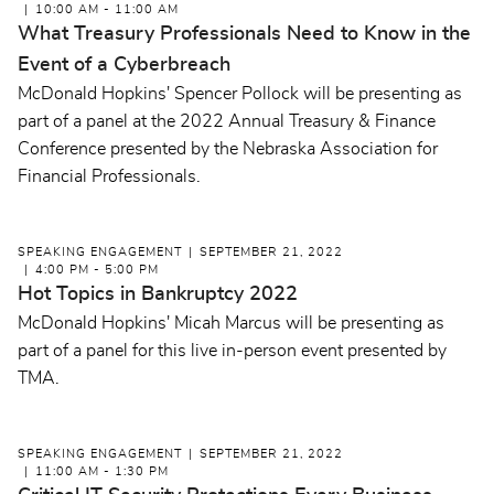
10:00 AM - 11:00 AM
What Treasury Professionals Need to Know in the
Event of a Cyberbreach
McDonald Hopkins' Spencer Pollock will be presenting as
part of a panel at the 2022 Annual Treasury & Finance
Conference presented by the Nebraska Association for
Financial Professionals.
SPEAKING ENGAGEMENT
SEPTEMBER 21, 2022
4:00 PM - 5:00 PM
Hot Topics in Bankruptcy 2022
McDonald Hopkins' Micah Marcus will be presenting as
part of a panel for this live in-person event presented by
TMA.
SPEAKING ENGAGEMENT
SEPTEMBER 21, 2022
11:00 AM - 1:30 PM