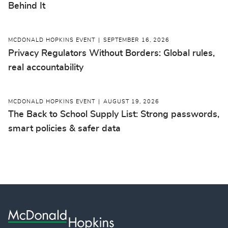
Behind It
MCDONALD HOPKINS EVENT
SEPTEMBER 16, 2026
Privacy Regulators Without Borders: Global rules,
real accountability
MCDONALD HOPKINS EVENT
AUGUST 19, 2026
The Back to School Supply List: Strong passwords,
smart policies & safer data