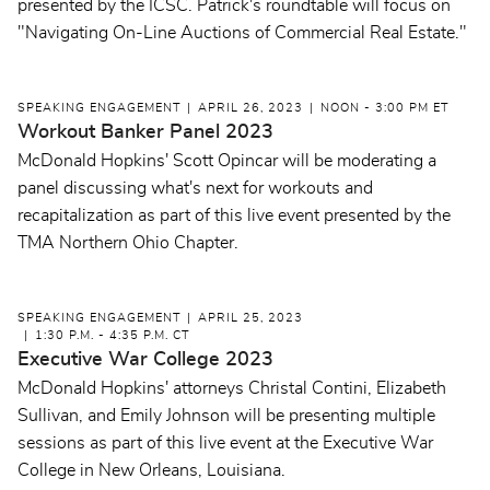
presented by the ICSC. Patrick's roundtable will focus on
"Navigating On-Line Auctions of Commercial Real Estate."
SPEAKING ENGAGEMENT
APRIL 26, 2023
NOON - 3:00 PM ET
Workout Banker Panel 2023
McDonald Hopkins' Scott Opincar will be moderating a
panel discussing what's next for workouts and
recapitalization as part of this live event presented by the
TMA Northern Ohio Chapter.
SPEAKING ENGAGEMENT
APRIL 25, 2023
1:30 P.M. - 4:35 P.M. CT
Executive War College 2023
McDonald Hopkins' attorneys Christal Contini, Elizabeth
Sullivan, and Emily Johnson will be presenting multiple
sessions as part of this live event at the Executive War
College in New Orleans, Louisiana.