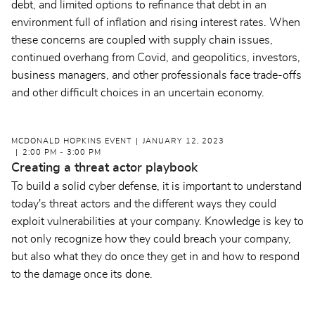
debt, and limited options to refinance that debt in an
environment full of inflation and rising interest rates. When
these concerns are coupled with supply chain issues,
continued overhang from Covid, and geopolitics, investors,
business managers, and other professionals face trade-offs
and other difficult choices in an uncertain economy.
MCDONALD HOPKINS EVENT
JANUARY 12, 2023
2:00 PM - 3:00 PM
Creating a threat actor playbook
To build a solid cyber defense, it is important to understand
today's threat actors and the different ways they could
exploit vulnerabilities at your company. Knowledge is key to
not only recognize how they could breach your company,
but also what they do once they get in and how to respond
to the damage once its done.