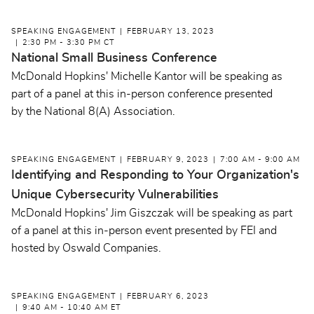
SPEAKING ENGAGEMENT
FEBRUARY 13, 2023
2:30 PM - 3:30 PM CT
National Small Business Conference
McDonald Hopkins' Michelle Kantor will be speaking as
part of a panel at this in-person conference presented
by the National 8(A) Association.
SPEAKING ENGAGEMENT
FEBRUARY 9, 2023
7:00 AM - 9:00 AM
Identifying and Responding to Your Organization's
Unique Cybersecurity Vulnerabilities
McDonald Hopkins' Jim Giszczak will be speaking as part
of a panel at this in-person event presented by FEI and
hosted by Oswald Companies.
SPEAKING ENGAGEMENT
FEBRUARY 6, 2023
9:40 AM - 10:40 AM ET