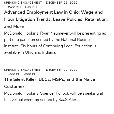
SPEAKING ENGAGEMENT
DECEMBER 29, 2022
9:00 AM - 4:30 PM
Advanced Employment Law in Ohio: Wage and
Hour Litigation Trends, Leave Policies, Retaliation,
and More
McDonald Hopkins' Ryan Neumeyer will be presenting as
part of a panel presented by the National Business
Institute. Six hours of Continuing Legal Education is
available in Ohio and Indiana.
SPEAKING ENGAGEMENT
DECEMBER 20, 2022
1:00 PM - 2:00 PM
The Silent Killer: BECs, MSPs, and the Naïve
Customer
McDonald Hopkins' Spencer Pollock will be speaking at
this virtual event presented by SaaS Alerts.