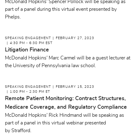
McDonald Hopkins' Spencer Pollock will be speaking as
part of a panel during this virtual event presented by
Phelps.
SPEAKING ENGAGEMENT
FEBRUARY 27, 2023
4:30 PM - 6:30 PM EST
Litigation Finance
McDonald Hopkins' Marc Carmel will be a guest lecturer at
the University of Pennsylvania law school.
SPEAKING ENGAGEMENT
FEBRUARY 15, 2023
1:00 PM - 2:30 PM ET
Remote Patient Monitoring: Contract Structures,
Medicare Coverage, and Regulatory Compliance
McDonald Hopkins' Rick Hindmand will be speaking as
part of a panel in this virtual webinar presented
by Strafford.