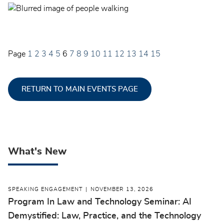
Page
1
2
3
4
5
6
7
8
9
10
11
12
13
14
15
RETURN TO MAIN EVENTS PAGE
What's New
SPEAKING ENGAGEMENT
NOVEMBER 13, 2026
Program In Law and Technology Seminar: AI
Demystified: Law, Practice, and the Technology