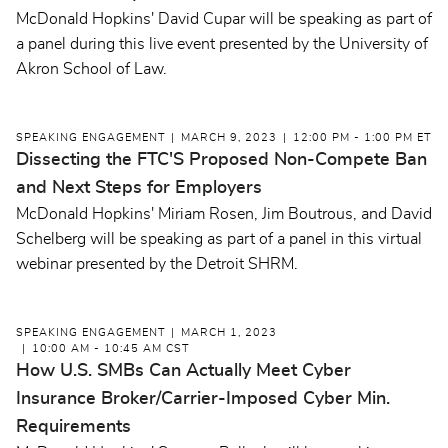
McDonald Hopkins' David Cupar will be speaking as part of
a panel during this live event presented by the University of
Akron School of Law.
SPEAKING ENGAGEMENT
MARCH 9, 2023
12:00 PM - 1:00 PM ET
Dissecting the FTC'S Proposed Non-Compete Ban
and Next Steps for Employers
McDonald Hopkins' Miriam Rosen, Jim Boutrous, and David
Schelberg will be speaking as part of a panel in this virtual
webinar presented by the Detroit SHRM.
SPEAKING ENGAGEMENT
MARCH 1, 2023
10:00 AM - 10:45 AM CST
How U.S. SMBs Can Actually Meet Cyber
Insurance Broker/Carrier-Imposed Cyber Min.
Requirements