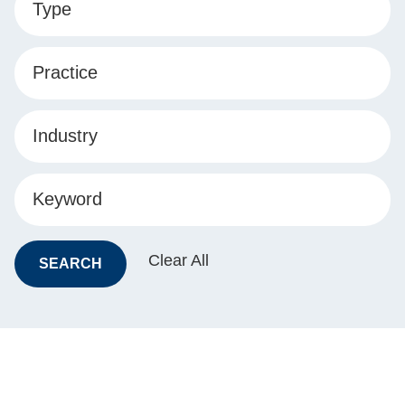
Type
Practice
Industry
Keyword
Clear All