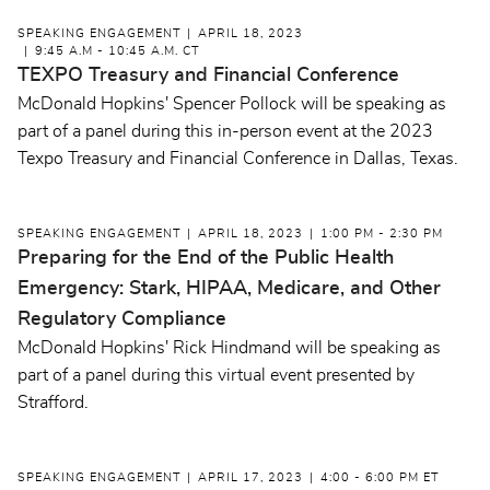
SPEAKING ENGAGEMENT
APRIL 18, 2023
9:45 A.M - 10:45 A.M. CT
TEXPO Treasury and Financial Conference
McDonald Hopkins' Spencer Pollock will be speaking as
part of a panel during this in-person event at the 2023
Texpo Treasury and Financial Conference in Dallas, Texas.
SPEAKING ENGAGEMENT
APRIL 18, 2023
1:00 PM - 2:30 PM
Preparing for the End of the Public Health
Emergency: Stark, HIPAA, Medicare, and Other
Regulatory Compliance
McDonald Hopkins' Rick Hindmand will be speaking as
part of a panel during this virtual event presented by
Strafford.
SPEAKING ENGAGEMENT
APRIL 17, 2023
4:00 - 6:00 PM ET