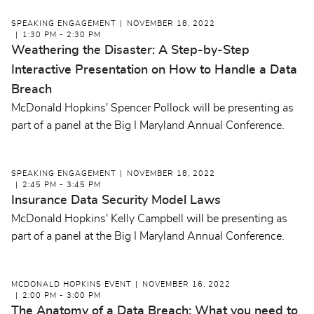
SPEAKING ENGAGEMENT
NOVEMBER 18, 2022
1:30 PM - 2:30 PM
Weathering the Disaster: A Step-by-Step
Interactive Presentation on How to Handle a Data
Breach
McDonald Hopkins' Spencer Pollock will be presenting as
part of a panel at the Big I Maryland Annual Conference.
SPEAKING ENGAGEMENT
NOVEMBER 18, 2022
2:45 PM - 3:45 PM
Insurance Data Security Model Laws
McDonald Hopkins' Kelly Campbell will be presenting as
part of a panel at the Big I Maryland Annual Conference.
MCDONALD HOPKINS EVENT
NOVEMBER 16, 2022
2:00 PM - 3:00 PM
The Anatomy of a Data Breach: What you need to