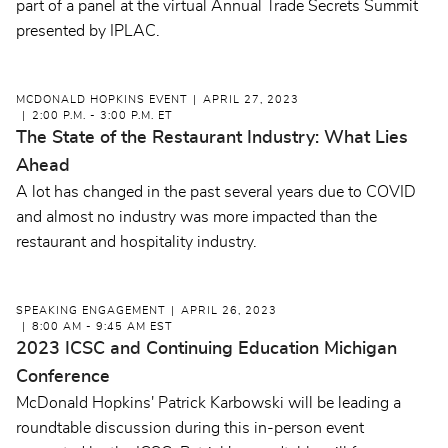
part of a panel at the virtual Annual Trade Secrets Summit
presented by IPLAC.
MCDONALD HOPKINS EVENT
APRIL 27, 2023
2:00 P.M. - 3:00 P.M. ET
The State of the Restaurant Industry: What Lies
Ahead
A lot has changed in the past several years due to COVID
and almost no industry was more impacted than the
restaurant and hospitality industry.
SPEAKING ENGAGEMENT
APRIL 26, 2023
8:00 AM - 9:45 AM EST
2023 ICSC and Continuing Education Michigan
Conference
McDonald Hopkins' Patrick Karbowski will be leading a
roundtable discussion during this in-person event