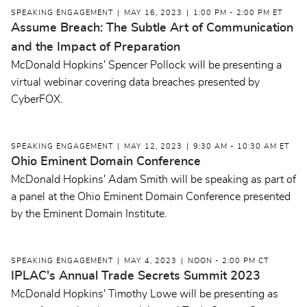
SPEAKING ENGAGEMENT
MAY 16, 2023
1:00 PM - 2:00 PM ET
Assume Breach: The Subtle Art of Communication
and the Impact of Preparation
McDonald Hopkins' Spencer Pollock will be presenting a
virtual webinar covering data breaches presented by
CyberFOX.
SPEAKING ENGAGEMENT
MAY 12, 2023
9:30 AM - 10:30 AM ET
Ohio Eminent Domain Conference
McDonald Hopkins' Adam Smith will be speaking as part of
a panel at the Ohio Eminent Domain Conference presented
by the Eminent Domain Institute.
SPEAKING ENGAGEMENT
MAY 4, 2023
NOON - 2:00 PM CT
IPLAC's Annual Trade Secrets Summit 2023
McDonald Hopkins' Timothy Lowe will be presenting as