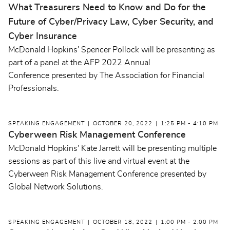
What Treasurers Need to Know and Do for the
Future of Cyber/Privacy Law, Cyber Security, and
Cyber Insurance
McDonald Hopkins' Spencer Pollock will be presenting as
part of a panel at the AFP 2022 Annual
Conference presented by The Association for Financial
Professionals.
SPEAKING ENGAGEMENT
OCTOBER 20, 2022
1:25 PM - 4:10 PM
Cyberween Risk Management Conference
McDonald Hopkins' Kate Jarrett will be presenting multiple
sessions as part of this live and virtual event at the
Cyberween Risk Management Conference presented by
Global Network Solutions.
SPEAKING ENGAGEMENT
OCTOBER 18, 2022
1:00 PM - 2:00 PM