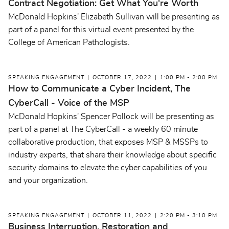
Contract Negotiation: Get What You're Worth
McDonald Hopkins' Elizabeth Sullivan will be presenting as
part of a panel for this virtual event presented by the
College of American Pathologists.
SPEAKING ENGAGEMENT
OCTOBER 17, 2022
1:00 PM - 2:00 PM
How to Communicate a Cyber Incident, The
CyberCall - Voice of the MSP
McDonald Hopkins' Spencer Pollock will be presenting as
part of a panel at The CyberCall - a weekly 60 minute
collaborative production, that exposes MSP & MSSPs to
industry experts, that share their knowledge about specific
security domains to elevate the cyber capabilities of you
and your organization.
SPEAKING ENGAGEMENT
OCTOBER 11, 2022
2:20 PM - 3:10 PM
Business Interruption, Restoration and