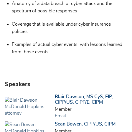
Anatomy of a data breach or cyber attack and the
spectrum of possible responses
Coverage that is available under cyber Insurance
policies
Examples of actual cyber events, with lessons learned
from those events
Speakers
Blair Dawson, MS CyS, FIP,
CIPP/US, CIPP/E, CIPM
Member
Email
Sean Bowen, CIPP/US, CIPM
Member