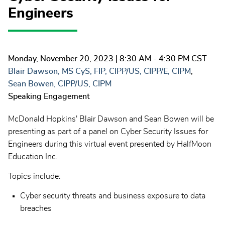
Engineers
Monday, November 20, 2023
| 8:30 AM - 4:30 PM CST
Blair Dawson, MS CyS, FIP, CIPP/US, CIPP/E, CIPM
Sean Bowen, CIPP/US, CIPM
Speaking Engagement
McDonald Hopkins' Blair Dawson and Sean Bowen will be
presenting as part of a panel on Cyber Security Issues for
Engineers during this virtual event presented by HalfMoon
Education Inc.
Topics include:
Cyber security threats and business exposure to data
breaches