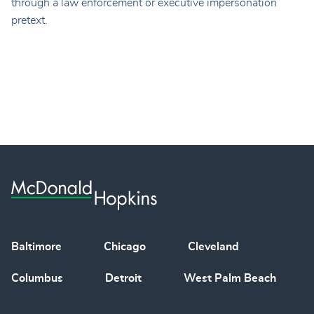
through a law enforcement or executive impersonation
pretext.
Baltimore
Chicago
Cleveland
Columbus
Detroit
West Palm Beach