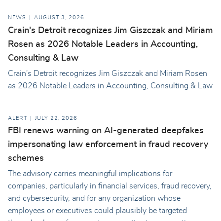
NEWS
AUGUST 3, 2026
Crain's Detroit recognizes Jim Giszczak and Miriam
Rosen as 2026 Notable Leaders in Accounting,
Consulting & Law
Crain's Detroit recognizes Jim Giszczak and Miriam Rosen
as 2026 Notable Leaders in Accounting, Consulting & Law
ALERT
JULY 22, 2026
FBI renews warning on AI-generated deepfakes
impersonating law enforcement in fraud recovery
schemes
The advisory carries meaningful implications for
companies, particularly in financial services, fraud recovery,
and cybersecurity, and for any organization whose
employees or executives could plausibly be targeted