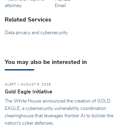
Email
Related Services
Data privacy and cybersecurity
You may also be interested in
ALERT
AUGUST 5, 2026
Gold Eagle Initiative
The White House announced the creation of GOLD
EAGLE, a cybersecurity vulnerability coordination
clearinghouse that leverages frontier AI to bolster the
nation's cyber defenses.