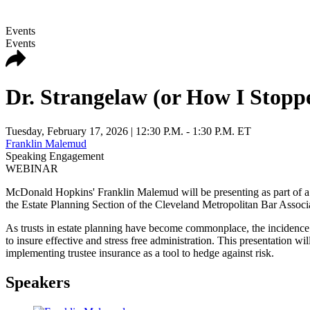
Events
Events
Dr. Strangelaw (or How I Stopp
Tuesday, February 17, 2026
| 12:30 P.M. - 1:30 P.M. ET
Franklin Malemud
Speaking Engagement
WEBINAR
McDonald Hopkins' Franklin Malemud will be presenting as part of a
the Estate Planning Section of the Cleveland Metropolitan Bar Associ
As trusts in estate planning have become commonplace, the incidence of 
to insure effective and stress free administration. This presentation w
implementing trustee insurance as a tool to hedge against risk.
Speakers