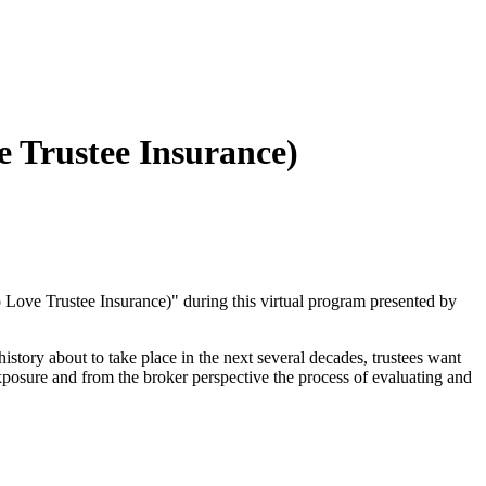
 Trustee Insurance)
Love Trustee Insurance)" during this virtual program presented by
history about to take place in the next several decades, trustees want
n exposure and from the broker perspective the process of evaluating and