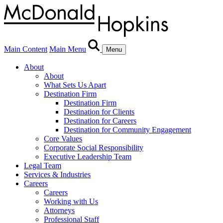
Main Content
Main Menu
Menu
About
About
What Sets Us Apart
Destination Firm
Destination Firm
Destination for Clients
Destination for Careers
Destination for Community Engagement
Core Values
Corporate Social Responsibility
Executive Leadership Team
Legal Team
Services & Industries
Careers
Careers
Working with Us
Attorneys
Professional Staff