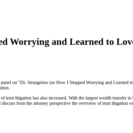
ed Worrying and Learned to Love
 panel on "Dr. Strangelaw (or How I Stopped Worrying and Learned to 
ation.
trust litigation has also increased. With the largest wealth transfer in 
ill discuss from the attorney perspective the overview of trust litigatio