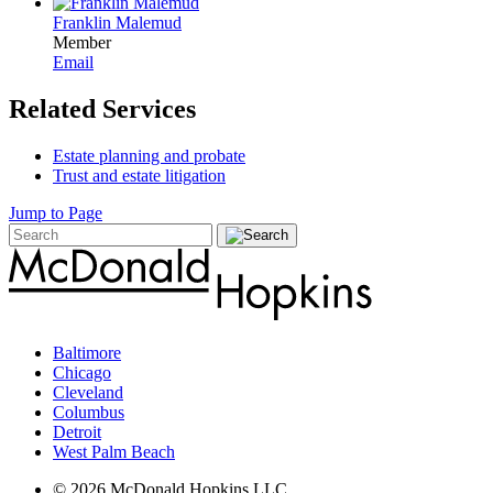
Franklin Malemud
Member
Email
Related Services
Estate planning and probate
Trust and estate litigation
Jump to Page
Baltimore
Chicago
Cleveland
Columbus
Detroit
West Palm Beach
© 2026 McDonald Hopkins LLC