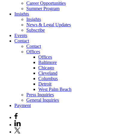
Career Opportunities
Summer Program
Insights
Insights
News & Legal Updates
Subscribe
Events
Contact
Contact
Offices
Offices
Baltimore
Chicago
Cleveland
Columbus
Detroit
West Palm Beach
Press Inquiries
General Inquiries
Payment