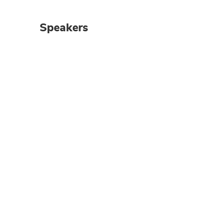
Speakers