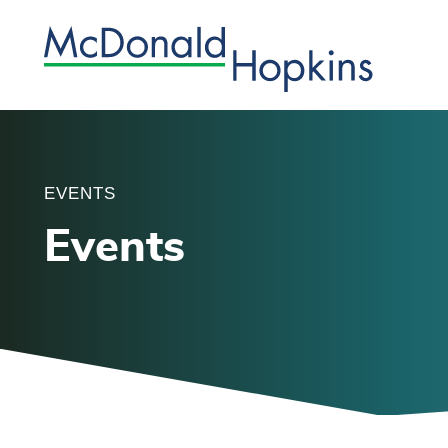
EVENTS
Events