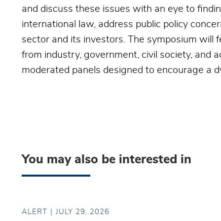
and discuss these issues with an eye to findi
international law, address public policy concer
sector and its investors. The symposium will
from industry, government, civil society, and 
moderated panels designed to encourage a dy
You may also be interested in
ALERT
JULY 29, 2026