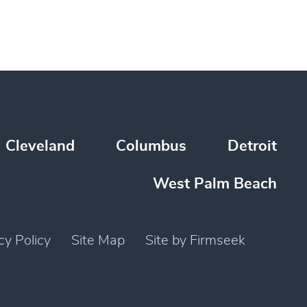
Cleveland
Columbus
Detroit
West Palm Beach
cy Policy
Site Map
Site by Firmseek