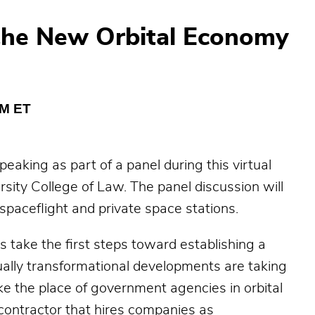
n the New Orbital Economy
PM ET
aking as part of a panel during this virtual
sity College of Law. The panel discussion will
spaceflight and private space stations.
take the first steps toward establishing a
lly transformational developments are taking
e the place of government agencies in orbital
contractor that hires companies as