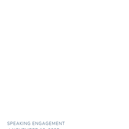
SPEAKING ENGAGEMENT