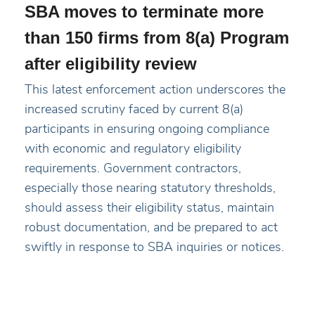
SBA moves to terminate more
than 150 firms from 8(a) Program
after eligibility review
This latest enforcement action underscores the
increased scrutiny faced by current 8(a)
participants in ensuring ongoing compliance
with economic and regulatory eligibility
requirements. Government contractors,
especially those nearing statutory thresholds,
should assess their eligibility status, maintain
robust documentation, and be prepared to act
swiftly in response to SBA inquiries or notices.