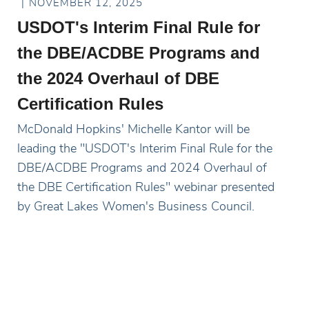
NOVEMBER 12, 2025
USDOT's Interim Final Rule for
the DBE/ACDBE Programs and
the 2024 Overhaul of DBE
Certification Rules
McDonald Hopkins' Michelle Kantor will be
leading the "USDOT's Interim Final Rule for the
DBE/ACDBE Programs and 2024 Overhaul of
the DBE Certification Rules" webinar presented
by Great Lakes Women's Business Council.