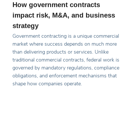
How government contracts
impact risk, M&A, and business
strategy
Government contracting is a unique commercial
market where success depends on much more
than delivering products or services. Unlike
traditional commercial contracts, federal work is
governed by mandatory regulations, compliance
obligations, and enforcement mechanisms that
shape how companies operate.