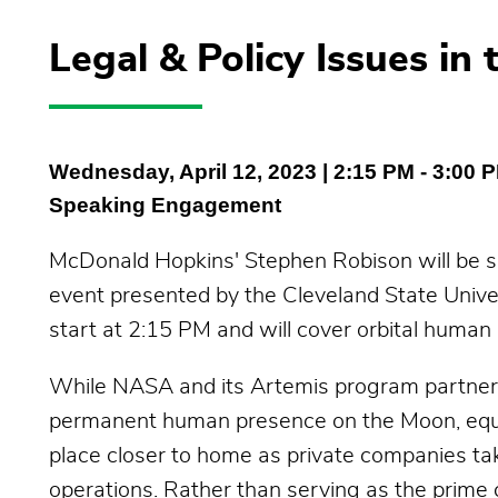
Legal & Policy Issues i
Wednesday, April 12, 2023
| 2:15 PM - 3:00 
Speaking Engagement
McDonald Hopkins' Stephen Robison will be spe
event presented by the Cleveland State Univer
start at 2:15 PM and will cover orbital human 
While NASA and its Artemis program partners 
permanent human presence on the Moon, equa
place closer to home as private companies tak
operations. Rather than serving as the prime 