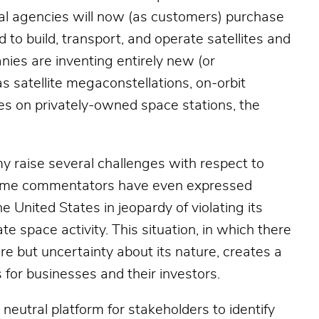
l agencies will now (as customers) purchase
to build, transport, and operate satellites and
nies are inventing entirely new (or
as satellite megaconstellations, on-orbit
ities on privately-owned space stations, the
y raise several challenges with respect to
 Some commentators have even expressed
e United States in jeopardy of violating its
te space activity. This situation, in which there
ture but uncertainty about its nature, creates a
 for businesses and their investors.
neutral platform for stakeholders to identify