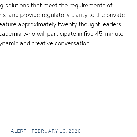
ng solutions that meet the requirements of
ns, and provide regulatory clarity to the private
 feature approximately twenty thought leaders
academia who will participate in five 45-minute
namic and creative conversation.
ALERT
FEBRUARY 13, 2026