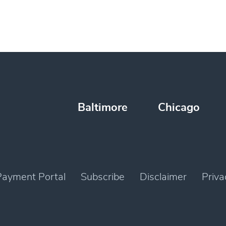
Baltimore
Chicago
Payment Portal
Subscribe
Disclaimer
Priva