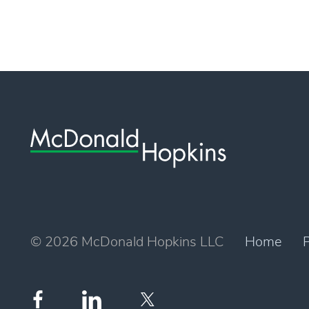
© 2026 McDonald Hopkins LLC
Home