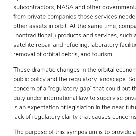
subcontractors, NASA and other governmenta
from private companies those services needed 
other assets in orbit. At the same time, compa
“nontraditional”) products and services, such 
satellite repair and refueling, laboratory facil
removal of orbital debris, and tourism.
These dramatic changes in the orbital econom
public policy and the regulatory landscape.
concern of a “regulatory gap” that could put th
duty under international law to supervise priva
is an expectation of legislation in the near fu
lack of regulatory clarity that causes concerns
The purpose of this symposium is to provide a 