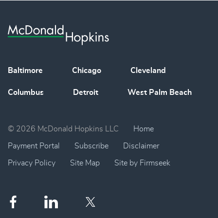
Baltimore
Chicago
Cleveland
Columbus
Detroit
West Palm Beach
© 2026 McDonald Hopkins LLC
Home
Payment Portal
Subscribe
Disclaimer
Privacy Policy
Site Map
Site by Firmseek