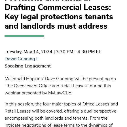
Drafting Commercial Leases:
Key legal protections tenants
and landlords must address
Tuesday, May 14, 2024
| 3:30 PM - 4:30 PM ET
David Gunning II
Speaking Engagement
McDonald Hopkins' Dave Gunning will be presenting on
"the Overview of Office and Retail Leases" during this
webinar presented by MyLawCLE.
In this session, the four major topics of Office Leases and
Retail Leases will be covered, offering a dual perspective
encompassing both landlords and tenants. From the
intricate negotiations of lease terms to the dynamics of