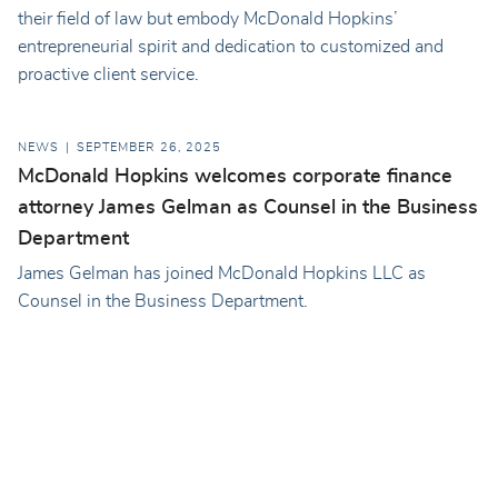
their field of law but embody McDonald Hopkins’
entrepreneurial spirit and dedication to customized and
proactive client service.
NEWS
SEPTEMBER 26, 2025
McDonald Hopkins welcomes corporate finance
attorney James Gelman as Counsel in the Business
Department
James Gelman has joined McDonald Hopkins LLC as
Counsel in the Business Department.