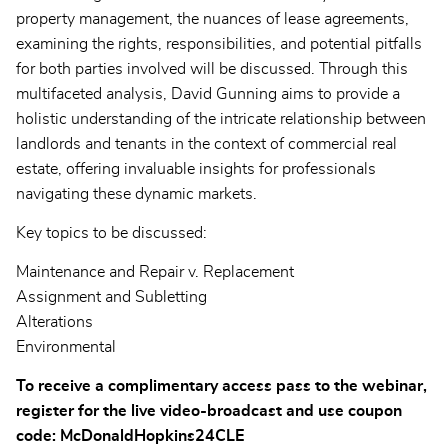
property management, the nuances of lease agreements,
examining the rights, responsibilities, and potential pitfalls
for both parties involved will be discussed. Through this
multifaceted analysis, David Gunning aims to provide a
holistic understanding of the intricate relationship between
landlords and tenants in the context of commercial real
estate, offering invaluable insights for professionals
navigating these dynamic markets.
Key topics to be discussed:
Maintenance and Repair v. Replacement
Assignment and Subletting
Alterations
Environmental
To receive a complimentary access pass to the webinar,
register for the live video-broadcast and use coupon
code: McDonaldHopkins24CLE