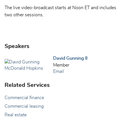
The live video-broadcast starts at Noon ET and includes
two other sessions.
Speakers
David Gunning II
Member
Email
Related Services
Commercial finance
Commercial leasing
Real estate