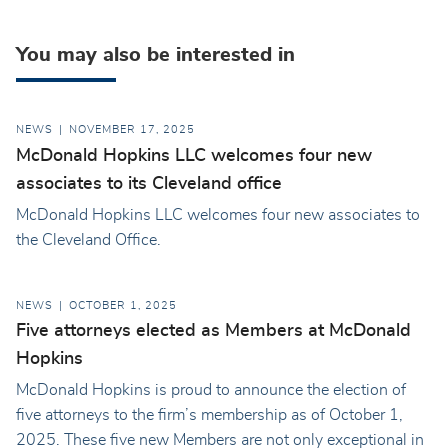
You may also be interested in
NEWS
NOVEMBER 17, 2025
McDonald Hopkins LLC welcomes four new
associates to its Cleveland office
McDonald Hopkins LLC welcomes four new associates to
the Cleveland Office.
NEWS
OCTOBER 1, 2025
Five attorneys elected as Members at McDonald
Hopkins
McDonald Hopkins is proud to announce the election of
five attorneys to the firm’s membership as of October 1,
2025. These five new Members are not only exceptional in