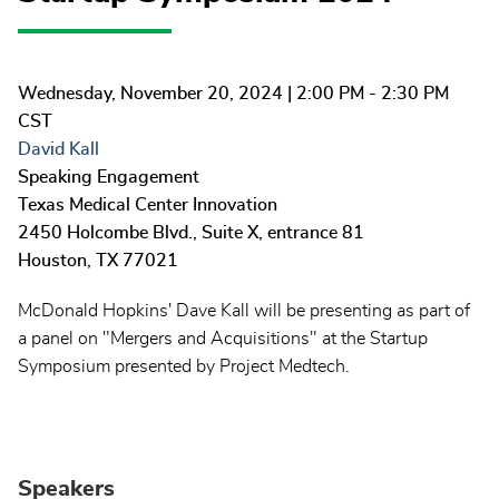
Wednesday, November 20, 2024
| 2:00 PM - 2:30 PM
CST
David Kall
Speaking Engagement
Texas Medical Center Innovation
2450 Holcombe Blvd., Suite X, entrance 81
Houston
,
TX
77021
McDonald Hopkins' Dave Kall will be presenting as part of
a panel on "Mergers and Acquisitions" at the Startup
Symposium presented by Project Medtech.
Speakers