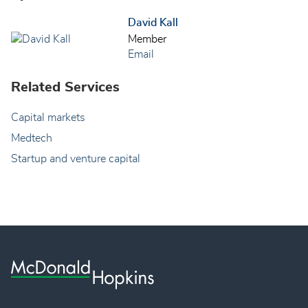
David Kall
Member
Email
Related Services
Capital markets
Medtech
Startup and venture capital