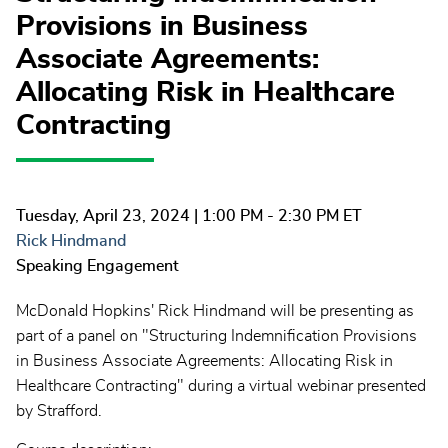
Provisions in Business
Associate Agreements:
Allocating Risk in Healthcare
Contracting
Tuesday, April 23, 2024
| 1:00 PM - 2:30 PM ET
Rick Hindmand
Speaking Engagement
McDonald Hopkins' Rick Hindmand will be presenting as
part of a panel on "Structuring Indemnification Provisions
in Business Associate Agreements: Allocating Risk in
Healthcare Contracting" during a virtual webinar presented
by Strafford.