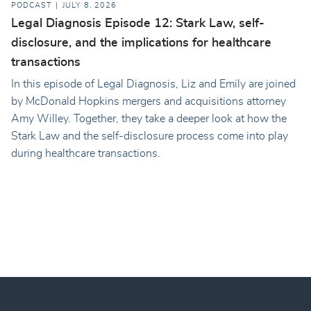
PODCAST
JULY 8, 2026
Legal Diagnosis Episode 12: Stark Law, self-
disclosure, and the implications for healthcare
transactions
In this episode of Legal Diagnosis, Liz and Emily are joined
by McDonald Hopkins mergers and acquisitions attorney
Amy Willey. Together, they take a deeper look at how the
Stark Law and the self-disclosure process come into play
during healthcare transactions.