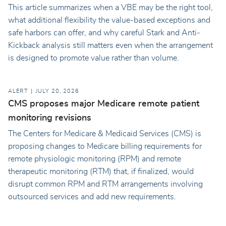
This article summarizes when a VBE may be the right tool,
what additional flexibility the value-based exceptions and
safe harbors can offer, and why careful Stark and Anti-
Kickback analysis still matters even when the arrangement
is designed to promote value rather than volume.
ALERT
JULY 20, 2026
CMS proposes major Medicare remote patient
monitoring revisions
The Centers for Medicare & Medicaid Services (CMS) is
proposing changes to Medicare billing requirements for
remote physiologic monitoring (RPM) and remote
therapeutic monitoring (RTM) that, if finalized, would
disrupt common RPM and RTM arrangements involving
outsourced services and add new requirements.