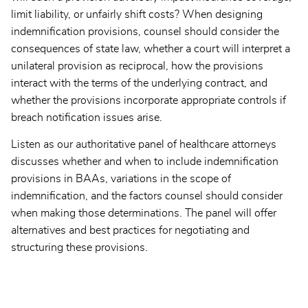
limit liability, or unfairly shift costs? When designing
indemnification provisions, counsel should consider the
consequences of state law, whether a court will interpret a
unilateral provision as reciprocal, how the provisions
interact with the terms of the underlying contract, and
whether the provisions incorporate appropriate controls if
breach notification issues arise.
Listen as our authoritative panel of healthcare attorneys
discusses whether and when to include indemnification
provisions in BAAs, variations in the scope of
indemnification, and the factors counsel should consider
when making those determinations. The panel will offer
alternatives and best practices for negotiating and
structuring these provisions.