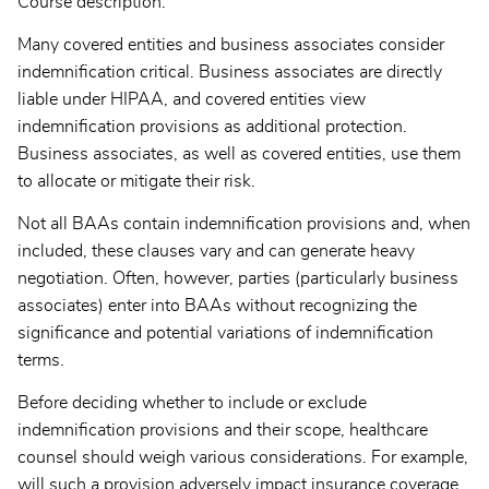
Course description:
Many covered entities and business associates consider
indemnification critical. Business associates are directly
liable under HIPAA, and covered entities view
indemnification provisions as additional protection.
Business associates, as well as covered entities, use them
to allocate or mitigate their risk.
Not all BAAs contain indemnification provisions and, when
included, these clauses vary and can generate heavy
negotiation. Often, however, parties (particularly business
associates) enter into BAAs without recognizing the
significance and potential variations of indemnification
terms.
Before deciding whether to include or exclude
indemnification provisions and their scope, healthcare
counsel should weigh various considerations. For example,
will such a provision adversely impact insurance coverage,