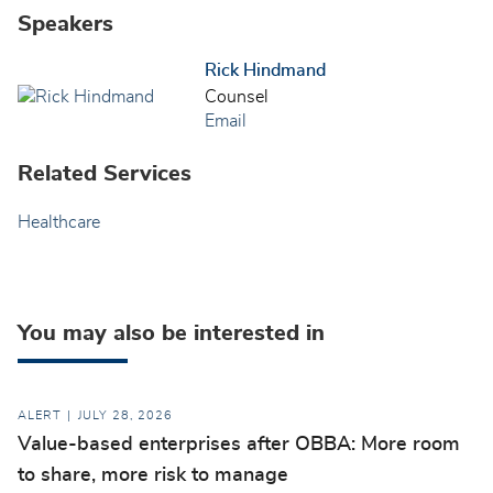
Speakers
Rick Hindmand
Counsel
Email
Related Services
Healthcare
You may also be interested in
ALERT
JULY 28, 2026
Value-based enterprises after OBBA: More room
to share, more risk to manage