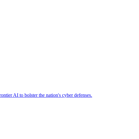
ier AI to bolster the nation's cyber defenses.