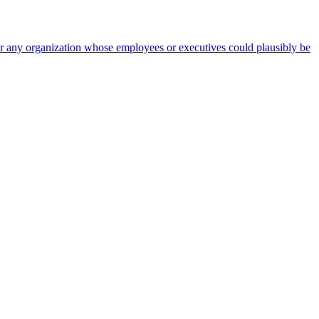
 for any organization whose employees or executives could plausibly be