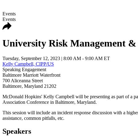
Events
Events
University Risk Management & 
Tuesday, September 12, 2023
| 8:00 AM - 9:00 AM ET
Kelly Campbell, CIPP/US
Speaking Engagement
Baltimore Marriott Waterfront
700 Aliceanna Street
Baltimore
,
Maryland
21202
McDonald Hopkins' Kelly Campbell will be presenting as part of a 
Association Conference in Baltimore, Maryland.
This session will include an incident response discussion with a high
assistance, common pitfalls, etc.
Speakers