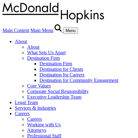
Main Content
Main Menu
Menu
About
About
What Sets Us Apart
Destination Firm
Destination Firm
Destination for Clients
Destination for Careers
Destination for Community Engagement
Core Values
Corporate Social Responsibility
Executive Leadership Team
Legal Team
Services & Industries
Careers
Careers
Working with Us
Attorneys
Professional Staff