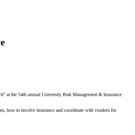
ce
il" at the 54th annual University Risk Management & Insurance
ents, how to involve insurance and coordinate with vendors for