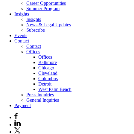
Career Opportunities
Summer Program
Insights
Insights
News & Legal Updates
Subscribe
Events
Contact
Contact
Offices
Offices
Baltimore
Chicago
Cleveland
Columbus
Detroit
West Palm Beach
Press Inquiries
General Inquiries
Payment