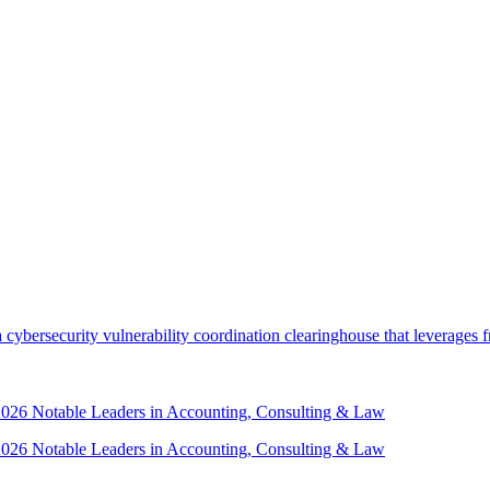
security vulnerability coordination clearinghouse that leverages front
 2026 Notable Leaders in Accounting, Consulting & Law
 2026 Notable Leaders in Accounting, Consulting & Law