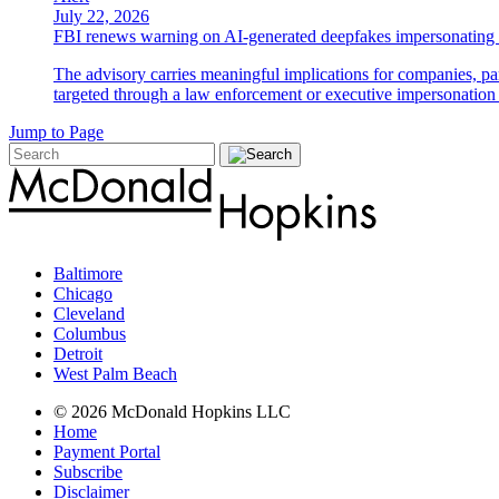
July 22, 2026
FBI renews warning on AI-generated deepfakes impersonating 
The advisory carries meaningful implications for companies, par
targeted through a law enforcement or executive impersonation 
Jump to Page
Baltimore
Chicago
Cleveland
Columbus
Detroit
West Palm Beach
© 2026 McDonald Hopkins LLC
Home
Payment Portal
Subscribe
Disclaimer