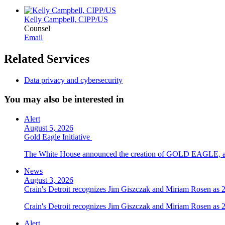
Kelly Campbell, CIPP/US
Counsel
Email
Related Services
Data privacy and cybersecurity
You may also be interested in
Alert
August 5, 2026
Gold Eagle Initiative
The White House announced the creation of GOLD EAGLE, a cyber
News
August 3, 2026
Crain's Detroit recognizes Jim Giszczak and Miriam Rosen as
Crain's Detroit recognizes Jim Giszczak and Miriam Rosen as
Alert