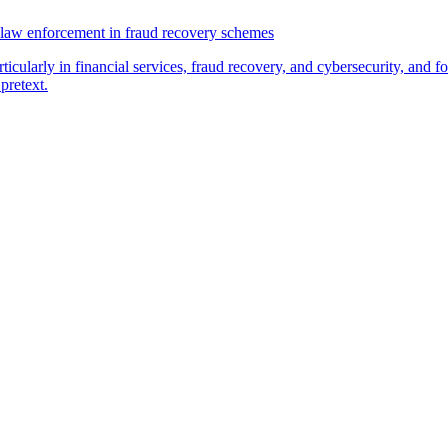
law enforcement in fraud recovery schemes
ticularly in financial services, fraud recovery, and cybersecurity, and
pretext.