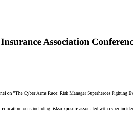
Insurance Association Conferen
panel on "The Cyber Arms Race: Risk Manager Superheroes Fighting Ev
er education focus including risks/exposure associated with cyber incid