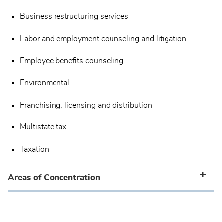
Business restructuring services
Labor and employment counseling and litigation
Employee benefits counseling
Environmental
Franchising, licensing and distribution
Multistate tax
Taxation
Areas of Concentration