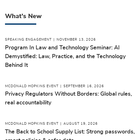
What's New
SPEAKING ENGAGEMENT
NOVEMBER 13, 2026
Program In Law and Technology Seminar: AI
Demystified: Law, Practice, and the Technology
Behind It
MCDONALD HOPKINS EVENT
SEPTEMBER 16, 2026
Privacy Regulators Without Borders: Global rules,
real accountability
MCDONALD HOPKINS EVENT
AUGUST 19, 2026
The Back to School Supply List: Strong passwords,