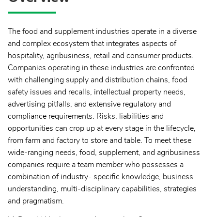
The food and supplement industries operate in a diverse
and complex ecosystem that integrates aspects of
hospitality, agribusiness, retail and consumer products.
Companies operating in these industries are confronted
with challenging supply and distribution chains, food
safety issues and recalls, intellectual property needs,
advertising pitfalls, and extensive regulatory and
compliance requirements. Risks, liabilities and
opportunities can crop up at every stage in the lifecycle,
from farm and factory to store and table. To meet these
wide-ranging needs, food, supplement, and agribusiness
companies require a team member who possesses a
combination of industry- specific knowledge, business
understanding, multi-disciplinary capabilities, strategies
and pragmatism.