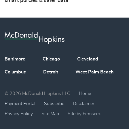
smart policies & safer data
Baltimore
Chicago
Cleveland
Columbus
Detroit
West Palm Beach
© 2026 McDonald Hopkins LLC
Home
Payment Portal
Subscribe
Disclaimer
Privacy Policy
Site Map
Site by Firmseek