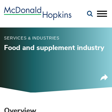
Main Content
Jump to Page
Main Menu
SERVICES & INDUSTRIES
Food and supplement industry
Overview