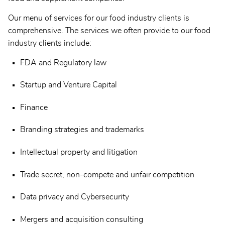
Our menu of services for our food industry clients is
comprehensive. The services we often provide to our food
industry clients include:
FDA and Regulatory law
Startup and Venture Capital
Finance
Branding strategies and trademarks
Intellectual property and litigation
Trade secret, non-compete and unfair competition
Data privacy and Cybersecurity
Mergers and acquisition consulting