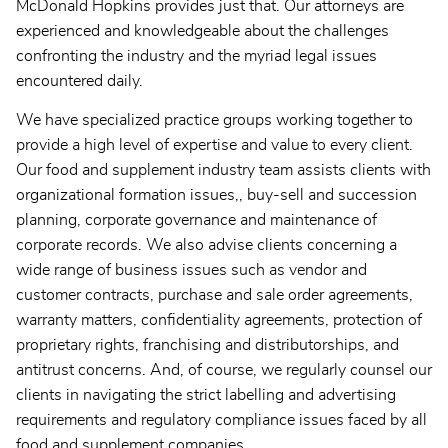
McDonald Hopkins provides just that. Our attorneys are
experienced and knowledgeable about the challenges
confronting the industry and the myriad legal issues
encountered daily.
We have specialized practice groups working together to
provide a high level of expertise and value to every client.
Our food and supplement industry team assists clients with
organizational formation issues,, buy-sell and succession
planning, corporate governance and maintenance of
corporate records. We also advise clients concerning a
wide range of business issues such as vendor and
customer contracts, purchase and sale order agreements,
warranty matters, confidentiality agreements, protection of
proprietary rights, franchising and distributorships, and
antitrust concerns. And, of course, we regularly counsel our
clients in navigating the strict labelling and advertising
requirements and regulatory compliance issues faced by all
food and supplement companies.