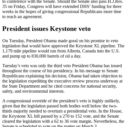
to conference with the Senate. Should the Senate also pass H.J.Res.
35 on Friday, Congress will have extended DHS’ funding for three
weeks in the hopes of giving congressional Republicans more time
to reach an agreement.
President issues Keystone veto
On Tuesday, President Obama made good on his promise to veto
legislation that would have approved the Keystone XL pipeline. The
1,179 mile pipeline would run from Alberta, Canada into the U.S.
and pump up to 830,000 barrels of oil a day.
Tuesday’s veto was only the third veto President Obama has issued
throughout the course of his presidency. In his message to Senate
Republicans explaining his decision, Obama had taken objection to
the legislation expediting the executive review process underway at
the State Department and he cited concerns for national security,
safety, and environmental interests.
A congressional override of the president’s veto is highly unlikely,
given that the legislation passed both bodies well below the two-
thirds majority needed to overturn a presidential veto. In the House,
the Keystone XL bill passed by a 270 to 152 vote, and the Senate
cleared the legislation with a 62 to 36 vote margin. Nevertheless, the
Senate is scheduled to vote on the matter on March 3.