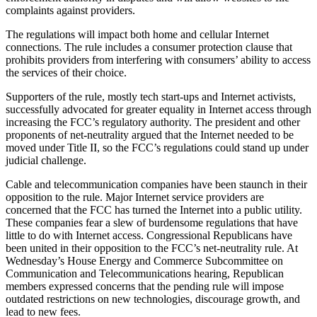
complaints against providers.
The regulations will impact both home and cellular Internet
connections. The rule includes a consumer protection clause that
prohibits providers from interfering with consumers’ ability to access
the services of their choice.
Supporters of the rule, mostly tech start-ups and Internet activists,
successfully advocated for greater equality in Internet access through
increasing the FCC’s regulatory authority. The president and other
proponents of net-neutrality argued that the Internet needed to be
moved under Title II, so the FCC’s regulations could stand up under
judicial challenge.
Cable and telecommunication companies have been staunch in their
opposition to the rule. Major Internet service providers are
concerned that the FCC has turned the Internet into a public utility.
These companies fear a slew of burdensome regulations that have
little to do with Internet access. Congressional Republicans have
been united in their opposition to the FCC’s net-neutrality rule. At
Wednesday’s House Energy and Commerce Subcommittee on
Communication and Telecommunications hearing, Republican
members expressed concerns that the pending rule will impose
outdated restrictions on new technologies, discourage growth, and
lead to new fees.