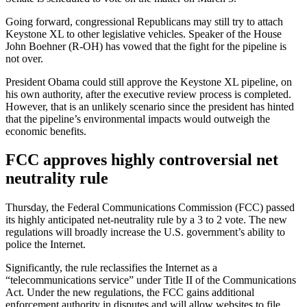
Going forward, congressional Republicans may still try to attach
Keystone XL to other legislative vehicles. Speaker of the House
John Boehner (R-OH) has vowed that the fight for the pipeline is
not over.
President Obama could still approve the Keystone XL pipeline, on
his own authority, after the executive review process is completed.
However, that is an unlikely scenario since the president has hinted
that the pipeline’s environmental impacts would outweigh the
economic benefits.
FCC approves highly controversial net
neutrality rule
Thursday, the Federal Communications Commission (FCC) passed
its highly anticipated net-neutrality rule by a 3 to 2 vote. The new
regulations will broadly increase the U.S. government’s ability to
police the Internet.
Significantly, the rule reclassifies the Internet as a
“telecommunications service” under Title II of the Communications
Act. Under the new regulations, the FCC gains additional
enforcement authority in disputes and will allow websites to file