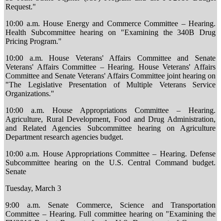
Request."
10:00 a.m. House Energy and Commerce Committee – Hearing.
Health Subcommittee hearing on "Examining the 340B Drug
Pricing Program."
10:00 a.m. House Veterans' Affairs Committee and Senate
Veterans' Affairs Committee – Hearing. House Veterans' Affairs
Committee and Senate Veterans' Affairs Committee joint hearing on
"The Legislative Presentation of Multiple Veterans Service
Organizations."
10:00 a.m. House Appropriations Committee – Hearing.
Agriculture, Rural Development, Food and Drug Administration,
and Related Agencies Subcommittee hearing on Agriculture
Department research agencies budget.
10:00 a.m. House Appropriations Committee – Hearing. Defense
Subcommittee hearing on the U.S. Central Command budget.
Senate
Tuesday, March 3
9:00 a.m. Senate Commerce, Science and Transportation
Committee – Hearing. Full committee hearing on "Examining the