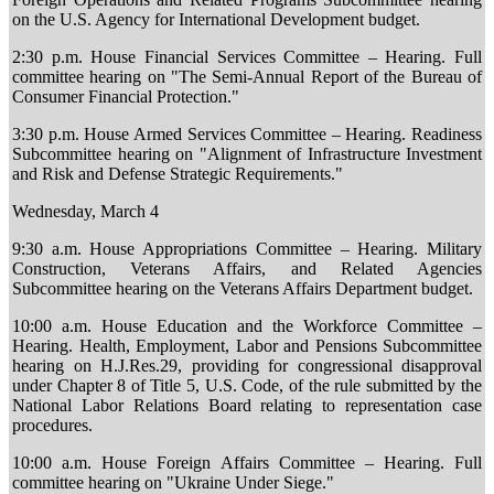
on the U.S. Agency for International Development budget.
2:30 p.m. House Financial Services Committee – Hearing. Full
committee hearing on "The Semi-Annual Report of the Bureau of
Consumer Financial Protection."
3:30 p.m. House Armed Services Committee – Hearing. Readiness
Subcommittee hearing on "Alignment of Infrastructure Investment
and Risk and Defense Strategic Requirements."
Wednesday, March 4
9:30 a.m. House Appropriations Committee – Hearing. Military
Construction, Veterans Affairs, and Related Agencies
Subcommittee hearing on the Veterans Affairs Department budget.
10:00 a.m. House Education and the Workforce Committee –
Hearing. Health, Employment, Labor and Pensions Subcommittee
hearing on H.J.Res.29, providing for congressional disapproval
under Chapter 8 of Title 5, U.S. Code, of the rule submitted by the
National Labor Relations Board relating to representation case
procedures.
10:00 a.m. House Foreign Affairs Committee – Hearing. Full
committee hearing on "Ukraine Under Siege."