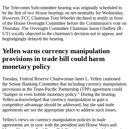
The Telecomm Subcommittee hearing was originally scheduled to
be the first of two House hearings on net-neutrality for Wednesday.
However, FCC Chairman Tom Wheeler declined to testify in front
of the House Oversight Committee before the Commission’s vote on
Thursday. The Oversight Committee Chairman Jason Chaffetz (R-
UT) vocally objected to the chairman’s decision not to appear, and
begrudgingly delayed the hearing.
Yellen warns currency manipulation
provisions in trade bill could harm
monetary policy
Tuesday, Federal Reserve Chairwoman Janet L. Yellen cautioned
the Senate Banking Committee that including currency manipulation
provisions in the Trans-Pacific Partnership (TPP) agreement could
“hamper or even hobble monetary policy.” During the hearing,
Yellen acknowledged that currency manipulation to gain a
competitive advantage should be addressed, but she said trade
agreements are not the appropriate place to address such issues.
Yellen’s views on currency manipulation policies in trade
agreements are in sync with the president and House Ways and