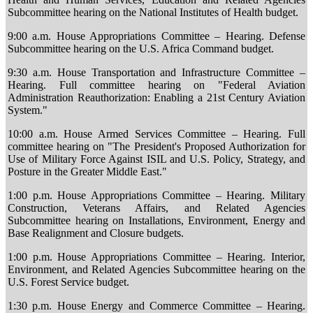
Subcommittee hearing on the National Institutes of Health budget.
9:00 a.m. House Appropriations Committee – Hearing. Defense
Subcommittee hearing on the U.S. Africa Command budget.
9:30 a.m. House Transportation and Infrastructure Committee –
Hearing. Full committee hearing on "Federal Aviation
Administration Reauthorization: Enabling a 21st Century Aviation
System."
10:00 a.m. House Armed Services Committee – Hearing. Full
committee hearing on "The President's Proposed Authorization for
Use of Military Force Against ISIL and U.S. Policy, Strategy, and
Posture in the Greater Middle East."
1:00 p.m. House Appropriations Committee – Hearing. Military
Construction, Veterans Affairs, and Related Agencies
Subcommittee hearing on Installations, Environment, Energy and
Base Realignment and Closure budgets.
1:00 p.m. House Appropriations Committee – Hearing. Interior,
Environment, and Related Agencies Subcommittee hearing on the
U.S. Forest Service budget.
1:30 p.m. House Energy and Commerce Committee – Hearing.