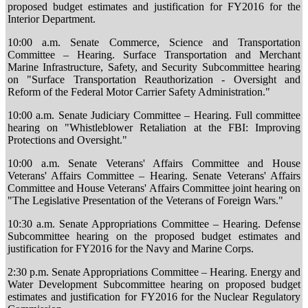
proposed budget estimates and justification for FY2016 for the
Interior Department.
10:00 a.m. Senate Commerce, Science and Transportation
Committee – Hearing. Surface Transportation and Merchant
Marine Infrastructure, Safety, and Security Subcommittee hearing
on "Surface Transportation Reauthorization - Oversight and
Reform of the Federal Motor Carrier Safety Administration."
10:00 a.m. Senate Judiciary Committee – Hearing. Full committee
hearing on "Whistleblower Retaliation at the FBI: Improving
Protections and Oversight."
10:00 a.m. Senate Veterans' Affairs Committee and House
Veterans' Affairs Committee – Hearing. Senate Veterans' Affairs
Committee and House Veterans' Affairs Committee joint hearing on
"The Legislative Presentation of the Veterans of Foreign Wars."
10:30 a.m. Senate Appropriations Committee – Hearing. Defense
Subcommittee hearing on the proposed budget estimates and
justification for FY2016 for the Navy and Marine Corps.
2:30 p.m. Senate Appropriations Committee – Hearing. Energy and
Water Development Subcommittee hearing on proposed budget
estimates and justification for FY2016 for the Nuclear Regulatory