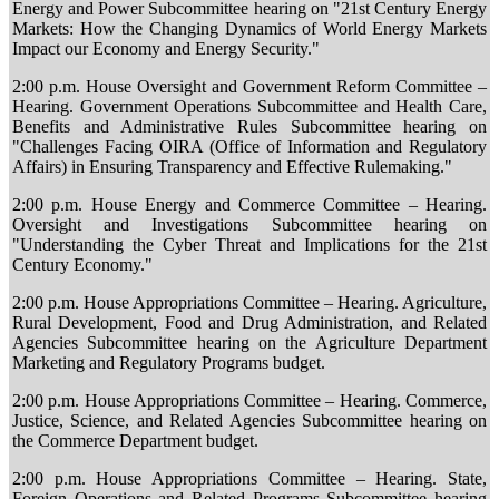
Energy and Power Subcommittee hearing on "21st Century Energy
Markets: How the Changing Dynamics of World Energy Markets
Impact our Economy and Energy Security."
2:00 p.m. House Oversight and Government Reform Committee –
Hearing. Government Operations Subcommittee and Health Care,
Benefits and Administrative Rules Subcommittee hearing on
"Challenges Facing OIRA (Office of Information and Regulatory
Affairs) in Ensuring Transparency and Effective Rulemaking."
2:00 p.m. House Energy and Commerce Committee – Hearing.
Oversight and Investigations Subcommittee hearing on
"Understanding the Cyber Threat and Implications for the 21st
Century Economy."
2:00 p.m. House Appropriations Committee – Hearing. Agriculture,
Rural Development, Food and Drug Administration, and Related
Agencies Subcommittee hearing on the Agriculture Department
Marketing and Regulatory Programs budget.
2:00 p.m. House Appropriations Committee – Hearing. Commerce,
Justice, Science, and Related Agencies Subcommittee hearing on
the Commerce Department budget.
2:00 p.m. House Appropriations Committee – Hearing. State,
Foreign Operations and Related Programs Subcommittee hearing