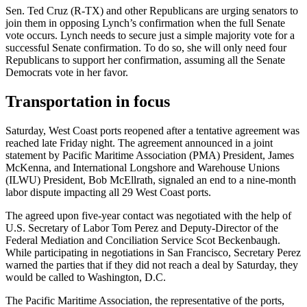
Sen. Ted Cruz (R-TX) and other Republicans are urging senators to
join them in opposing Lynch’s confirmation when the full Senate
vote occurs. Lynch needs to secure just a simple majority vote for a
successful Senate confirmation. To do so, she will only need four
Republicans to support her confirmation, assuming all the Senate
Democrats vote in her favor.
Transportation in focus
Saturday, West Coast ports reopened after a tentative agreement was
reached late Friday night. The agreement announced in a joint
statement by Pacific Maritime Association (PMA) President, James
McKenna, and International Longshore and Warehouse Unions
(ILWU) President, Bob McEllrath, signaled an end to a nine-month
labor dispute impacting all 29 West Coast ports.
The agreed upon five-year contact was negotiated with the help of
U.S. Secretary of Labor Tom Perez and Deputy-Director of the
Federal Mediation and Conciliation Service Scot Beckenbaugh.
While participating in negotiations in San Francisco, Secretary Perez
warned the parties that if they did not reach a deal by Saturday, they
would be called to Washington, D.C.
The Pacific Maritime Association, the representative of the ports,