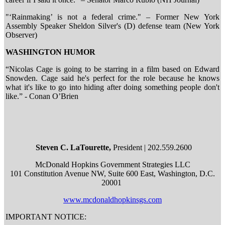
"‘Rainmaking’ is not a federal crime." – Former New York
Assembly Speaker Sheldon Silver's (D) defense team (New York
Observer)
WASHINGTON HUMOR
“Nicolas Cage is going to be starring in a film based on Edward
Snowden. Cage said he's perfect for the role because he knows
what it's like to go into hiding after doing something people don't
like.” - Conan O’Brien
Steven C. LaTourette,
President | 202.559.2600
McDonald Hopkins Government Strategies LLC
101 Constitution Avenue NW, Suite 600 East, Washington, D.C.
20001
www.mcdonaldhopkinsgs.com
IMPORTANT NOTICE: