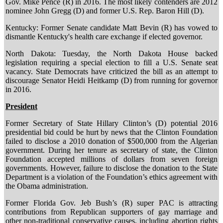
Gov. Mike Pence (R) in 2016. The most likely contenders are 2012
nominee John Gregg (D) and former U.S. Rep. Baron Hill (D).
Kentucky: Former Senate candidate Matt Bevin (R) has vowed to
dismantle Kentucky's health care exchange if elected governor.
North Dakota: Tuesday, the North Dakota House backed
legislation requiring a special election to fill a U.S. Senate seat
vacancy. State Democrats have criticized the bill as an attempt to
discourage Senator Heidi Heitkamp (D) from running for governor
in 2016.
President
Former Secretary of State Hillary Clinton’s (D) potential 2016
presidential bid could be hurt by news that the Clinton Foundation
failed to disclose a 2010 donation of $500,000 from the Algerian
government. During her tenure as secretary of state, the Clinton
Foundation accepted millions of dollars from seven foreign
governments. However, failure to disclose the donation to the State
Department is a violation of the Foundation’s ethics agreement with
the Obama administration.
Former Florida Gov. Jeb Bush’s (R) super PAC is attracting
contributions from Republican supporters of gay marriage and
other non-traditional conservative causes, including abortion rights