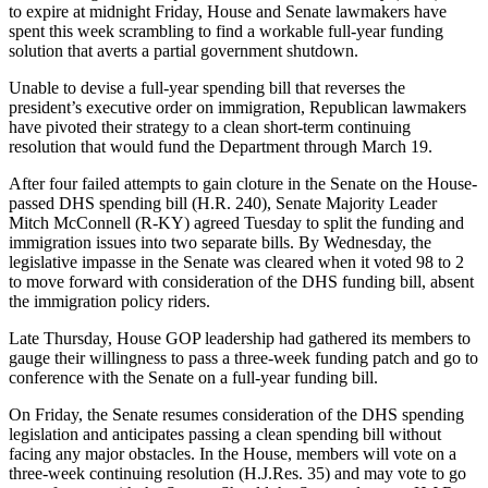
to expire at midnight Friday, House and Senate lawmakers have
spent this week scrambling to find a workable full-year funding
solution that averts a partial government shutdown.
Unable to devise a full-year spending bill that reverses the
president’s executive order on immigration, Republican lawmakers
have pivoted their strategy to a clean short-term continuing
resolution that would fund the Department through March 19.
After four failed attempts to gain cloture in the Senate on the House-
passed DHS spending bill (H.R. 240), Senate Majority Leader
Mitch McConnell (R-KY) agreed Tuesday to split the funding and
immigration issues into two separate bills. By Wednesday, the
legislative impasse in the Senate was cleared when it voted 98 to 2
to move forward with consideration of the DHS funding bill, absent
the immigration policy riders.
Late Thursday, House GOP leadership had gathered its members to
gauge their willingness to pass a three-week funding patch and go to
conference with the Senate on a full-year funding bill.
On Friday, the Senate resumes consideration of the DHS spending
legislation and anticipates passing a clean spending bill without
facing any major obstacles. In the House, members will vote on a
three-week continuing resolution (H.J.Res. 35) and may vote to go