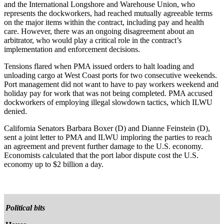
and the International Longshore and Warehouse Union, who
represents the dockworkers, had reached mutually agreeable terms
on the major items within the contract, including pay and health
care. However, there was an ongoing disagreement about an
arbitrator, who would play a critical role in the contract’s
implementation and enforcement decisions.
Tensions flared when PMA issued orders to halt loading and
unloading cargo at West Coast ports for two consecutive weekends.
Port management did not want to have to pay workers weekend and
holiday pay for work that was not being completed. PMA accused
dockworkers of employing illegal slowdown tactics, which ILWU
denied.
California Senators Barbara Boxer (D) and Dianne Feinstein (D),
sent a joint letter to PMA and ILWU imploring the parties to reach
an agreement and prevent further damage to the U.S. economy.
Economists calculated that the port labor dispute cost the U.S.
economy up to $2 billion a day.
Political bits