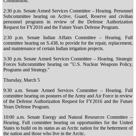
Commission.
2:30 p.m. Senate Armed Services Committee – Hearing. Personnel
Subcommittee hearing on Active, Guard, Reserve and civilian
personnel programs in review of the Defense Authorization
Request for FY2016 and the Future Years Defense Program.
2:30 p.m. Senate Indian Affairs Committee – Hearing. Full
committee hearing on S.438, to provide for the repair, replacement,
and maintenance of certain Indian irrigation projects.
3:30 p.m. Senate Armed Services Committee – Hearing. Strategic
Forces Subcommittee hearing on "U.S. Nuclear Weapons Policy,
Programs and Strategy."
Thursday, March 5
9:30 a.m. Senate Armed Services Committee – Hearing. Full
committee hearing on postures of the Army and Air Force in review
of the Defense Authorization Request for FY2016 and the Future
Years Defense Program.
10:00 a.m. Senate Energy and Natural Resources Committee –
Hearing. Full committee hearing on opportunities for the United
States to build on its status as an Arctic nation for the betterment of
the nation and those who live in the Arctic.