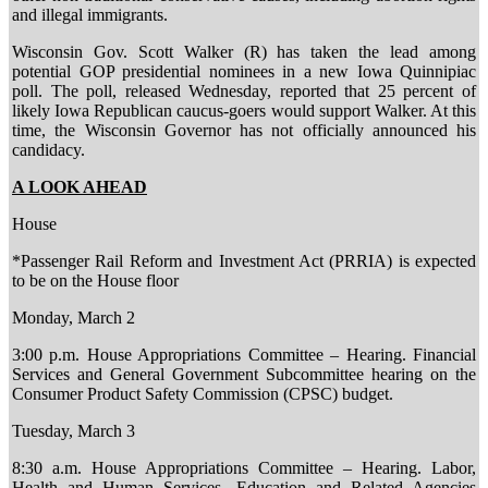
and illegal immigrants.
Wisconsin Gov. Scott Walker (R) has taken the lead among
potential GOP presidential nominees in a new Iowa Quinnipiac
poll. The poll, released Wednesday, reported that 25 percent of
likely Iowa Republican caucus-goers would support Walker. At this
time, the Wisconsin Governor has not officially announced his
candidacy.
A LOOK AHEAD
House
*Passenger Rail Reform and Investment Act (PRRIA) is expected
to be on the House floor
Monday, March 2
3:00 p.m. House Appropriations Committee – Hearing. Financial
Services and General Government Subcommittee hearing on the
Consumer Product Safety Commission (CPSC) budget.
Tuesday, March 3
8:30 a.m. House Appropriations Committee – Hearing. Labor,
Health and Human Services, Education and Related Agencies