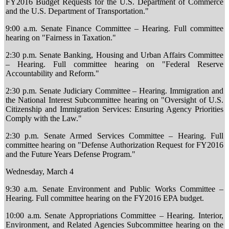
FY2016 Budget Requests for the U.S. Department of Commerce
and the U.S. Department of Transportation."
9:00 a.m. Senate Finance Committee – Hearing. Full committee
hearing on "Fairness in Taxation."
2:30 p.m. Senate Banking, Housing and Urban Affairs Committee
– Hearing. Full committee hearing on "Federal Reserve
Accountability and Reform."
2:30 p.m. Senate Judiciary Committee – Hearing. Immigration and
the National Interest Subcommittee hearing on "Oversight of U.S.
Citizenship and Immigration Services: Ensuring Agency Priorities
Comply with the Law."
2:30 p.m. Senate Armed Services Committee – Hearing. Full
committee hearing on "Defense Authorization Request for FY2016
and the Future Years Defense Program."
Wednesday, March 4
9:30 a.m. Senate Environment and Public Works Committee –
Hearing. Full committee hearing on the FY2016 EPA budget.
10:00 a.m. Senate Appropriations Committee – Hearing. Interior,
Environment, and Related Agencies Subcommittee hearing on the