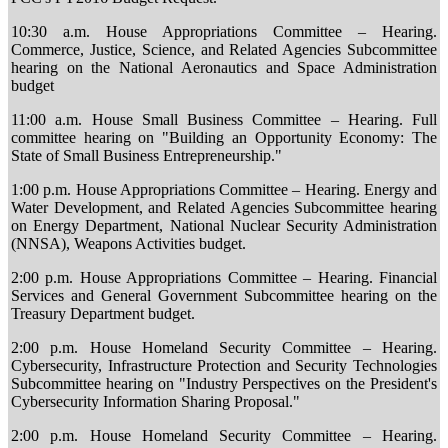
10:30 a.m. House Appropriations Committee – Hearing.
Commerce, Justice, Science, and Related Agencies Subcommittee
hearing on the National Aeronautics and Space Administration
budget
11:00 a.m. House Small Business Committee – Hearing. Full
committee hearing on "Building an Opportunity Economy: The
State of Small Business Entrepreneurship."
1:00 p.m. House Appropriations Committee – Hearing. Energy and
Water Development, and Related Agencies Subcommittee hearing
on Energy Department, National Nuclear Security Administration
(NNSA), Weapons Activities budget.
2:00 p.m. House Appropriations Committee – Hearing. Financial
Services and General Government Subcommittee hearing on the
Treasury Department budget.
2:00 p.m. House Homeland Security Committee – Hearing.
Cybersecurity, Infrastructure Protection and Security Technologies
Subcommittee hearing on "Industry Perspectives on the President's
Cybersecurity Information Sharing Proposal."
2:00 p.m. House Homeland Security Committee – Hearing.