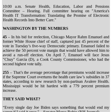
10:00 a.m. Senate Health, Education, Labor and Pensions
Committee – Hearing. Full committee hearing on "America's
Health IT Transformation: Translating the Promise of Electronic
Health Records Into Better Care."
WASHINGTON BY THE NUMBERS
45
– In his bid for reelection, Chicago Mayor Rahm Emanuel and
former White House chief of staff, captured just 45 percent of the
vote in Tuesday’s five-way Democratic primary. Emanuel failed to
achieve the 50 percent vote margin that would have allowed him to
avoid a run-off election. On April 7, Emanuel will face Jesus
"Chuy" Garcia (D), a Cook County Commissioner, who had the
second highest vote tally.
255
– That’s the average percentage that premiums would increase
if the Supreme Court overturns the health care law’s subsidies in 37
states, according to new research by non-partisan Avalere Health.
Mississippi would be hit hardest with a 779 percent premium
increase.
THEY SAID WHAT?
“Every single day Joe Biden says something that would end my
career if I said it once." – Senator Marco Rubio (NH Journal)