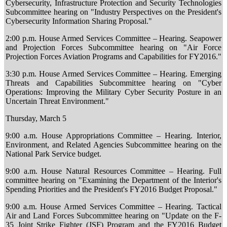
Cybersecurity, Infrastructure Protection and Security Technologies
Subcommittee hearing on "Industry Perspectives on the President's
Cybersecurity Information Sharing Proposal."
2:00 p.m. House Armed Services Committee – Hearing. Seapower
and Projection Forces Subcommittee hearing on "Air Force
Projection Forces Aviation Programs and Capabilities for FY2016."
3:30 p.m. House Armed Services Committee – Hearing. Emerging
Threats and Capabilities Subcommittee hearing on "Cyber
Operations: Improving the Military Cyber Security Posture in an
Uncertain Threat Environment."
Thursday, March 5
9:00 a.m. House Appropriations Committee – Hearing. Interior,
Environment, and Related Agencies Subcommittee hearing on the
National Park Service budget.
9:00 a.m. House Natural Resources Committee – Hearing. Full
committee hearing on "Examining the Department of the Interior's
Spending Priorities and the President's FY2016 Budget Proposal."
9:00 a.m. House Armed Services Committee – Hearing. Tactical
Air and Land Forces Subcommittee hearing on "Update on the F-
35 Joint Strike Fighter (JSF) Program and the FY2016 Budget