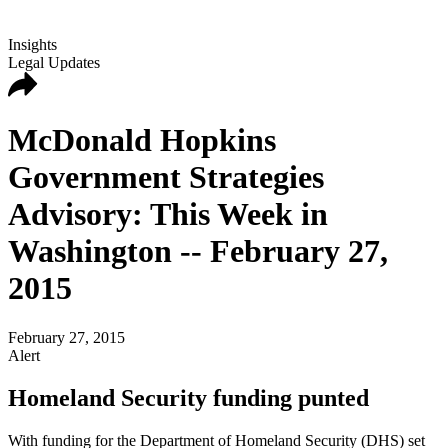
Insights
Legal Updates
McDonald Hopkins
Government Strategies
Advisory: This Week in
Washington -- February 27,
2015
February 27, 2015
Alert
Homeland Security funding punted
With funding for the Department of Homeland Security (DHS) set