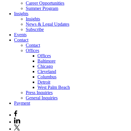
Career Opportunities
Summer Program
Insights
Insights
News & Legal Updates
Subscribe
Events
Contact
Contact
Offices
Offices
Baltimore
Chicago
Cleveland
Columbus
Detroit
West Palm Beach
Press Inquiries
General Inquiries
Payment