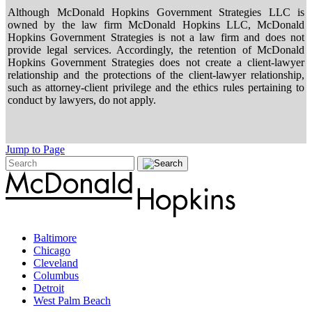
Although McDonald Hopkins Government Strategies LLC is
owned by the law firm McDonald Hopkins LLC, McDonald
Hopkins Government Strategies is not a law firm and does not
provide legal services. Accordingly, the retention of McDonald
Hopkins Government Strategies does not create a client-lawyer
relationship and the protections of the client-lawyer relationship,
such as attorney-client privilege and the ethics rules pertaining to
conduct by lawyers, do not apply.
Jump to Page
Baltimore
Chicago
Cleveland
Columbus
Detroit
West Palm Beach