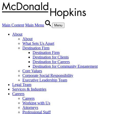
Main Content
Main Menu
Menu
About
About
What Sets Us Apart
Destination Firm
Destination Firm
Destination for Clients
Destination for Careers
Destination for Community Engagement
Core Values
Corporate Social Responsibility
Executive Leadership Team
Legal Team
Services & Industries
Careers
Careers
Working with Us
Attorneys
Professional Staff