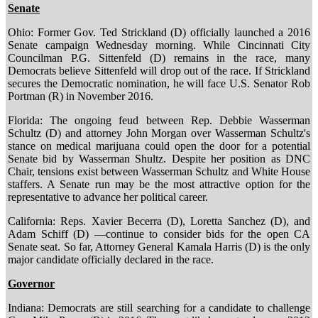
Senate
Ohio: Former Gov. Ted Strickland (D) officially launched a 2016
Senate campaign Wednesday morning. While Cincinnati City
Councilman P.G. Sittenfeld (D) remains in the race, many
Democrats believe Sittenfeld will drop out of the race. If Strickland
secures the Democratic nomination, he will face U.S. Senator Rob
Portman (R) in November 2016.
Florida: The ongoing feud between Rep. Debbie Wasserman
Schultz (D) and attorney John Morgan over Wasserman Schultz's
stance on medical marijuana could open the door for a potential
Senate bid by Wasserman Shultz. Despite her position as DNC
Chair, tensions exist between Wasserman Schultz and White House
staffers. A Senate run may be the most attractive option for the
representative to advance her political career.
California: Reps. Xavier Becerra (D), Loretta Sanchez (D), and
Adam Schiff (D) —continue to consider bids for the open CA
Senate seat. So far, Attorney General Kamala Harris (D) is the only
major candidate officially declared in the race.
Governor
Indiana: Democrats are still searching for a candidate to challenge