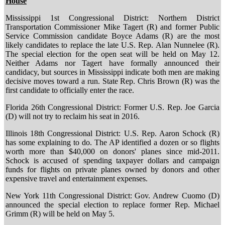
House
Mississippi 1st Congressional District: Northern District
Transportation Commissioner Mike Tagert (R) and former Public
Service Commission candidate Boyce Adams (R) are the most
likely candidates to replace the late U.S. Rep. Alan Nunnelee (R).
The special election for the open seat will be held on May 12.
Neither Adams nor Tagert have formally announced their
candidacy, but sources in Mississippi indicate both men are making
decisive moves toward a run. State Rep. Chris Brown (R) was the
first candidate to officially enter the race.
Florida 26th Congressional District: Former U.S. Rep. Joe Garcia
(D) will not try to reclaim his seat in 2016.
Illinois 18th Congressional District: U.S. Rep. Aaron Schock (R)
has some explaining to do. The AP identified a dozen or so flights
worth more than $40,000 on donors' planes since mid-2011.
Schock is accused of spending taxpayer dollars and campaign
funds for flights on private planes owned by donors and other
expensive travel and entertainment expenses.
New York 11th Congressional District: Gov. Andrew Cuomo (D)
announced the special election to replace former Rep. Michael
Grimm (R) will be held on May 5.