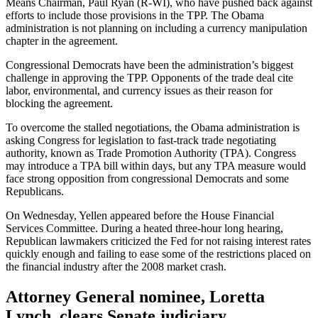
Means Chairman, Paul Ryan (R-WI), who have pushed back against
efforts to include those provisions in the TPP. The Obama
administration is not planning on including a currency manipulation
chapter in the agreement.
Congressional Democrats have been the administration’s biggest
challenge in approving the TPP. Opponents of the trade deal cite
labor, environmental, and currency issues as their reason for
blocking the agreement.
To overcome the stalled negotiations, the Obama administration is
asking Congress for legislation to fast-track trade negotiating
authority, known as Trade Promotion Authority (TPA). Congress
may introduce a TPA bill within days, but any TPA measure would
face strong opposition from congressional Democrats and some
Republicans.
On Wednesday, Yellen appeared before the House Financial
Services Committee. During a heated three-hour long hearing,
Republican lawmakers criticized the Fed for not raising interest rates
quickly enough and failing to ease some of the restrictions placed on
the financial industry after the 2008 market crash.
Attorney General nominee, Loretta
Lynch, clears Senate judiciary