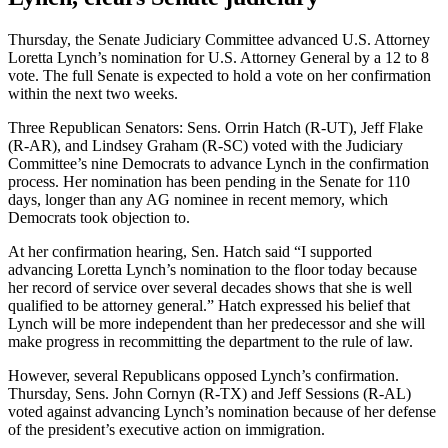
Thursday, the Senate Judiciary Committee advanced U.S. Attorney
Loretta Lynch’s nomination for U.S. Attorney General by a 12 to 8
vote. The full Senate is expected to hold a vote on her confirmation
within the next two weeks.
Three Republican Senators: Sens. Orrin Hatch (R-UT), Jeff Flake
(R-AR), and Lindsey Graham (R-SC) voted with the Judiciary
Committee’s nine Democrats to advance Lynch in the confirmation
process. Her nomination has been pending in the Senate for 110
days, longer than any AG nominee in recent memory, which
Democrats took objection to.
At her confirmation hearing, Sen. Hatch said “I supported
advancing Loretta Lynch’s nomination to the floor today because
her record of service over several decades shows that she is well
qualified to be attorney general.” Hatch expressed his belief that
Lynch will be more independent than her predecessor and she will
make progress in recommitting the department to the rule of law.
However, several Republicans opposed Lynch’s confirmation.
Thursday, Sens. John Cornyn (R-TX) and Jeff Sessions (R-AL)
voted against advancing Lynch’s nomination because of her defense
of the president’s executive action on immigration.