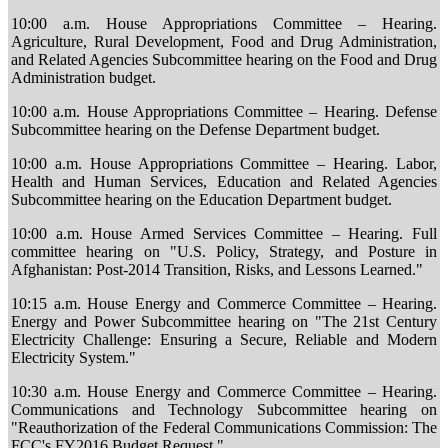
10:00 a.m. House Appropriations Committee – Hearing.
Agriculture, Rural Development, Food and Drug Administration,
and Related Agencies Subcommittee hearing on the Food and Drug
Administration budget.
10:00 a.m. House Appropriations Committee – Hearing. Defense
Subcommittee hearing on the Defense Department budget.
10:00 a.m. House Appropriations Committee – Hearing. Labor,
Health and Human Services, Education and Related Agencies
Subcommittee hearing on the Education Department budget.
10:00 a.m. House Armed Services Committee – Hearing. Full
committee hearing on "U.S. Policy, Strategy, and Posture in
Afghanistan: Post-2014 Transition, Risks, and Lessons Learned."
10:15 a.m. House Energy and Commerce Committee – Hearing.
Energy and Power Subcommittee hearing on "The 21st Century
Electricity Challenge: Ensuring a Secure, Reliable and Modern
Electricity System."
10:30 a.m. House Energy and Commerce Committee – Hearing.
Communications and Technology Subcommittee hearing on
"Reauthorization of the Federal Communications Commission: The
FCC's FY2016 Budget Request."