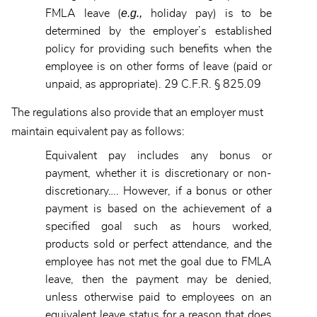
e.g.,
FMLA leave (
holiday pay) is to be
determined by the employer’s established
policy for providing such benefits when the
employee is on other forms of leave (paid or
unpaid, as appropriate). 29 C.F.R. § 825.09
The regulations also provide that an employer must
maintain equivalent pay as follows:
Equivalent pay includes any bonus or
payment, whether it is discretionary or non-
discretionary…. However, if a bonus or other
payment is based on the achievement of a
specified goal such as hours worked,
products sold or perfect attendance, and the
employee has not met the goal due to FMLA
leave, then the payment may be denied,
unless otherwise paid to employees on an
equivalent leave status for a reason that does