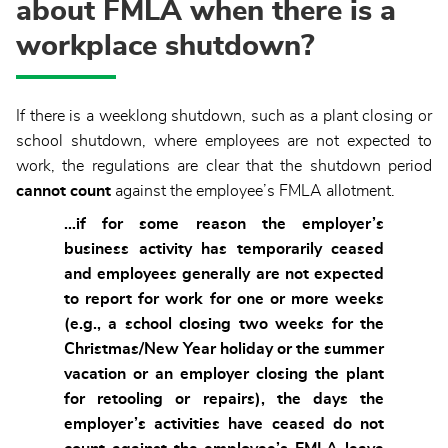
about FMLA when there is a
workplace shutdown?
If there is a weeklong shutdown, such as a plant closing or
school shutdown, where employees are not expected to
work, the regulations are clear that the shutdown period
cannot
count
against the employee’s FMLA allotment.
…if for some reason the employer’s
business activity has temporarily ceased
and employees generally are not expected
to report for work for one or more weeks
(e.g., a school closing two weeks for the
Christmas/New Year holiday or the summer
vacation or an employer closing the plant
for retooling or repairs), the days the
employer’s activities have ceased do not