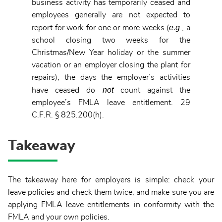
business activity has temporarily ceased and
employees generally are not expected to
e.g
report for work for one or more weeks (
., a
school closing two weeks for the
Christmas/New Year holiday or the summer
vacation or an employer closing the plant for
repairs), the days the employer’s activities
not
have ceased do
count against the
employee’s FMLA leave entitlement. 29
C.F.R. § 825.200(h).
Takeaway
The takeaway here for employers is simple: check your
leave policies and check them twice, and make sure you are
applying FMLA leave entitlements in conformity with the
FMLA and your own policies.