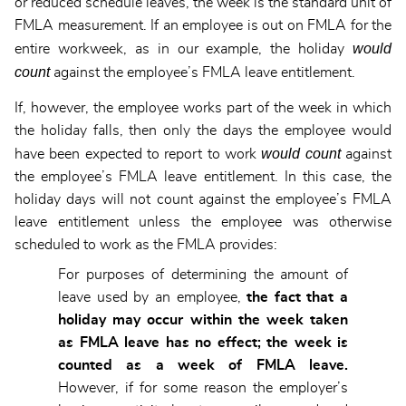
or reduced schedule leaves, the week is the standard unit of
FMLA measurement. If an employee is out on FMLA for the
would
entire workweek, as in our example, the holiday
count
against the employee’s FMLA leave entitlement.
If, however, the employee works part of the week in which
the holiday falls, then only the days the employee would
would count
have been expected to report to work
against
the employee’s FMLA leave entitlement. In this case, the
holiday days will not count against the employee’s FMLA
leave entitlement unless the employee was otherwise
scheduled to work as the FMLA provides:
For purposes of determining the amount of
leave used by an employee,
the fact that a
holiday may occur within the week taken
as FMLA leave has no effect; the week is
counted as a week of FMLA leave
.
However, if for some reason the employer’s