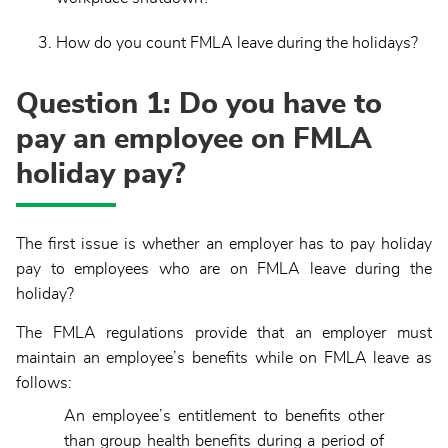
How do you count FMLA leave during the holidays?
Question 1: Do you have to
pay an employee on FMLA
holiday pay?
The first issue is whether an employer has to pay holiday
pay to employees who are on FMLA leave during the
holiday?
The FMLA regulations provide that an employer must
maintain an employee’s benefits while on FMLA leave as
follows:
An employee’s entitlement to benefits other
than group health benefits during a period of