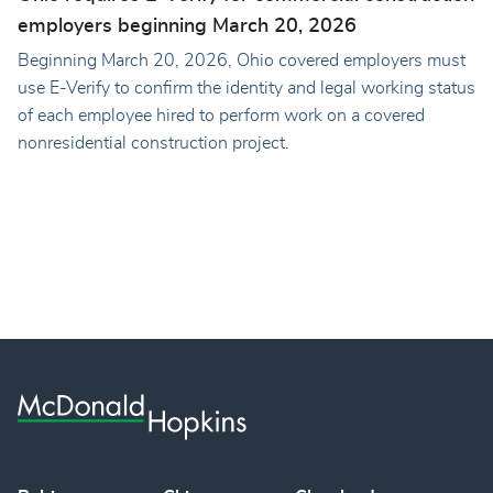
employers beginning March 20, 2026
Beginning March 20, 2026, Ohio covered employers must
use E-Verify to confirm the identity and legal working status
of each employee hired to perform work on a covered
nonresidential construction project.