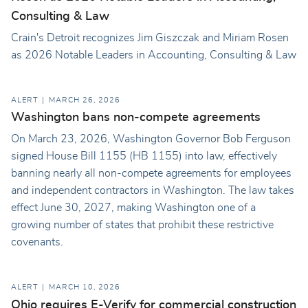
Consulting & Law
Crain's Detroit recognizes Jim Giszczak and Miriam Rosen
as 2026 Notable Leaders in Accounting, Consulting & Law
ALERT
MARCH 26, 2026
Washington bans non-compete agreements
On March 23, 2026, Washington Governor Bob Ferguson
signed House Bill 1155 (HB 1155) into law, effectively
banning nearly all non-compete agreements for employees
and independent contractors in Washington. The law takes
effect June 30, 2027, making Washington one of a
growing number of states that prohibit these restrictive
covenants.
ALERT
MARCH 10, 2026
Ohio requires E-Verify for commercial construction