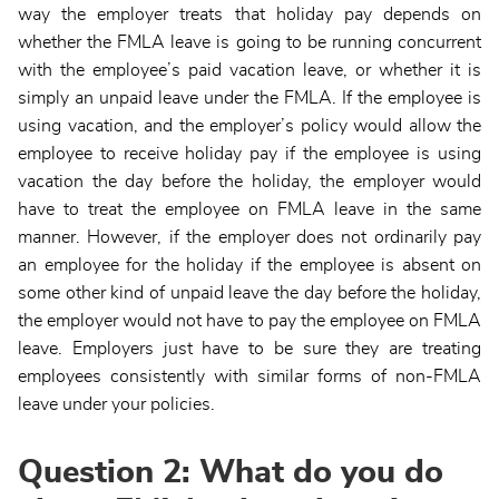
way the employer treats that holiday pay depends on
whether the FMLA leave is going to be running concurrent
with the employee’s paid vacation leave, or whether it is
simply an unpaid leave under the FMLA. If the employee is
using vacation, and the employer’s policy would allow the
employee to receive holiday pay if the employee is using
vacation the day before the holiday, the employer would
have to treat the employee on FMLA leave in the same
manner. However, if the employer does not ordinarily pay
an employee for the holiday if the employee is absent on
some other kind of unpaid leave the day before the holiday,
the employer would not have to pay the employee on FMLA
leave. Employers just have to be sure they are treating
employees consistently with similar forms of non-FMLA
leave under your policies.
Question 2: What do you do