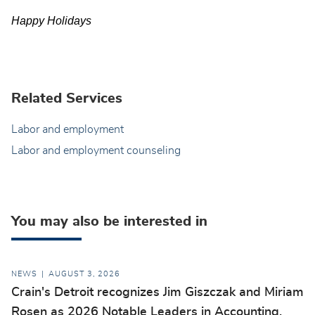
Happy Holidays
Related Services
Labor and employment
Labor and employment counseling
You may also be interested in
NEWS
AUGUST 3, 2026
Crain's Detroit recognizes Jim Giszczak and Miriam
Rosen as 2026 Notable Leaders in Accounting,