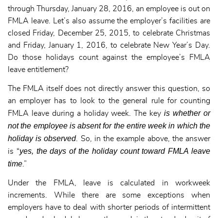
through Thursday, January 28, 2016, an employee is out on
FMLA leave. Let’s also assume the employer’s facilities are
closed Friday, December 25, 2015, to celebrate Christmas
and Friday, January 1, 2016, to celebrate New Year’s Day.
Do those holidays count against the employee’s FMLA
leave entitlement?
The FMLA itself does not directly answer this question, so
an employer has to look to the general rule for counting
is whether or
FMLA leave during a holiday week. The key
not the employee is absent for the entire week in which the
holiday is observed
. So, in the example above, the answer
yes, the days of the holiday count toward FMLA leave
is “
time
.”
Under the FMLA, leave is calculated in workweek
increments. While there are some exceptions when
employers have to deal with shorter periods of intermittent