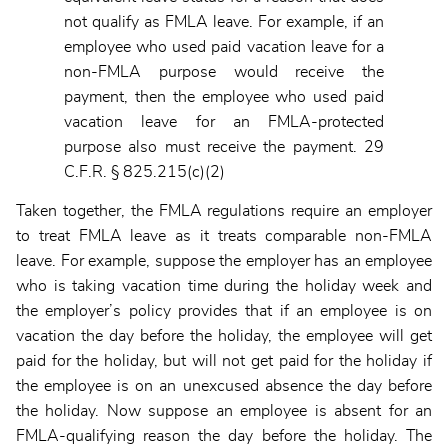
not qualify as FMLA leave. For example, if an
employee who used paid vacation leave for a
non-FMLA purpose would receive the
payment, then the employee who used paid
vacation leave for an FMLA-protected
purpose also must receive the payment. 29
C.F.R. § 825.215(c)(2)
Taken together, the FMLA regulations require an employer
to treat FMLA leave as it treats comparable non-FMLA
leave. For example, suppose the employer has an employee
who is taking vacation time during the holiday week and
the employer’s policy provides that if an employee is on
vacation the day before the holiday, the employee will get
paid for the holiday, but will not get paid for the holiday if
the employee is on an unexcused absence the day before
the holiday. Now suppose an employee is absent for an
FMLA-qualifying reason the day before the holiday. The