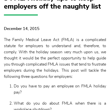
employers off the naughty list
December 14, 2015
The Family Medical Leave Act (FMLA) is a complicated
statute for employers to understand and, therefore, to
comply. With the holiday season very much upon us, we
thought it would be the perfect opportunity to help guide
you through complicated FMLA issues that tend to frustrate
employers during the holidays. This post will tackle the
following three questions for employers:
Do you have to pay an employee on FMLA holiday
pay?
What do you do about FMLA when there is a
workplace shutdown?