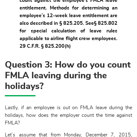
count against the employee’s FMLA leave
entitlement. Methods for determining an
employee’s 12-week leave entitlement are
also described in § 825.205. See§ 825.802
for special calculation of leave rules
applicable to airline flight crew employees.
29 C.F.R. § 825.200(h)
Question 3: How do you count
FMLA leaving during the
holidays?
Lastly, if an employee is out on FMLA leave during the
holidays, how does the employer count the time against
FMLA?
Let’s assume that from Monday, December 7, 2015,