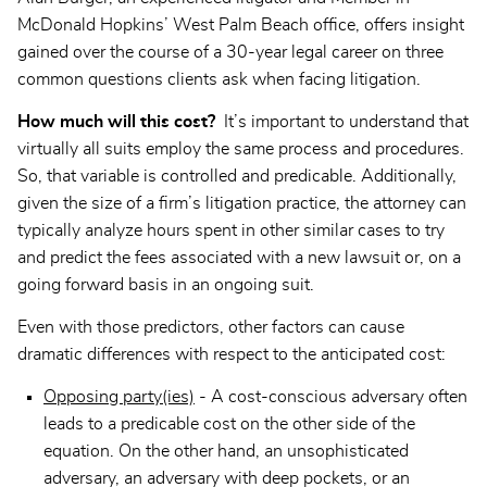
McDonald Hopkins’ West Palm Beach office, offers insight
gained over the course of a 30-year legal career on three
common questions clients ask when facing litigation.
How much will this cost?
It’s important to understand that
virtually all suits employ the same process and procedures.
So, that variable is controlled and predicable. Additionally,
given the size of a firm’s litigation practice, the attorney can
typically analyze hours spent in other similar cases to try
and predict the fees associated with a new lawsuit or, on a
going forward basis in an ongoing suit.
Even with those predictors, other factors can cause
dramatic differences with respect to the anticipated cost:
Opposing party(ies)
- A cost-conscious adversary often
leads to a predicable cost on the other side of the
equation. On the other hand, an unsophisticated
adversary, an adversary with deep pockets, or an