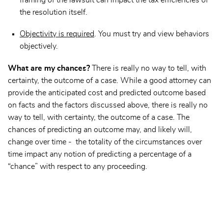
the resolution itself.
Objectivity is required
. You must try and view behaviors
objectively.
What are my chances?
There is really no way to tell, with
certainty, the outcome of a case. While a good attorney can
provide the anticipated cost and predicted outcome based
on facts and the factors discussed above, there is really no
way to tell, with certainty, the outcome of a case. The
chances of predicting an outcome may, and likely will,
change over time - the totality of the circumstances over
time impact any notion of predicting a percentage of a
“chance” with respect to any proceeding.