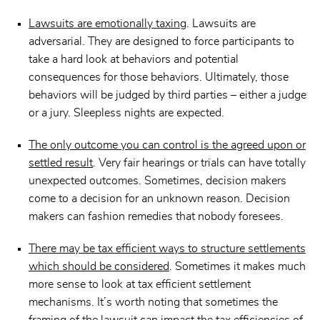
Lawsuits are emotionally taxing
. Lawsuits are
adversarial. They are designed to force participants to
take a hard look at behaviors and potential
consequences for those behaviors. Ultimately, those
behaviors will be judged by third parties – either a judge
or a jury. Sleepless nights are expected.
The only outcome you can control is the agreed upon or
settled result
. Very fair hearings or trials can have totally
unexpected outcomes. Sometimes, decision makers
come to a decision for an unknown reason. Decision
makers can fashion remedies that nobody foresees.
There may be tax efficient ways to structure settlements
which should be considered
. Sometimes it makes much
more sense to look at tax efficient settlement
mechanisms. It’s worth noting that sometimes the
framing of the lawsuit can impact the tax efficiencies of