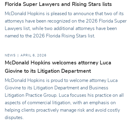
Florida Super Lawyers and Rising Stars lists
McDonald Hopkins is pleased to announce that two of its
attorneys have been recognized on the 2026 Florida Super
Lawyers list, while two additional attorneys have been
named to the 2026 Florida Rising Stars list.
NEWS
APRIL 6, 2026
McDonald Hopkins welcomes attorney Luca
Giovine to its Litigation Department
McDonald Hopkins is proud to welcome attorney Luca
Giovine to its Litigation Department and Business
Litigation Practice Group. Luca focuses his practice on all
aspects of commercial litigation, with an emphasis on
helping clients proactively manage risk and avoid costly
disputes.