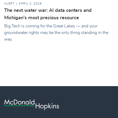
ALERT
APRIL 2, 2026
The next water war: AI data centers and
Michigan's most precious resource
Big Tech is coming for the Great Lakes — and your
groundwater rights may be the only thing standing in the
way.