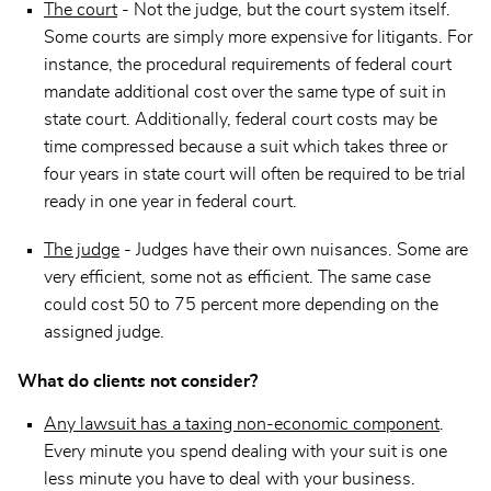
The court
- Not the judge, but the court system itself.
Some courts are simply more expensive for litigants. For
instance, the procedural requirements of federal court
mandate additional cost over the same type of suit in
state court. Additionally, federal court costs may be
time compressed because a suit which takes three or
four years in state court will often be required to be trial
ready in one year in federal court.
The judge
- Judges have their own nuisances. Some are
very efficient, some not as efficient. The same case
could cost 50 to 75 percent more depending on the
assigned judge.
What do clients not consider?
Any lawsuit has a taxing non-economic component
.
Every minute you spend dealing with your suit is one
less minute you have to deal with your business.