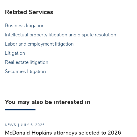
Related Services
Business litigation
Intellectual property litigation and dispute resolution
Labor and employment litigation
Litigation
Real estate litigation
Securities litigation
You may also be interested in
NEWS
JULY 6, 2026
McDonald Hopkins attorneys selected to 2026