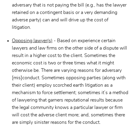
adversary that is not paying the bill (e.g., has the lawyer
retained on a contingent basis or a very demanding
adverse party) can and will drive up the cost of
litigation.
Opposing lawyer(s)
- Based on experience certain
lawyers and law firms on the other side of a dispute will
result in a higher cost to the client. Sometimes the
economic cost is two or three times what it might
otherwise be. There are varying reasons for adversary
[mis]conduct. Sometimes opposing parties (along with
their client) employ scorched earth litigation as a
mechanism to force settlement; sometimes it’s a method
of lawyering that garners reputational results because
the legal community knows a particular lawyer or firm
will cost the adverse client more; and, sometimes there
are simply sinister reasons for the conduct.