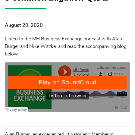
August 20, 2020
Listen to the MH Business Exchange podcast with Alan
Burger and Mike Witzke, and read the accompanying blog
below:
Alan Burger, an experienced litigator and Member in