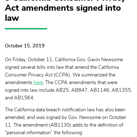
Act amendments signed into
law
October 15, 2019
On Friday, October 11, California Gov. Gavin Newsome
signed several bills into law that amend the California
Consumer Privacy Act (CCPA). We summarized the
amendments
here
. The CCPA amendments that were
signed into law include AB25, AB847, AB1146, AB1355,
and AB1564.
The California data breach notification law has also been
amended, and was signed by Gov. Newsome on October
11. The amendment (AB1130) adds to the definition of
“personal information” the following: