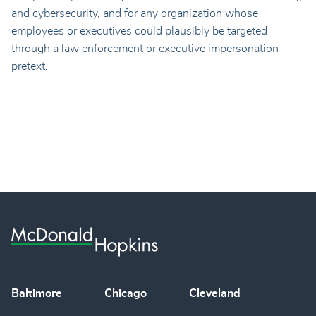
and cybersecurity, and for any organization whose
employees or executives could plausibly be targeted
through a law enforcement or executive impersonation
pretext.
Baltimore
Chicago
Cleveland