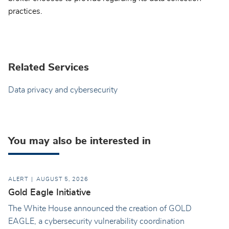
practices.
Related Services
Data privacy and cybersecurity
You may also be interested in
ALERT
AUGUST 5, 2026
Gold Eagle Initiative
The White House announced the creation of GOLD
EAGLE, a cybersecurity vulnerability coordination