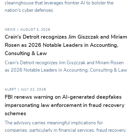
clearinghouse that leverages frontier AI to bolster the
nation's cyber defenses.
NEWS
AUGUST 3, 2026
Crain's Detroit recognizes Jim Giszczak and Miriam
Rosen as 2026 Notable Leaders in Accounting,
Consulting & Law
Crain's Detroit recognizes Jim Giszczak and Miriam Rosen
as 2026 Notable Leaders in Accounting, Consulting & Law
ALERT
JULY 22, 2026
FBI renews warning on AI-generated deepfakes
impersonating law enforcement in fraud recovery
schemes
The advisory carries meaningful implications for
companies, particularly in financial services, fraud recovery,