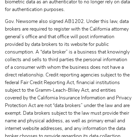
biometric data as an authenticator to no longer rely on data
for authentication purposes.
Gov. Newsome also signed AB1202. Under this law, data
brokers are required to register with the California attorney
general’s office and that office will post information
provided by data brokers to its website for public
consumption. A “data broker” is a business that knowingly
collects and sells to third parties the personal information
of a consumer with whom the business does not have a
direct relationship. Credit reporting agencies subject to the
federal Fair Credit Reporting Act, financial institutions
subject to the Gramm-Leach-Bliley Act, and entities
covered by the California Insurance Information and Privacy
Protection Act are not “data brokers” under the law and are
exempt. Data brokers subject to the law must provide their
name and physical address, as well as primary email and
internet website addresses, and any information the data
broker chooses to provide regarding its data collection