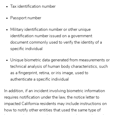
Tax identification number
Passport number
Military identification number or other unique
identification number issued on a government
document commonly used to verify the identity of a
specific individual
Unique biometric data generated from measurements or
technical analysis of human body characteristics, such
as a fingerprint, retina, or iris image, used to
authenticate a specific individual
In addition, if an incident involving biometric information
requires notification under the law, the notice letter to
impacted California residents may include instructions on
how to notify other entities that used the same type of