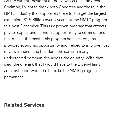
As the current President of the New Markets Tax Credit
Coalition, I want to thank both Congress and those in the
NMTC industry that supported the effort to get the largest
extension ($25 Billion over 5 years) of the NMTC program
this past December. This is a proven program that attracts
private capital and economic opportunity to communities
that need it the most. This program has created jobs,
provided economic opportunity and helped to improve lives
of Clevelanders and has done the same in many
underserved communities across the country. With that
said, the one ask that I would have to the Biden-Harris
administration would be to make the NMTC program
permanent.
Related Services