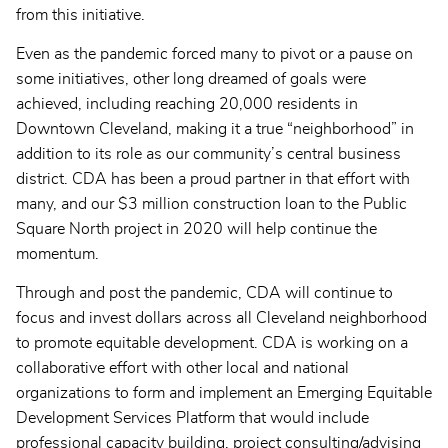
from this initiative.
Even as the pandemic forced many to pivot or a pause on
some initiatives, other long dreamed of goals were
achieved, including reaching 20,000 residents in
Downtown Cleveland, making it a true “neighborhood” in
addition to its role as our community’s central business
district. CDA has been a proud partner in that effort with
many, and our $3 million construction loan to the Public
Square North project in 2020 will help continue the
momentum.
Through and post the pandemic, CDA will continue to
focus and invest dollars across all Cleveland neighborhood
to promote equitable development. CDA is working on a
collaborative effort with other local and national
organizations to form and implement an Emerging Equitable
Development Services Platform that would include
professional capacity building, project consulting/advising