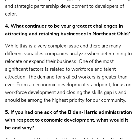
and strategic partnership development to developers of
color.
4. What continues to be your greatest challenges in
attracting and retaining businesses in Northeast Ohio?
While this is a very complex issue and there are many
different variables companies analyze when determining to
relocate or expand their business. One of the most
significant factors is related to workforce and talent
attraction. The demand for skilled workers is greater than
ever. From an economic development standpoint, focus on
workforce development and closing the skills gap is and
should be among the highest priority for our community.
5. If you had one ask of the Biden-Harris administration
with respect to economic development, what would it
be and why?