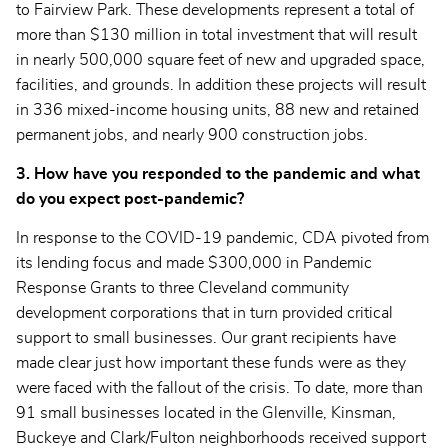
to Fairview Park. These developments represent a total of
more than $130 million in total investment that will result
in nearly 500,000 square feet of new and upgraded space,
facilities, and grounds. In addition these projects will result
in 336 mixed-income housing units, 88 new and retained
permanent jobs, and nearly 900 construction jobs.
3. How have you responded to the pandemic and what
do you expect post-pandemic?
In response to the COVID-19 pandemic, CDA pivoted from
its lending focus and made $300,000 in Pandemic
Response Grants to three Cleveland community
development corporations that in turn provided critical
support to small businesses. Our grant recipients have
made clear just how important these funds were as they
were faced with the fallout of the crisis. To date, more than
91 small businesses located in the Glenville, Kinsman,
Buckeye and Clark/Fulton neighborhoods received support