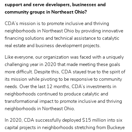
support and serve developers, businesses and
community groups in Northeast Ohio?
CDA’s mission is to promote inclusive and thriving
neighborhoods in Northeast Ohio by providing innovative
financing solutions and technical assistance to catalytic
real estate and business development projects.
Like everyone, our organization was faced with a uniquely
challenging year in 2020 that made meeting these goals
more difficult. Despite this, CDA stayed true to the spirit of
its mission while pivoting to be responsive to community
needs. Over the last 12 months, CDA’s investments in
neighborhoods continued to produce catalytic and
transformational impact to promote inclusive and thriving
neighborhoods in Northeast Ohio.
In 2020, CDA successfully deployed $15 million into six
capital projects in neighborhoods stretching from Buckeye