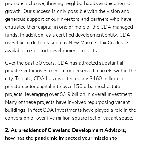
promote inclusive, thriving neighborhoods and economic
growth. Our success is only possible with the vision and
generous support of our investors and partners who have
entrusted their capital in one or more of the CDA managed
funds. In addition, as a certified development entity, CDA
uses tax credit tools such as New Markets Tax Credits as
available to support development projects.
Over the past 30 years, CDA has attracted substantial
private sector investment to underserved markets within the
city. To date, CDA has invested nearly $460 million in
private-sector capital into over 150 urban real estate
projects, leveraging over $3.9 billion in overall investment.
Many of these projects have involved repurposing vacant
buildings. In fact CDA investments have played a role in the
conversion of over five million square feet of vacant space.
2. As president of Cleveland Development Advisors,
how has the pandemic impacted your mission to