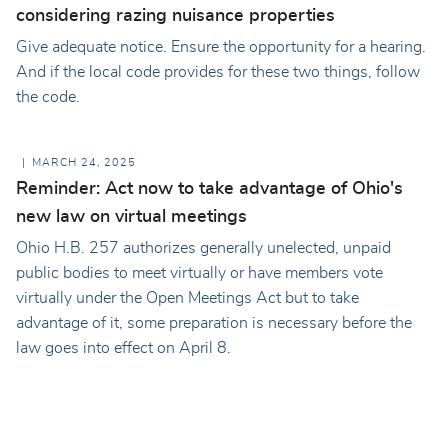
considering razing nuisance properties
Give adequate notice. Ensure the opportunity for a hearing.
And if the local code provides for these two things, follow
the code.
MARCH 24, 2025
Reminder: Act now to take advantage of Ohio's
new law on virtual meetings
Ohio H.B. 257 authorizes generally unelected, unpaid
public bodies to meet virtually or have members vote
virtually under the Open Meetings Act but to take
advantage of it, some preparation is necessary before the
law goes into effect on April 8.