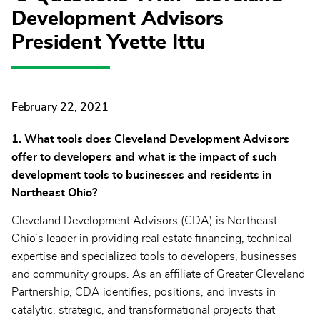
Development Advisors
President Yvette Ittu
February 22, 2021
1. What tools does Cleveland Development Advisors
offer to developers and what is the impact of such
development tools to businesses and residents in
Northeast Ohio?
Cleveland Development Advisors (CDA) is Northeast
Ohio’s leader in providing real estate financing, technical
expertise and specialized tools to developers, businesses
and community groups. As an affiliate of Greater Cleveland
Partnership, CDA identifies, positions, and invests in
catalytic, strategic, and transformational projects that