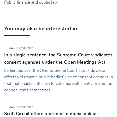
Public finance and public law
You may also be interested in
MARCH 24, 2025
In a single sentence, the Supreme Court vindicates
consent agendas under the Open Meetings Act
Earlier this year the Ohio Supreme Court struck down an
effort to dismantle public bodies’ use of consent agendas, a
tool that enables officials to vote more efficiently on routine
agenda items at meetings.
MARCH 24, 2025
Sixth Circuit offers a primer to municipalities