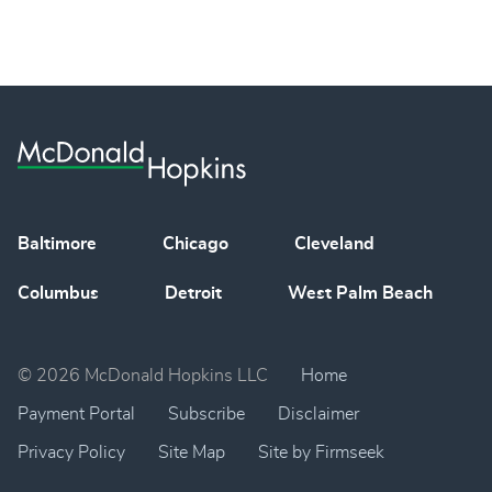
Baltimore
Chicago
Cleveland
Columbus
Detroit
West Palm Beach
© 2026 McDonald Hopkins LLC
Home
Payment Portal
Subscribe
Disclaimer
Privacy Policy
Site Map
Site by Firmseek