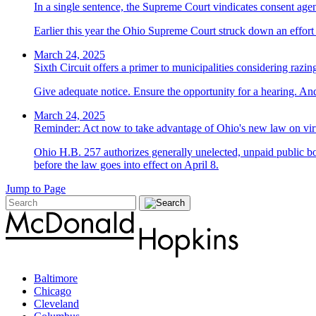
In a single sentence, the Supreme Court vindicates consent ag
Earlier this year the Ohio Supreme Court struck down an effort t
March 24, 2025
Sixth Circuit offers a primer to municipalities considering razin
Give adequate notice. Ensure the opportunity for a hearing. And
March 24, 2025
Reminder: Act now to take advantage of Ohio's new law on vir
Ohio H.B. 257 authorizes generally unelected, unpaid public bo
before the law goes into effect on April 8.
Jump to Page
Baltimore
Chicago
Cleveland