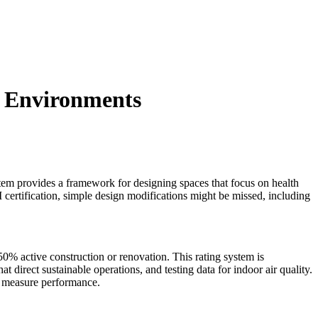
t Environments
stem provides a framework for designing spaces that focus on health
certification, simple design modifications might be missed, including
% active construction or renovation. This rating system is
direct sustainable operations, and testing data for indoor air quality.
to measure performance.