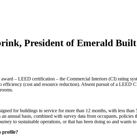
brink, President of Emerald Buil
n award – LEED certification – the Commercial Interiors (CI) rating sy
efficiency (cost and resource reduction). Absent pursuit of a LEED CI 
 rooms.
d for buildings in service for more than 12 months, with less than 50
 annual basis, combined with survey data from occupants, policies that 
s journey to sustainable operations, or that has been doing so and wants 
 profile?