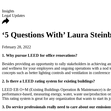
Insights
Legal Updates
‘5 Questions With’ Laura Stein
February 28, 2022
1. Why pursue LEED for office renovations?
Besides providing an opportunity to rally stakeholders in achieving a
and wellness for your employees and ongoing operations with a nod to 
concepts such as better lighting controls and ventilation in conference
2. Is there a LEED rating system for existing buildings?
LEED EB O+M (Existing Buildings Operation & Maintenance) is designe
performance-based, measuring energy, water, waste use/production on an
This rating system is great for any organization that wants to start it
3. Do service professionals really need to care about our emissions