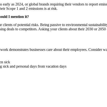
early as 2024, or global brands requiring their vendors to report emissi
heir Scope 1 and 2 emissions is at risk.
hould I mention it?
ur clients of potential risks. Being passive to environmental sustainabi
r losing deals to competitors. Asking your clients about their 2030 or 205
t work demonstrates businesses care about their employees. Consider w
en sick
ng sick and personal days from vacation days