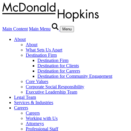
Main Content
Main Menu
Menu
About
About
What Sets Us Apart
Destination Firm
Destination Firm
Destination for Clients
Destination for Careers
Destination for Community Engagement
Core Values
Corporate Social Responsibility
Executive Leadership Team
Legal Team
Services & Industries
Careers
Careers
Working with Us
Attorneys
Professional Staff