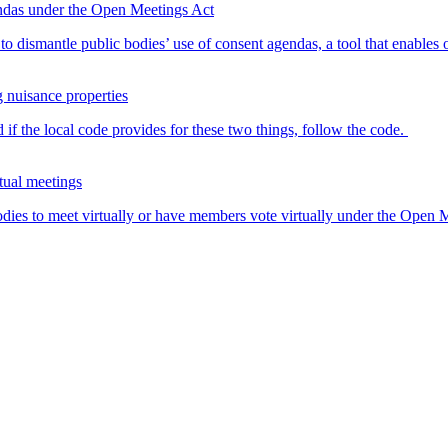
endas under the Open Meetings Act
o dismantle public bodies’ use of consent agendas, a tool that enables o
g nuisance properties
 if the local code provides for these two things, follow the code.
tual meetings
dies to meet virtually or have members vote virtually under the Open Me