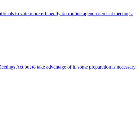
fficials to vote more efficiently on routine agenda items at meetings.
etings Act but to take advantage of it, some preparation is necessary