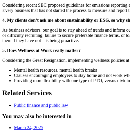
Considering recent SEC proposed guidelines for emissions reporting as 
Every business that has not started the process to measure and report t
4. My clients don’t ask me about sustainability or ESG, so why s
As business advisors, our goal is to stay ahead of trends and inform o
or difficulty recruiting, failure to secure preferable finance terms, o
them if they have not – is being proactive.
5. Does Wellness at Work really matter?
Considering the Great Resignation, implementing wellness policies a
Mental health resources, mental health breaks
Clauses encouraging employees to stay home and not work wh
Providing more flexibility with one type of PTO, versus dividi
Related Services
Public finance and public law
You may also be interested in
March 24, 2025