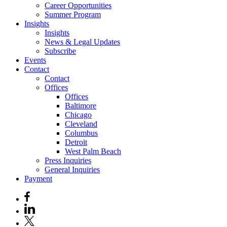
Career Opportunities
Summer Program
Insights
Insights
News & Legal Updates
Subscribe
Events
Contact
Contact
Offices
Offices
Baltimore
Chicago
Cleveland
Columbus
Detroit
West Palm Beach
Press Inquiries
General Inquiries
Payment