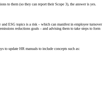
ons to them (so they can report their Scope 3), the answer is yes.
lity and ESG topics is a risk – which can manifest in employee turnover
0 emissions reductions goals – and advising them to take steps to form
ays to update HR manuals to include concepts such as: