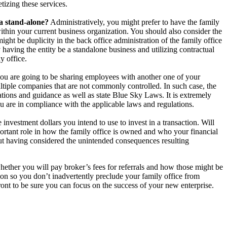
tizing these services.
 a stand-alone?
Administratively, you might prefer to have the family
within your current business organization. You should also consider the
ht be duplicity in the back office administration of the family office
 having the entity be a standalone business and utilizing contractual
y office.
you are going to be sharing employees with another one of your
ultiple companies that are not commonly controlled. In such case, the
tions and guidance as well as state Blue Sky Laws. It is extremely
ou are in compliance with the applicable laws and regulations.
investment dollars you intend to use to invest in a transaction. Will
rtant role in how the family office is owned and who your financial
out having considered the unintended consequences resulting
hether you will pay broker’s fees for referrals and how those might be
on so you don’t inadvertently preclude your family office from
 front to be sure you can focus on the success of your new enterprise.