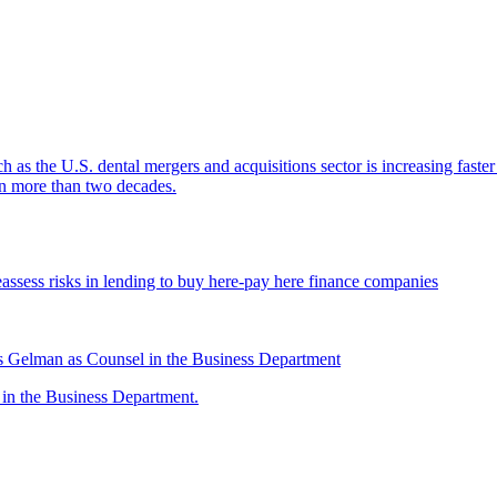
ch as the U.S. dental mergers and acquisitions sector is increasing faste
 in more than two decades.
assess risks in lending to buy here-pay here finance companies
 Gelman as Counsel in the Business Department
n the Business Department.