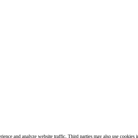
nce and analyze website traffic. Third parties may also use cookies in