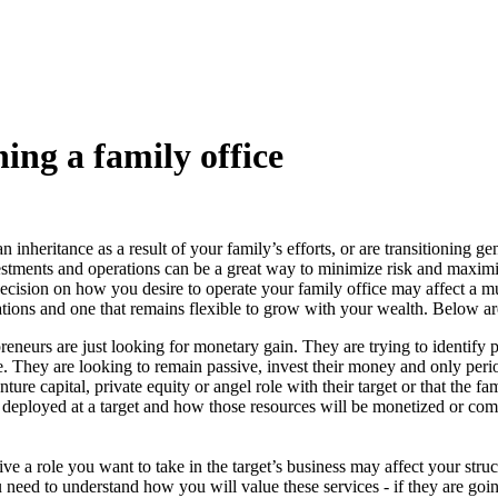
hing a family office
inheritance as a result of your family’s efforts, or are transitioning ge
vestments and operations can be a great way to minimize risk and maximi
cision on how you desire to operate your family office may affect a multi
rations and one that remains flexible to grow with your wealth. Below a
neurs are just looking for monetary gain. They are trying to identify pu
e. They are looking to remain passive, invest their money and only peri
ture capital, private equity or angel role with their target or that the f
be deployed at a target and how those resources will be monetized or com
e a role you want to take in the target’s business may affect your struct
ou need to understand how you will value these services - if they are goin