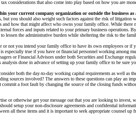
of tax considerations that also come into play based on how you are mone
ithin your current company organization or outside the business as
, but you should also weight such factors against the risk of litigation 
 and how that might affect who owns your family office. While there mig
ternal forces and inputs related to your primary business operations. By
 lessen the administrative burden while sheltering the risk to the famil
or not you intend your family office to have its own employees or if 
s is especially true if you have or financial personnel working among m
anagers or Financial Advisors under both Securities and Exchange regula
 analysis done in advance of setting up your family office to be sure y
onsider both the day-to-day working capital requirements as well as the 
ding sources involved? The answers to these questions can play an impo
’t commit a foot fault by changing the source of the closing funds with
ise or otherwise get your message out that you are looking to invest, w
should setup your non-disclosure agreements and confidential informati
tween all these items and it is important to seek appropriate counsel up