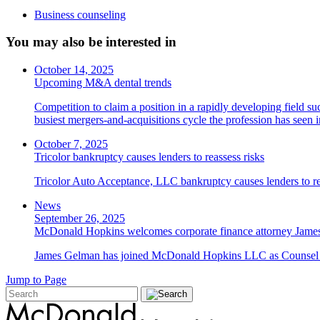
Business counseling
You may also be interested in
October 14, 2025
Upcoming M&A dental trends
Competition to claim a position in a rapidly developing field su
busiest mergers-and-acquisitions cycle the profession has seen
October 7, 2025
Tricolor bankruptcy causes lenders to reassess risks
Tricolor Auto Acceptance, LLC bankruptcy causes lenders to re
News
September 26, 2025
McDonald Hopkins welcomes corporate finance attorney James
James Gelman has joined McDonald Hopkins LLC as Counsel i
Jump to Page