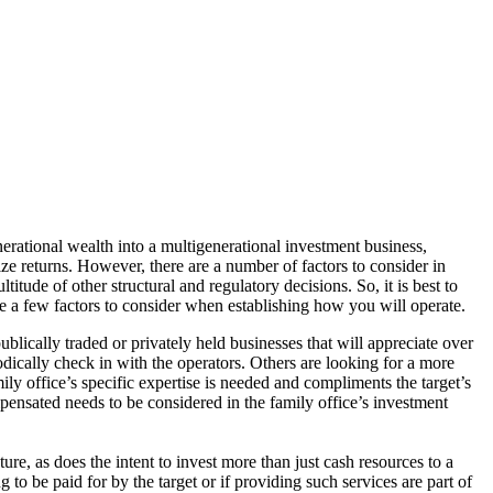
nerational wealth into a multigenerational investment business,
ze returns. However, there are a number of factors to consider in
tude of other structural and regulatory decisions. So, it is best to
re a few factors to consider when establishing how you will operate.
blically traded or privately held businesses that will appreciate over
odically check in with the operators. Others are looking for a more
amily office’s specific expertise is needed and compliments the target’s
pensated needs to be considered in the family office’s investment
ure, as does the intent to invest more than just cash resources to a
g to be paid for by the target or if providing such services are part of