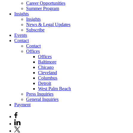
Career Opportunities
Summer Program
Insights
Insights
News & Legal Updates
Subscribe
Events
Contact
Contact
Offices
Offices
Baltimore
Chicago
Cleveland
Columbus
Detroit
West Palm Beach
Press Inquiries
General Inquiries
Payment