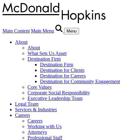
Main Content
Main Menu
Menu
About
About
What Sets Us Apart
Destination Firm
Destination Firm
Destination for Clients
Destination for Careers
Destination for Community Engagement
Core Values
Corporate Social Responsibility
Executive Leadership Team
Legal Team
Services & Industries
Careers
Careers
Working with Us
Attorneys
Professional Staff