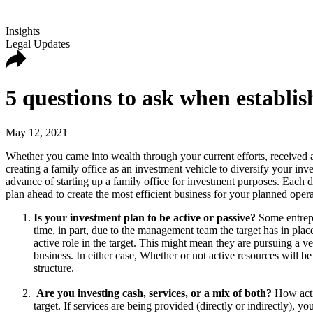
Insights
Legal Updates
5 questions to ask when establis
May 12, 2021
Whether you came into wealth through your current efforts, received an 
creating a family office as an investment vehicle to diversify your in
advance of starting up a family office for investment purposes. Each de
plan ahead to create the most efficient business for your planned ope
Is your investment plan to be active or passive?
Some entrepre
time, in part, due to the management team the target has in plac
active role in the target. This might mean they are pursuing a ven
business. In either case, Whether or not active resources will 
structure.
Are you investing cash, services, or a mix of both?
How activ
target. If services are being provided (directly or indirectly), y