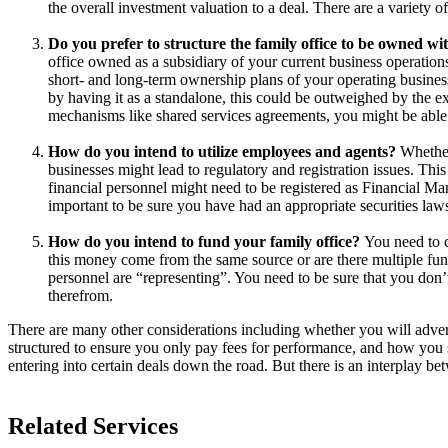
the overall investment valuation to a deal. There are a variety 
Do you prefer to structure the family office to be owned w
office owned as a subsidiary of your current business operations
short- and long-term ownership plans of your operating business
by having it as a standalone, this could be outweighed by the ex
mechanisms like shared services agreements, you might be able to
How do you intend to utilize employees and agents?
Whether 
businesses might lead to regulatory and registration issues. Thi
financial personnel might need to be registered as Financial M
important to be sure you have had an appropriate securities laws
How do you intend to fund your family office?
You need to c
this money come from the same source or are there multiple fun
personnel are “representing”. You need to be sure that you don
therefrom.
There are many other considerations including whether you will advert
structured to ensure you only pay fees for performance, and how you 
entering into certain deals down the road. But there is an interplay be
Related Services