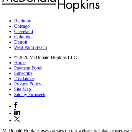
Baltimore
Chicago
Cleveland
Columbus
Detroit
West Palm Beach
© 2026 McDonald Hopkins LLC
Home
Payment Portal
Subscribe
Disclaimer
Privacy Policy
Site Map
Site by Firmseek
McDonald Hopkins uses cookies on our website to enhance user experie