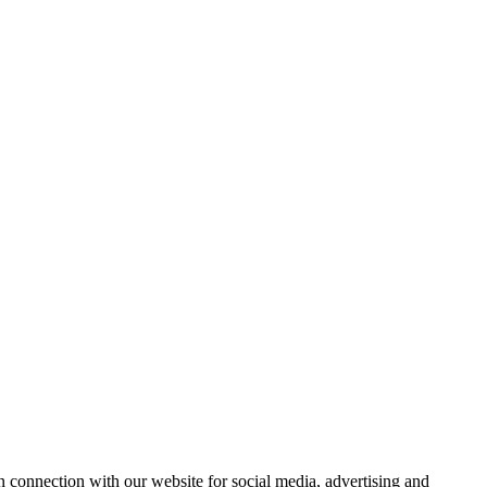
 connection with our website for social media, advertising and