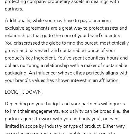
protecting company proprietary assets in dealings with
partners.
Additionally, while you may have to pay a premium,
exclusive agreements are a great way to protect assets and
relationships that go to the core of your brand’s identity.
You crisscrossed the globe to find the purest, most ethically
grown and harvested, and sustainable source of your
product’s key ingredient. You’ve spent countless hours and
dollars nurturing a relationship with a maker of sustainable
packaging. An influencer whose ethos perfectly aligns with
your brand’s values has shown interest in an affiliation.
LOCK. IT. DOWN.
Depending on your budget and your partner’s willingness
to limit their engagements, exclusivity can be broad (i.e., the
partner agrees to work with you and only you), or even
limited in scope by industry or type of product. Either way,
an exclusive contract can be a highly valuable way to