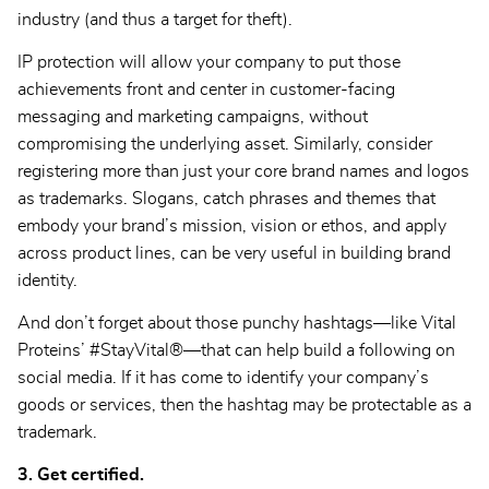
industry (and thus a target for theft).
IP protection will allow your company to put those
achievements front and center in customer-facing
messaging and marketing campaigns, without
compromising the underlying asset. Similarly, consider
registering more than just your core brand names and logos
as trademarks. Slogans, catch phrases and themes that
embody your brand’s mission, vision or ethos, and apply
across product lines, can be very useful in building brand
identity.
And don’t forget about those punchy hashtags—like Vital
Proteins’ #StayVital®—that can help build a following on
social media. If it has come to identify your company’s
goods or services, then the hashtag may be protectable as a
trademark.
3. Get certified.