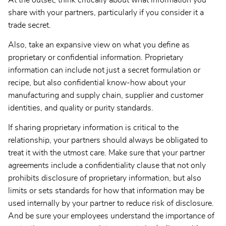
At the outset, think critically about what information you
share with your partners, particularly if you consider it a
trade secret.
Also, take an expansive view on what you define as
proprietary or confidential information. Proprietary
information can include not just a secret formulation or
recipe, but also confidential know-how about your
manufacturing and supply chain, supplier and customer
identities, and quality or purity standards.
If sharing proprietary information is critical to the
relationship, your partners should always be obligated to
treat it with the utmost care. Make sure that your partner
agreements include a confidentiality clause that not only
prohibits disclosure of proprietary information, but also
limits or sets standards for how that information may be
used internally by your partner to reduce risk of disclosure.
And be sure your employees understand the importance of