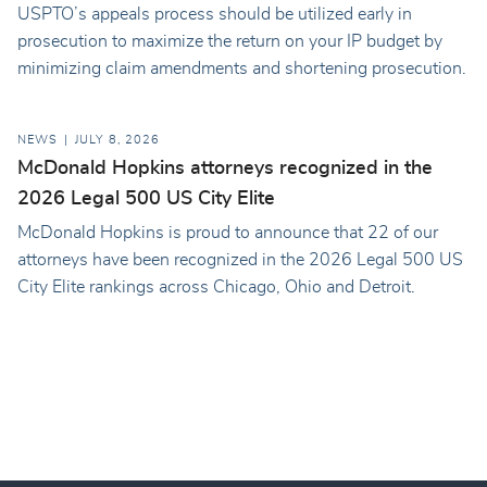
USPTO’s appeals process should be utilized early in
prosecution to maximize the return on your IP budget by
minimizing claim amendments and shortening prosecution.
NEWS
JULY 8, 2026
McDonald Hopkins attorneys recognized in the
2026 Legal 500 US City Elite
McDonald Hopkins is proud to announce that 22 of our
attorneys have been recognized in the 2026 Legal 500 US
City Elite rankings across Chicago, Ohio and Detroit.