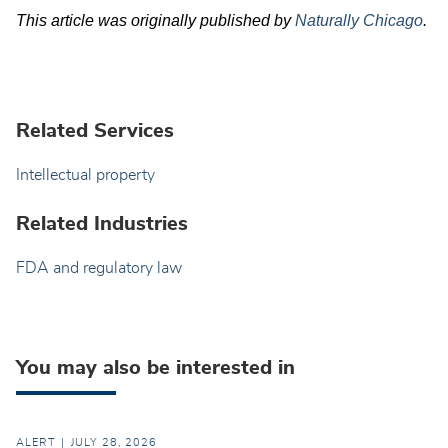
This article was originally published by
Naturally Chicago
.
Related Services
Intellectual property
Related Industries
FDA and regulatory law
You may also be interested in
ALERT
JULY 28, 2026