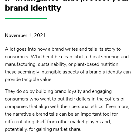
brand identity
November 1, 2021
A lot goes into how a brand writes and tells its story to
consumers. Whether it be clean label, ethical sourcing and
manufacturing, sustainability, or plant-based nutrition,
these seemingly intangible aspects of a brand’s identity can
provide tangible value.
They do so by building brand loyalty and engaging
consumers who want to put their dollars in the coffers of
companies that align with their personal ethics. Even more,
the narrative a brand tells can be an important tool for
differentiating itself from other market players and,
potentially, for gaining market share.