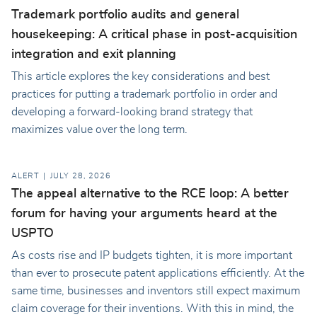
Trademark portfolio audits and general
housekeeping: A critical phase in post-acquisition
integration and exit planning
This article explores the key considerations and best
practices for putting a trademark portfolio in order and
developing a forward-looking brand strategy that
maximizes value over the long term.
ALERT
JULY 28, 2026
The appeal alternative to the RCE loop: A better
forum for having your arguments heard at the
USPTO
As costs rise and IP budgets tighten, it is more important
than ever to prosecute patent applications efficiently. At the
same time, businesses and inventors still expect maximum
claim coverage for their inventions. With this in mind, the