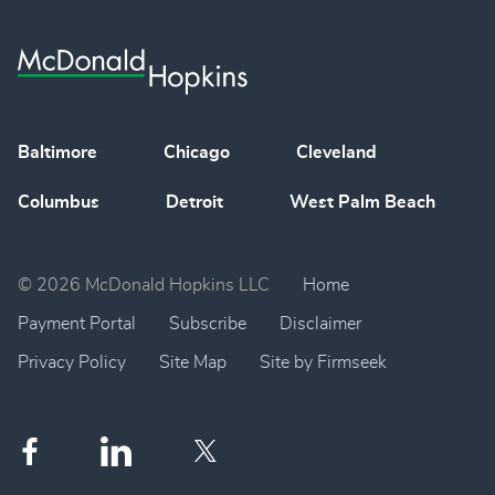
Baltimore
Chicago
Cleveland
Columbus
Detroit
West Palm Beach
© 2026 McDonald Hopkins LLC
Home
Payment Portal
Subscribe
Disclaimer
Privacy Policy
Site Map
Site by Firmseek