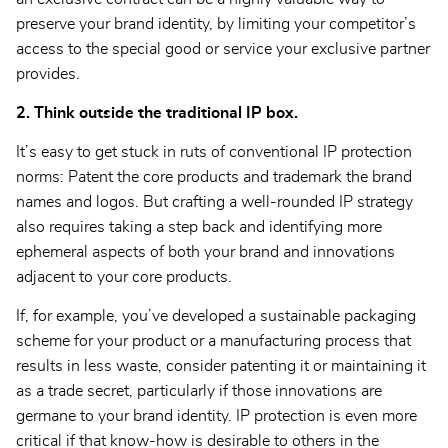
preserve your brand identity, by limiting your competitor’s
access to the special good or service your exclusive partner
provides.
2. Think outside the traditional IP box.
It’s easy to get stuck in ruts of conventional IP protection
norms: Patent the core products and trademark the brand
names and logos. But crafting a well-rounded IP strategy
also requires taking a step back and identifying more
ephemeral aspects of both your brand and innovations
adjacent to your core products.
If, for example, you’ve developed a sustainable packaging
scheme for your product or a manufacturing process that
results in less waste, consider patenting it or maintaining it
as a trade secret, particularly if those innovations are
germane to your brand identity. IP protection is even more
critical if that know-how is desirable to others in the