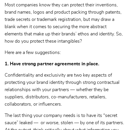
Most companies know they can protect their inventions,
brand names, logos and product packing through patents,
trade secrets or trademark registration, but may draw a
blank when it comes to securing the more abstract
elements that make up their brands’ ethos and identity. So,
how do you protect these intangibles?
Here are a few suggestions:
1. Have strong partner agreements in place.
Confidentiality and exclusivity are two key aspects of
protecting your brand identity through strong contractual
relationships with your partners — whether they be
suppliers, distributors, co-manufacturers, retailers,
collaborators, or influencers.
The last thing your company needs is to have its “secret
sauce” leaked — or worse, stolen — by one of its partners.