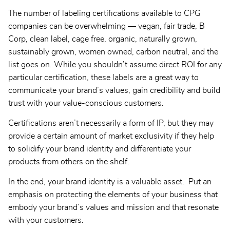
The number of labeling certifications available to CPG
companies can be overwhelming — vegan, fair trade, B
Corp, clean label, cage free, organic, naturally grown,
sustainably grown, women owned, carbon neutral, and the
list goes on. While you shouldn’t assume direct ROI for any
particular certification, these labels are a great way to
communicate your brand’s values, gain credibility and build
trust with your value-conscious customers.
Certifications aren’t necessarily a form of IP, but they may
provide a certain amount of market exclusivity if they help
to solidify your brand identity and differentiate your
products from others on the shelf.
In the end, your brand identity is a valuable asset. Put an
emphasis on protecting the elements of your business that
embody your brand’s values and mission and that resonate
with your customers.