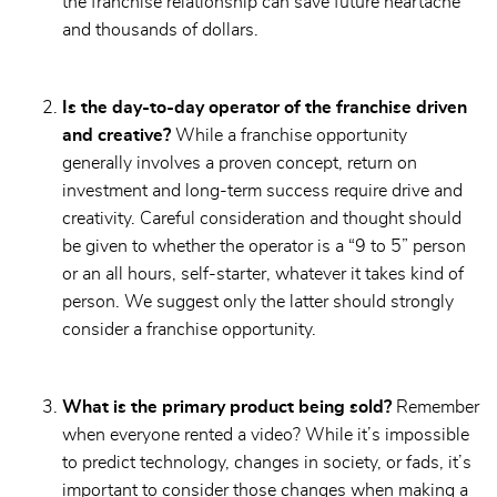
the franchise relationship can save future heartache
and thousands of dollars.
Is the day-to-day operator of the franchise driven
and creative?
While a franchise opportunity
generally involves a proven concept, return on
investment and long-term success require drive and
creativity. Careful consideration and thought should
be given to whether the operator is a “9 to 5” person
or an all hours, self-starter, whatever it takes kind of
person. We suggest only the latter should strongly
consider a franchise opportunity.
What is the primary product being sold?
Remember
when everyone rented a video? While it’s impossible
to predict technology, changes in society, or fads, it’s
important to consider those changes when making a