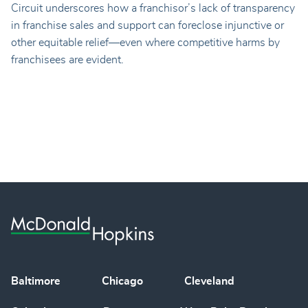
Circuit underscores how a franchisor’s lack of transparency
in franchise sales and support can foreclose injunctive or
other equitable relief—even where competitive harms by
franchisees are evident.
Baltimore
Chicago
Cleveland