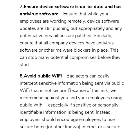
7.
Ensure device software is up-to-date and has
antivirus software
– Ensure that while your
employees are working remotely, device software
updates are still pushing out appropriately and any
potential vulnerabilities are patched. Similarly,
ensure that all company devices have antivirus
software or other malware blockers in place. This
can stop many potential compromises before they
start.
8.
Avoid public WiFi –
Bad actors can easily
intercept sensitive information being sent via public
WiFi that is not secure. Because of this risk, we
recommend against you and your employees using
public WiFi – especially if sensitive or personally
identifiable information is being sent. Instead,
employers should encourage employees to use
secure home (or other known) internet or a secure