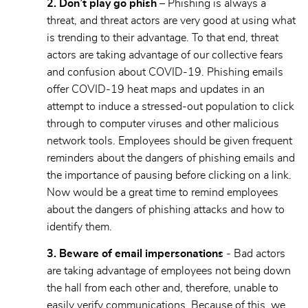
2. Don’t play go phish
– Phishing is always a
threat, and threat actors are very good at using what
is trending to their advantage. To that end, threat
actors are taking advantage of our collective fears
and confusion about COVID-19. Phishing emails
offer COVID-19 heat maps and updates in an
attempt to induce a stressed-out population to click
through to computer viruses and other malicious
network tools. Employees should be given frequent
reminders about the dangers of phishing emails and
the importance of pausing before clicking on a link.
Now would be a great time to remind employees
about the dangers of phishing attacks and how to
identify them.
3. Beware of email impersonations
- Bad actors
are taking advantage of employees not being down
the hall from each other and, therefore, unable to
easily verify communications. Because of this, we