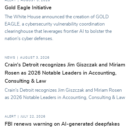
ALERT
AUGUST 5, 2026
Gold Eagle Initiative
The White House announced the creation of GOLD
EAGLE, a cybersecurity vulnerability coordination
clearinghouse that leverages frontier AI to bolster the
nation's cyber defenses.
NEWS
AUGUST 3, 2026
Crain's Detroit recognizes Jim Giszczak and Miriam
Rosen as 2026 Notable Leaders in Accounting,
Consulting & Law
Crain's Detroit recognizes Jim Giszczak and Miriam Rosen
as 2026 Notable Leaders in Accounting, Consulting & Law
ALERT
JULY 22, 2026
FBI renews warning on AI-generated deepfakes