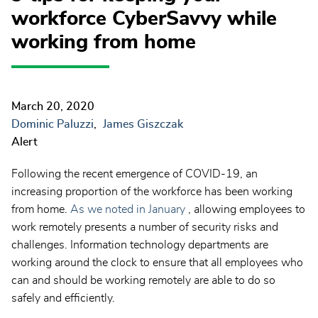
workforce CyberSavvy while
working from home
March 20, 2020
Dominic Paluzzi
James Giszczak
Alert
Following the recent emergence of COVID-19, an
increasing proportion of the workforce has been working
from home.
As we noted in
January
, allowing employees to
work remotely presents a number of security risks and
challenges. Information technology departments are
working around the clock to ensure that all employees who
can and should be working remotely are able to do so
safely and efficiently.