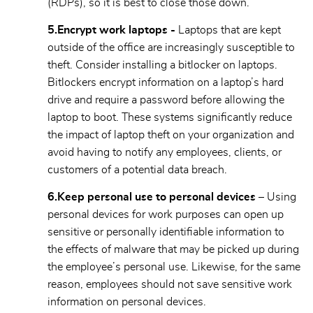
(RDPs), so it is best to close those down.
5.
Encrypt work laptops -
Laptops that are kept
outside of the office are increasingly susceptible to
theft. Consider installing a bitlocker on laptops.
Bitlockers encrypt information on a laptop’s hard
drive and require a password before allowing the
laptop to boot. These systems significantly reduce
the impact of laptop theft on your organization and
avoid having to notify any employees, clients, or
customers of a potential data breach.
6.Keep personal use to personal devices –
Using
personal devices for work purposes can open up
sensitive or personally identifiable information to
the effects of malware that may be picked up during
the employee’s personal use. Likewise, for the same
reason, employees should not save sensitive work
information on personal devices.