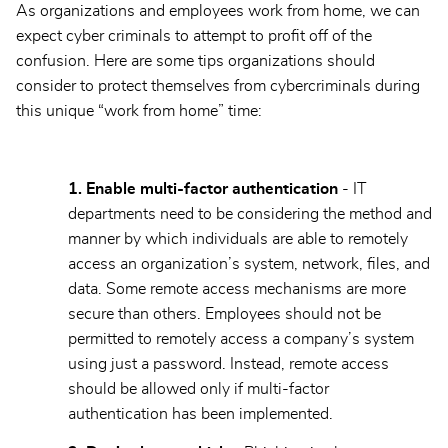
As organizations and employees work from home, we can
expect cyber criminals to attempt to profit off of the
confusion. Here are some tips organizations should
consider to protect themselves from cybercriminals during
this unique “work from home” time:
1. Enable multi-factor authentication
- IT
departments need to be considering the method and
manner by which individuals are able to remotely
access an organization’s system, network, files, and
data. Some remote access mechanisms are more
secure than others. Employees should not be
permitted to remotely access a company’s system
using just a password. Instead, remote access
should be allowed only if multi-factor
authentication has been implemented.