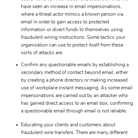
have seen an increase in email impersonations,
where a threat actor mimics a known person via
email in order to gain access to protected
information or divert funds to themselves using
fraudulent wiring instructions. Some tactics your
organization can use to protect itself from these
sorts of attacks are:
Confirm any questionable emails by establishing a
secondary method of contact beyond email, either
by creating a phone directory or making increased
use of workplace instant messaging. As some email
impersonations are carried out by an attacker who
has gained direct access to an email box, confirming
a questionable email through email is not reliable.
Educating your clients and customers about
fraudulent wire transfers. There are many different