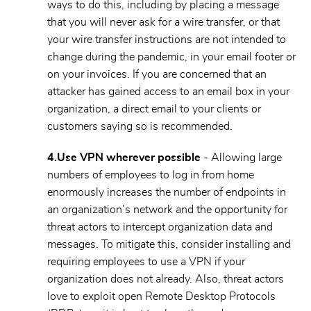
ways to do this, including by placing a message
that you will never ask for a wire transfer, or that
your wire transfer instructions are not intended to
change during the pandemic, in your email footer or
on your invoices. If you are concerned that an
attacker has gained access to an email box in your
organization, a direct email to your clients or
customers saying so is recommended.
4.
Use VPN wherever possible
- Allowing large
numbers of employees to log in from home
enormously increases the number of endpoints in
an organization’s network and the opportunity for
threat actors to intercept organization data and
messages. To mitigate this, consider installing and
requiring employees to use a VPN if your
organization does not already. Also, threat actors
love to exploit open Remote Desktop Protocols