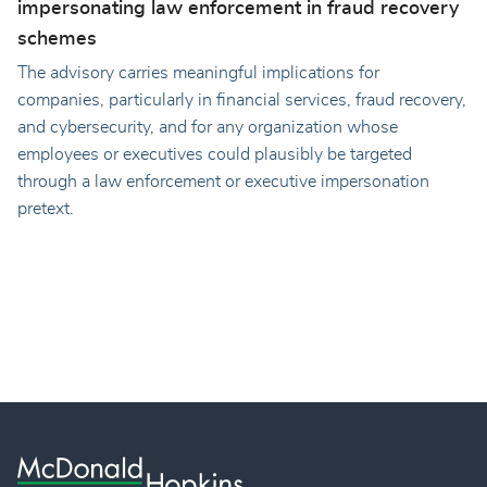
impersonating law enforcement in fraud recovery
schemes
The advisory carries meaningful implications for
companies, particularly in financial services, fraud recovery,
and cybersecurity, and for any organization whose
employees or executives could plausibly be targeted
through a law enforcement or executive impersonation
pretext.