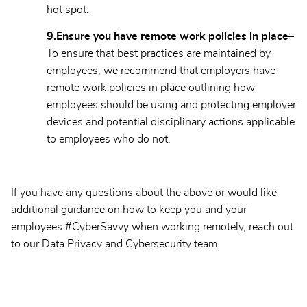
hot spot.
9.
Ensure you have remote work policies in place–
To ensure that best practices are maintained by
employees, we recommend that employers have
remote work policies in place outlining how
employees should be using and protecting employer
devices and potential disciplinary actions applicable
to employees who do not.
If you have any questions about the above or would like
additional guidance on how to keep you and your
employees #CyberSavvy when working remotely, reach out
to our Data Privacy and Cybersecurity team.