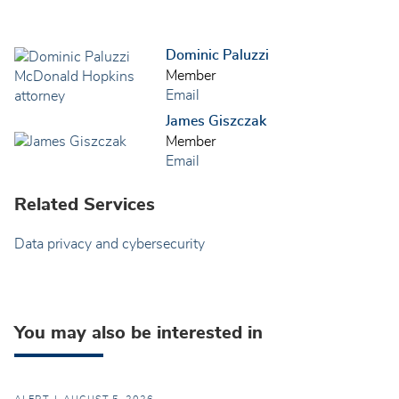
Dominic Paluzzi
Member
Email
James Giszczak
Member
Email
Related Services
Data privacy and cybersecurity
You may also be interested in