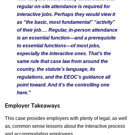
regular on-site attendance is required for
interactive jobs. Perhaps they would view it
as “the basic, most fundamental” “activity”
of their job…. Regular, in-person attendance
is an essential function—and a prerequisite
to essential functions—of most jobs,
especially the interactive ones. That’s the
same rule that case law from around the
country, the statute’s language, its
regulations, and the EEOC’s guidance all
point toward. And it’s the controlling one
here."
Employer Takeaways
This case provides employers with plenty of legal, as well
as, common sense lessons about the interactive process
and accommodating employees.