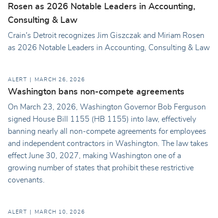
Rosen as 2026 Notable Leaders in Accounting,
Consulting & Law
Crain's Detroit recognizes Jim Giszczak and Miriam Rosen
as 2026 Notable Leaders in Accounting, Consulting & Law
ALERT
MARCH 26, 2026
Washington bans non-compete agreements
On March 23, 2026, Washington Governor Bob Ferguson
signed House Bill 1155 (HB 1155) into law, effectively
banning nearly all non-compete agreements for employees
and independent contractors in Washington. The law takes
effect June 30, 2027, making Washington one of a
growing number of states that prohibit these restrictive
covenants.
ALERT
MARCH 10, 2026