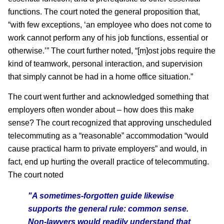
functions. The court noted the general proposition that,
“with few exceptions, ‘an employee who does not come to
work cannot perform any of his job functions, essential or
otherwise.’” The court further noted, “[m]ost jobs require the
kind of teamwork, personal interaction, and supervision
that simply cannot be had in a home office situation.”
The court went further and acknowledged something that
employers often wonder about – how does this make
sense? The court recognized that approving unscheduled
telecommuting as a “reasonable” accommodation “would
cause practical harm to private employers” and would, in
fact, end up hurting the overall practice of telecommuting.
The court noted
"A sometimes-forgotten guide likewise
supports the general rule: common sense.
Non-lawyers would readily understand that