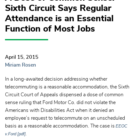
Sixth Circuit Says Regular
Attendance is an Essential
Function of Most Jobs
April 15, 2015
Miriam Rosen
In a long-awaited decision addressing whether
telecommuting is a reasonable accommodation, the Sixth
Circuit Court of Appeals dispensed a dose of common
sense ruling that Ford Motor Co. did not violate the
Americans with Disabilities Act when it denied an
employee’s request to telecommute on an unscheduled
basis as a reasonable accommodation. The case is
EEOC
v.Ford [pdf]
.