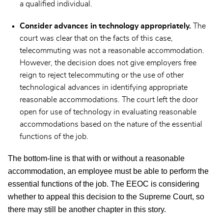
a qualified individual.
Consider advances in technology appropriately.
The
court was clear that on the facts of this case,
telecommuting was not a reasonable accommodation.
However, the decision does not give employers free
reign to reject telecommuting or the use of other
technological advances in identifying appropriate
reasonable accommodations. The court left the door
open for use of technology in evaluating reasonable
accommodations based on the nature of the essential
functions of the job.
The bottom-line is that with or without a reasonable
accommodation, an employee must be able to perform the
essential functions of the job. The EEOC is considering
whether to appeal this decision to the Supreme Court, so
there may still be another chapter in this story.