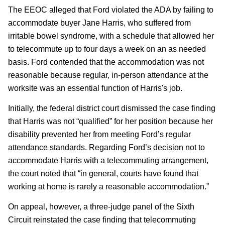
The EEOC alleged that Ford violated the ADA by failing to
accommodate buyer Jane Harris, who suffered from
irritable bowel syndrome, with a schedule that allowed her
to telecommute up to four days a week on an as needed
basis. Ford contended that the accommodation was not
reasonable because regular, in-person attendance at the
worksite was an essential function of Harris's job.
Initially, the federal district court dismissed the case finding
that Harris was not “qualified” for her position because her
disability prevented her from meeting Ford’s regular
attendance standards. Regarding Ford’s decision not to
accommodate Harris with a telecommuting arrangement,
the court noted that “in general, courts have found that
working at home is rarely a reasonable accommodation.”
On appeal, however, a three-judge panel of the Sixth
Circuit reinstated the case finding that telecommuting