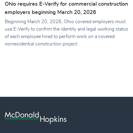
Ohio requires E-Verify for commercial construction
employers beginning March 20, 2026
Beginning March 20, 2026, Ohio covered employers must
use E-Verify to confirm the identity and legal working status
of each employee hired to perform work on a covered
nonresidential construction project.