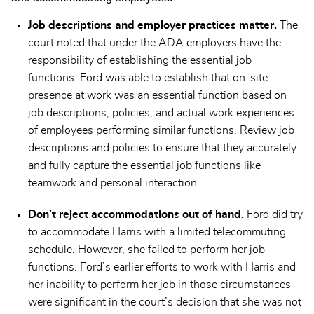
Job descriptions and employer practices matter.
The
court noted that under the ADA employers have the
responsibility of establishing the essential job
functions. Ford was able to establish that on-site
presence at work was an essential function based on
job descriptions, policies, and actual work experiences
of employees performing similar functions. Review job
descriptions and policies to ensure that they accurately
and fully capture the essential job functions like
teamwork and personal interaction.
Don’t reject accommodations out of hand.
Ford did try
to accommodate Harris with a limited telecommuting
schedule. However, she failed to perform her job
functions. Ford’s earlier efforts to work with Harris and
her inability to perform her job in those circumstances
were significant in the court’s decision that she was not