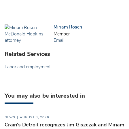
Miriam Rosen
Member
Email
Related Services
Labor and employment
You may also be interested in
NEWS
AUGUST 3, 2026
Crain's Detroit recognizes Jim Giszczak and Miriam