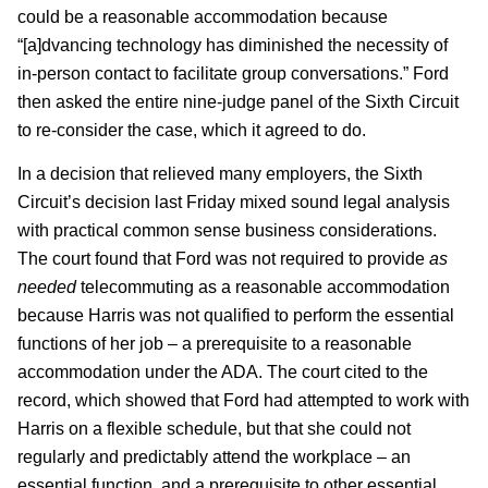
could be a reasonable accommodation because
“[a]dvancing technology has diminished the necessity of
in-person contact to facilitate group conversations.” Ford
then asked the entire nine-judge panel of the Sixth Circuit
to re-consider the case, which it agreed to do.
In a decision that relieved many employers, the Sixth
Circuit’s decision last Friday mixed sound legal analysis
with practical common sense business considerations.
The court found that Ford was not required to provide
as
needed
telecommuting as a reasonable accommodation
because Harris was not qualified to perform the essential
functions of her job – a prerequisite to a reasonable
accommodation under the ADA. The court cited to the
record, which showed that Ford had attempted to work with
Harris on a flexible schedule, but that she could not
regularly and predictably attend the workplace – an
essential function, and a prerequisite to other essential