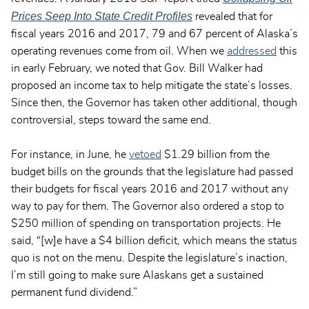
Prices Seep Into State Credit Profiles
revealed that for
fiscal years 2016 and 2017, 79 and 67 percent of Alaska’s
operating revenues come from oil. When we
addressed
this
in early February, we noted that Gov. Bill Walker had
proposed an income tax to help mitigate the state’s losses.
Since then, the Governor has taken other additional, though
controversial, steps toward the same end.
For instance, in June, he
vetoed
$1.29 billion from the
budget bills on the grounds that the legislature had passed
their budgets for fiscal years 2016 and 2017 without any
way to pay for them. The Governor also ordered a stop to
$250 million of spending on transportation projects. He
said, “[w]e have a $4 billion deficit, which means the status
quo is not on the menu. Despite the legislature’s inaction,
I’m still going to make sure Alaskans get a sustained
permanent fund dividend.”