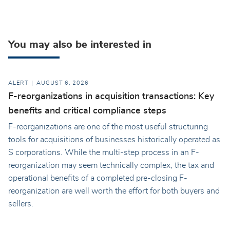
You may also be interested in
ALERT
AUGUST 6, 2026
F-reorganizations in acquisition transactions: Key
benefits and critical compliance steps
F-reorganizations are one of the most useful structuring
tools for acquisitions of businesses historically operated as
S corporations. While the multi-step process in an F-
reorganization may seem technically complex, the tax and
operational benefits of a completed pre-closing F-
reorganization are well worth the effort for both buyers and
sellers.