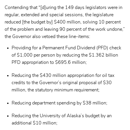
Contending that “[d]uring the 149 days legislators were in
regular, extended and special sessions, the legislature
reduced [the budget by] $400 million, solving 10 percent
of the problem and leaving 90 percent of the work undone,”
the Governor also vetoed these line-items:
Providing for a Permanent Fund Dividend (PFD) check
of $1,000 per person by reducing the $1.362 billion
PFD appropriation to $695.6 million;
Reducing the $430 million appropriation for oil tax
credits to the Governor’s original proposal of $30
million, the statutory minimum requirement;
Reducing department spending by $38 million;
Reducing the University of Alaska’s budget by an
additional $10 million;