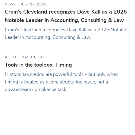
NEWS
JULY 27, 2026
Crain's Cleveland recognizes Dave Kall as a 2026
Notable Leader in Accounting, Consulting & Law
Crain's Cleveland recognizes Dave Kall as a 2026 Notable
Leader in Accounting, Consulting & Law.
ALERT
MAY 19, 2026
Tools in the toolbox: Timing
Historic tax credits are powerful tools - but only when
timing is treated as a core structuring issue, not a
downstream compliance task.