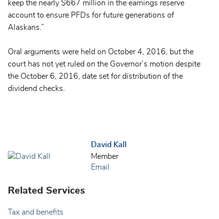
keep the nearly $667 million in the earnings reserve
account to ensure PFDs for future generations of
Alaskans.”
Oral arguments were held on October 4, 2016, but the
court has not yet ruled on the Governor’s motion despite
the October 6, 2016, date set for distribution of the
dividend checks.
David Kall
Member
Email
Related Services
Tax and benefits