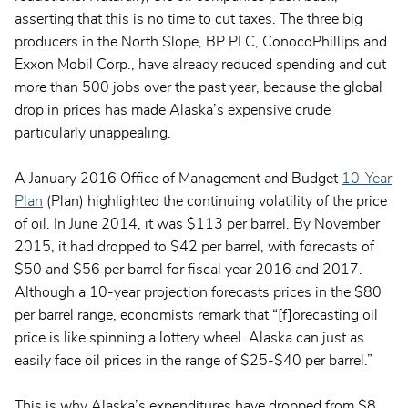
asserting that this is no time to cut taxes. The three big
producers in the North Slope, BP PLC, ConocoPhillips and
Exxon Mobil Corp., have already reduced spending and cut
more than 500 jobs over the past year, because the global
drop in prices has made Alaska’s expensive crude
particularly unappealing.
A January 2016 Office of Management and Budget
10-Year
Plan
(Plan) highlighted the continuing volatility of the price
of oil. In June 2014, it was $113 per barrel. By November
2015, it had dropped to $42 per barrel, with forecasts of
$50 and $56 per barrel for fiscal year 2016 and 2017.
Although a 10-year projection forecasts prices in the $80
per barrel range, economists remark that “[f]orecasting oil
price is like spinning a lottery wheel. Alaska can just as
easily face oil prices in the range of $25-$40 per barrel.”
This is why Alaska’s expenditures have dropped from $8