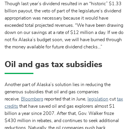
Though last year’s dividend resulted in an “historic” $1.33
billion payout, the veto of part of the legislature’s dividend
appropriation was necessary because it would have
exceeded total projected revenues. “We have been drawing
down on our savings at a rate of $12 million a day. If we do
not fix Alaska’s budget soon, we will have burned through
the money available for future dividend checks…”
Oil and gas tax subsidies
Another part of Alaska’s solution lies in reducing the
generous subsidies that oil and gas companies
receive.
Bloomberg
reported that in June,
legislation
cut
tax
credits
that have saved oil and gas explorers almost $1
billion a year since 2007. After that, Gov. Walker froze
$430 million in rebates, and continues to seek additional
reductions. Naturally, the oil companies push back,