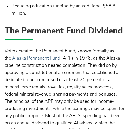
Reducing education funding by an additional $58.3
million.
The Permanent Fund Dividend
Voters created the Permanent Fund, known formally as
the
Alaska Permanent Fund
(APF) in 1976, as the Alaska
pipeline construction neared completion. They did so by
approving a constitutional amendment that established a
dedicated fund, composed of at least 25 percent of all
mineral lease rentals, royalties, royalty sales proceeds,
federal mineral revenue-sharing payments and bonuses.
The principal of the APF may only be used for income-
producing investments, while the earnings may be spent for
any public purpose. Most of the APF’s spending has been
on an annual dividend to qualified Alaskans, which the