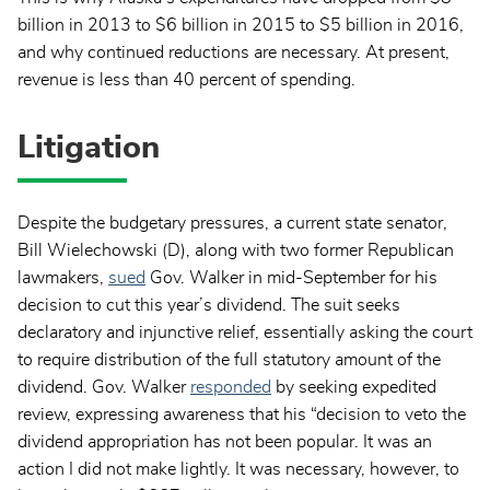
billion in 2013 to $6 billion in 2015 to $5 billion in 2016,
and why continued reductions are necessary. At present,
revenue is less than 40 percent of spending.
Litigation
Despite the budgetary pressures, a current state senator,
Bill Wielechowski (D), along with two former Republican
lawmakers,
sued
Gov. Walker in mid-September for his
decision to cut this year’s dividend. The suit seeks
declaratory and injunctive relief, essentially asking the court
to require distribution of the full statutory amount of the
dividend. Gov. Walker
responded
by seeking expedited
review, expressing awareness that his “decision to veto the
dividend appropriation has not been popular. It was an
action I did not make lightly. It was necessary, however, to