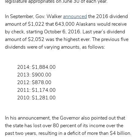
legislature appropriates on June 30 of each year.
In September, Gov. Walker
announced
the 2016 dividend
amount of $1,022 that 643,000 Alaskans would receive
by check, starting October 6, 2016. Last year’s dividend
amount of $2,052 was the highest ever. The previous five
dividends were of varying amounts, as follows:
2014: $1,884.00
2013: $900.00
2012: $878.00
2011: $1,174.00
2010: $1,281.00
In his announcement, the Governor also pointed out that
the state has lost over 80 percent of its income over the
past two years, resulting in a deficit of more than $4 billion.