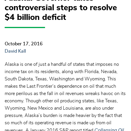
controversial steps to resolve
$4 billion deficit
October 17, 2016
David Kall
Alaska is one of just a handful of states that imposes no
income tax on its residents, along with Florida, Nevada,
South Dakota, Texas, Washington and Wyoming. This
makes the Last Frontier’s dependence on oil that much
more perilous as the fall in oil revenues wreaks havoc on its
economy. Though other oil producing states, like Texas,
Wyoming, New Mexico and Louisiana, are also under
pressure, Alaska’s burden is made heavier by the fact that
so much of its operating revenue is made up from oil
Collapsing Oil
revenues. A January 2016 S&P report titled