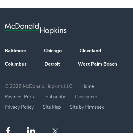
Baltimore
Chicago
Cleveland
Columbus
Detroit
West Palm Beach
© 2026 McDonald Hopkins LLC
Home
Payment Portal
Subscribe
Disclaimer
Privacy Policy
Site Map
Site by Firmseek