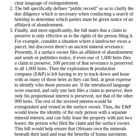
clear language of extinguishment.
The bill specifically defines “public record” so as to clarify the
due diligence which is necessary when conducting a search of
heirship to determine which parties must be given notice of an
affidavit of abandonment.
Finally, and most significantly, the bill states that a claim to
preserve is only effective as to the rights of the person filing it.
For example, consider a situation where a landowner owns a
parcel, but discovers there's an ancient mineral severance.
Presently, if a surface owner files an affidavit of abandonment
and sends or publishes notice, if even one of 1,000 heirs files
a claim to preserve, 100 percent of that severance is preserved
to all 1,000 heirs. Then the exploration & production
company (E&P) is left having to try to track down and lease
with as many of those heirs as they can find, at great expense
to identify who those persons are. If the introduced language
were enacted, and only one heir files a claim to preserve, then
only his proportional interest is preserved, not that of the other
999 heirs. The rest of the severed interest would be
extinguished and vested in the surface owner. Thus, the E&P
would know the identity of the only person with a separate
mineral interest, and can fully lease the property with just two
leases: the person who filed the claim and the surface owner.
This bill would help ensure that Ohioans own the minerals
beneath their land and reap the benefits of bonus payments