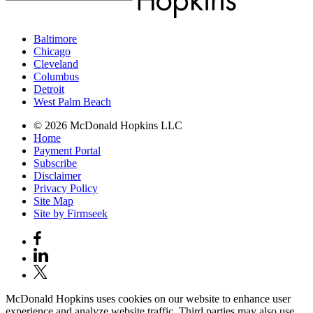
Baltimore
Chicago
Cleveland
Columbus
Detroit
West Palm Beach
© 2026 McDonald Hopkins LLC
Home
Payment Portal
Subscribe
Disclaimer
Privacy Policy
Site Map
Site by Firmseek
McDonald Hopkins uses cookies on our website to enhance user
experience and analyze website traffic. Third parties may also use