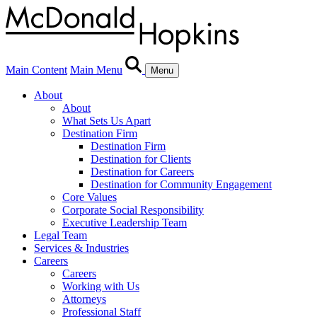
Main Content
Main Menu
Menu
About
About
What Sets Us Apart
Destination Firm
Destination Firm
Destination for Clients
Destination for Careers
Destination for Community Engagement
Core Values
Corporate Social Responsibility
Executive Leadership Team
Legal Team
Services & Industries
Careers
Careers
Working with Us
Attorneys
Professional Staff