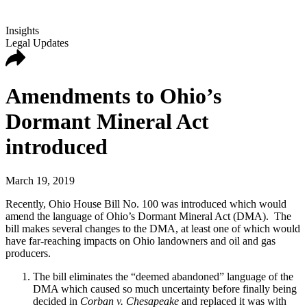
Insights
Legal Updates
Amendments to Ohio’s
Dormant Mineral Act
introduced
March 19, 2019
Recently, Ohio House Bill No. 100 was introduced which would
amend the language of Ohio’s Dormant Mineral Act (DMA). The
bill makes several changes to the DMA, at least one of which would
have far-reaching impacts on Ohio landowners and oil and gas
producers.
The bill eliminates the “deemed abandoned” language of the
DMA which caused so much uncertainty before finally being
decided in
Corban v. Chesapeake
and replaced it was with