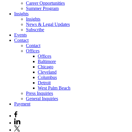
Career Opportunities
Summer Program
Insights
Insights
News & Legal Updates
Subscribe
Events
Contact
Contact
Offices
Offices
Baltimore
Chicago
Cleveland
Columbus
Detroit
West Palm Beach
Press Inquiries
General Inquiries
Payment