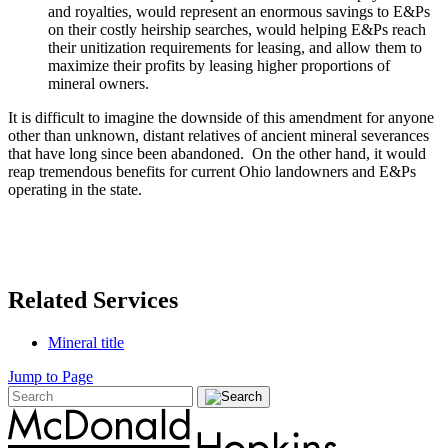
and royalties, would represent an enormous savings to E&Ps
on their costly heirship searches, would helping E&Ps reach
their unitization requirements for leasing, and allow them to
maximize their profits by leasing higher proportions of
mineral owners.
It is difficult to imagine the downside of this amendment for anyone
other than unknown, distant relatives of ancient mineral severances
that have long since been abandoned. On the other hand, it would
reap tremendous benefits for current Ohio landowners and E&Ps
operating in the state.
Related Services
Mineral title
Jump to Page