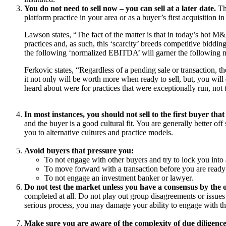
You do not need to sell now – you can sell at a later date.
The
platform practice in your area or as a buyer’s first acquisition i
Lawson states, “The fact of the matter is that in today’s hot M&A
practices and, as such, this ‘scarcity’ breeds competitive biddi
the following ‘normalized EBITDA’ will garner the following mu
Ferkovic states, “Regardless of a pending sale or transaction, th
it not only will be worth more when ready to sell, but, you will 
heard about were for practices that were exceptionally run, not 
In most instances, you should not sell to the first buyer tha
and the buyer is a good cultural fit. You are generally better of
you to alternative cultures and practice models.
Avoid buyers that pressure you:
To not engage with other buyers and try to lock you into 
To move forward with a transaction before you are ready o
To not engage an investment banker or lawyer.
Do not test the market unless you have a consensus by the o
completed at all. Do not play out group disagreements or issues 
serious process, you may damage your ability to engage with tho
Make sure you are aware of the complexity of due diligence 