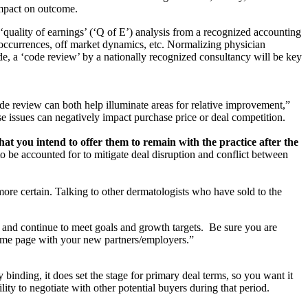
impact on outcome.
a ‘quality of earnings’ (‘Q of E’) analysis from a recognized accounting
e occurrences, off market dynamics, etc. Normalizing physician
de, a ‘code review’ by a nationally recognized consultancy will be key
e review can both help illuminate areas for relative improvement,”
ise issues can negatively impact purchase price or deal competition.
hat you intend to offer them to remain with the practice after the
 be accounted for to mitigate deal disruption and conflict between
more certain. Talking to other dermatologists who have sold to the
 and continue to meet goals and growth targets. Be sure you are
 same page with your new partners/employers.”
 binding, it does set the stage for primary deal terms, so you want it
ity to negotiate with other potential buyers during that period.