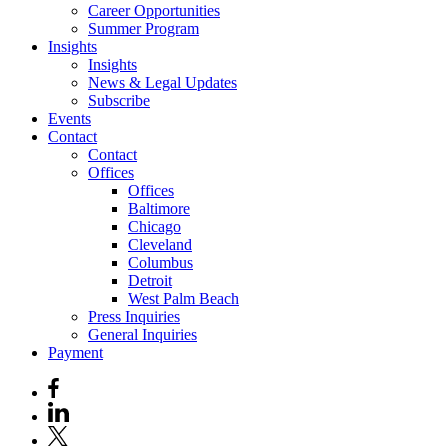
Career Opportunities
Summer Program
Insights
Insights
News & Legal Updates
Subscribe
Events
Contact
Contact
Offices
Offices
Baltimore
Chicago
Cleveland
Columbus
Detroit
West Palm Beach
Press Inquiries
General Inquiries
Payment