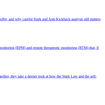
offer, and why careful Stark and Anti-Kickback analysis still matters
monitoring (RPM) and remote therapeutic monitoring (RTM) that, if
ther, they take a deeper look at how the Stark Law and the self-