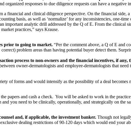
 and organized responses to due diligence requests can have a negative 
 a financial and clinical diligence perspective. On the financial side, 
ccounting basis, as well as ‘normalize’ for any inconsistencies, one-tim
n important analytic drill addressed by the Q of E. From the clinical si
h market practices,” says Krause.
ies prior to going to market.
“Per the comment above, a Q of E and cod
ly correct) problem areas than having potential buyer detect them. Surpr
ction process to non-owners and the financial incentives, if any, t
 between owner-dermatologists and employee-dermatologists that need to
riety of forms and would intensify as the possibility of a deal becomes 
he papers and cash a check. You will be asked to work in the practice
 and you need to be clinically, operationally, and strategically on the
 counsel and, if applicable, the investment banker.
Though not legally
n exclusive dealing restrictions of 90-120 days which would end your abil