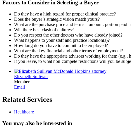
Factors to Consider in Selecting a Buyer
Do they have a high regard for proper clinical practice?
Does the buyer’s strategic vision match yours?
What are the purchase price and terms – amount, portion paid in 
Will there be a clash of cultures?
Do you respect the other doctors who have already joined?
What happens to your staff and practice location(s)?
How long do you have to commit to be employed?
What are the key financial and other terms of employment?
Do they have the appropriate advisors working for them (e.g., he
If you leave, to what non-compete restrictions will you be subje
Elizabeth Sullivan
Member
Email
Related Services
Healthcare
You may also be interested in