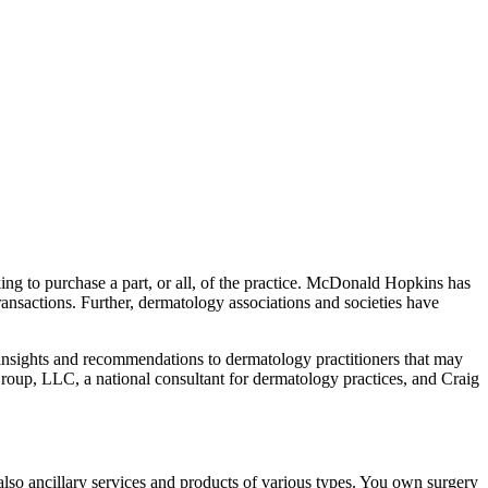
ing to purchase a part, or all, of the practice. McDonald Hopkins has
ransactions. Further, dermatology associations and societies have
 insights and recommendations to dermatology practitioners that may
up, LLC, a national consultant for dermatology practices, and Craig
also ancillary services and products of various types. You own surgery