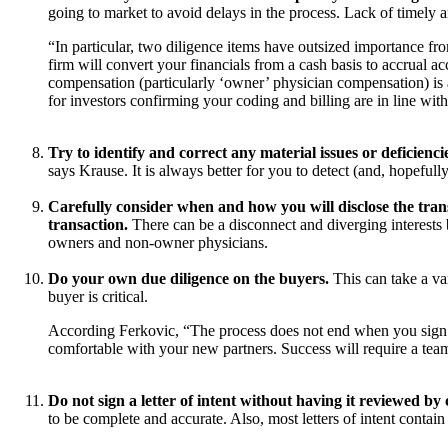
going to market to avoid delays in the process. Lack of timely
“In particular, two diligence items have outsized importance from
firm will convert your financials from a cash basis to accrual a
compensation (particularly ‘owner’ physician compensation) is a
for investors confirming your coding and billing are in line wit
Try to identify and correct any material issues or deficienc
says Krause. It is always better for you to detect (and, hopeful
Carefully consider when and how you will disclose the transa
transaction.
There can be a disconnect and diverging interests
owners and non-owner physicians.
Do your own due diligence on the buyers.
This can take a va
buyer is critical.
According Ferkovic, “The process does not end when you sign t
comfortable with your new partners. Success will require a team
Do not sign a letter of intent without having it reviewed by
to be complete and accurate. Also, most letters of intent contai