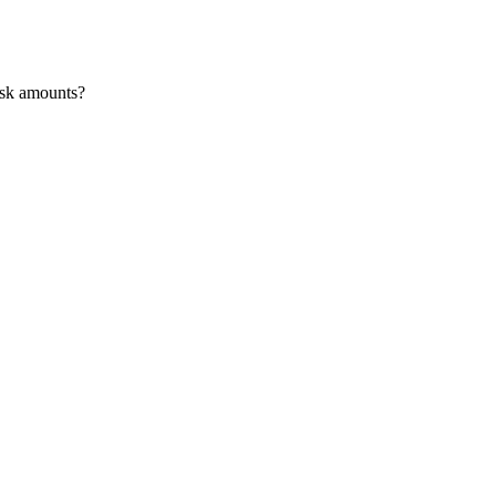
risk amounts?