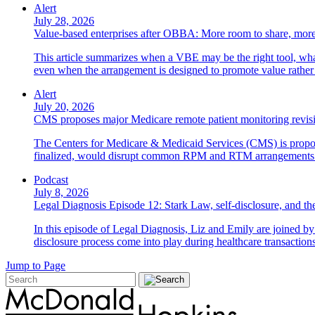
Alert
July 28, 2026
Value-based enterprises after OBBA: More room to share, more
This article summarizes when a VBE may be the right tool, what 
even when the arrangement is designed to promote value rather
Alert
July 20, 2026
CMS proposes major Medicare remote patient monitoring revis
The Centers for Medicare & Medicaid Services (CMS) is propos
finalized, would disrupt common RPM and RTM arrangements i
Podcast
July 8, 2026
Legal Diagnosis Episode 12: Stark Law, self-disclosure, and the
In this episode of Legal Diagnosis, Liz and Emily are joined 
disclosure process come into play during healthcare transactions
Jump to Page