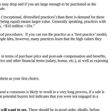
s may drop and if you are large enough to be purchased as the
ale.
 (‘exceptional, diversified practices’) than there is demand for these
se being equal) means larger value. Generally speaking, practices with
x, >$10 million >10x.”
good procedures. If you can run the practice as a ‘best practice’ model,
imple idea, however, many practices learn that the high values they
e in terms of purchase price and post-sale compensation and benefits,
ice and other financial terms (salary, bonus, etc.), as well as exposing
them as your first choice.
t a consensus is likely to result in a very long process, if a sale is
at potential buyers feel indicates that you were not engaged in a
will want to see.
These should be in good order, ideally, before