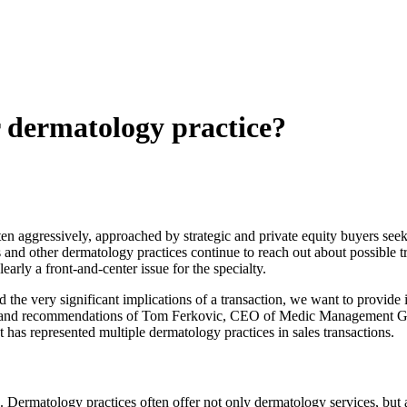
r dermatology practice?
en aggressively, approached by strategic and private equity buyers seek
s and other dermatology practices continue to reach out about possible t
learly a front-and-center issue for the specialty.
the very significant implications of a transaction, we want to provide
ts and recommendations of Tom Ferkovic, CEO of Medic Management Gro
as represented multiple dermatology practices in sales transactions.
. Dermatology practices often offer not only dermatology services, but 