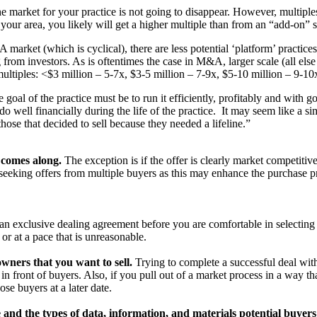
 market for your practice is not going to disappear. However, multiple
n your area, you likely will get a higher multiple than from an “add-on” s
 market (which is cyclical), there are less potential ‘platform’ practices
ng from investors. As is oftentimes the case in M&A, larger scale (all el
ltiples: <$3 million – 5-7x, $3-5 million – 7-9x, $5-10 million – 9-10
e goal of the practice must be to run it efficiently, profitably and with 
do well financially during the life of the practice. It may seem like a s
those that decided to sell because they needed a lifeline.”
t comes along.
The exception is if the offer is clearly market competitiv
f seeking offers from multiple buyers as this may enhance the purchase pr
an exclusive dealing agreement before you are comfortable in selecting 
r at a pace that is unreasonable.
wners that you want to sell.
Trying to complete a successful deal withou
in front of buyers. Also, if you pull out of a market process in a way th
se buyers at a later date.
and the types of data, information, and materials potential buyers 