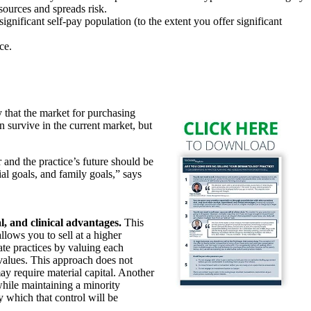
 sources and spreads risk.
gnificant self-pay population (to the extent you offer significant
ce.
 that the market for purchasing
n survive in the current market, but
 and the practice’s future should be
al goals, and family goals,” says
, and clinical advantages.
This
llows you to sell at a higher
gate practices by valuing each
values. This approach does not
ay require material capital. Another
while maintaining a minority
y which that control will be