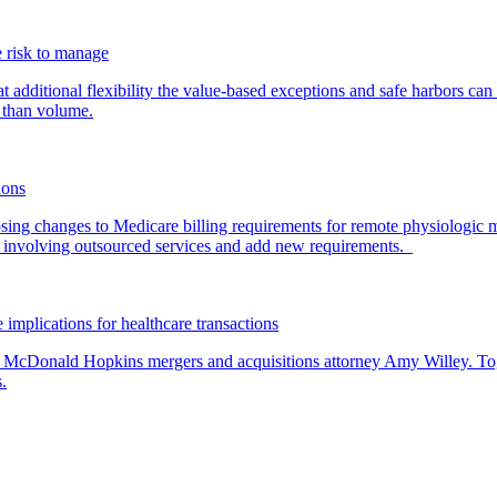
 risk to manage
additional flexibility the value-based exceptions and safe harbors can 
 than volume.
ions
ing changes to Medicare billing requirements for remote physiologic 
nvolving outsourced services and add new requirements.
 implications for healthcare transactions
by McDonald Hopkins mergers and acquisitions attorney Amy Willey. Toge
.