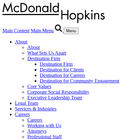
Main Content
Main Menu
Menu
About
About
What Sets Us Apart
Destination Firm
Destination Firm
Destination for Clients
Destination for Careers
Destination for Community Engagement
Core Values
Corporate Social Responsibility
Executive Leadership Team
Legal Team
Services & Industries
Careers
Careers
Working with Us
Attorneys
Professional Staff