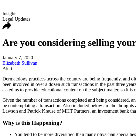
Insights
Legal Updates
Are you considering selling you
January 7, 2020
Elizabeth Sullivan
Alert
Dermatology practices across the country are being frequently, and oft
been involved in over a dozen such transactions in the past three year
asked us to provide educational content on the subject matter, so it is c
Given the number of transactions completed and being considered, and 
be contemplating a transaction. Also included below are the though
Lawson and Patrick Krause of MHT Partners, an investment bank that h
Why is this Happening?
You tend to be more diversified than many physician specialties