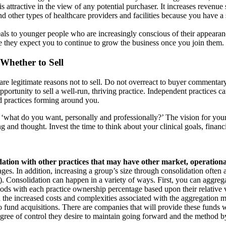
 is attractive in the view of any potential purchaser. It increases revenue
 other types of healthcare providers and facilities because you have a si
eals to younger people who are increasingly conscious of their appearan
e they expect you to continue to grow the business once you join them.
 Whether to Sell
e legitimate reasons not to sell. Do not overreact to buyer commentary
portunity to sell a well-run, thriving practice. Independent practices ca
ed practices forming around you.
 ‘what do you want, personally and professionally?’ The vision for your
and thought. Invest the time to think about your clinical goals, financi
ation with other practices that may have other market, operational
ges. In addition, increasing a group’s size through consolidation often a
ter). Consolidation can happen in a variety of ways. First, you can aggre
ods with each practice ownership percentage based upon their relative 
gh the increased costs and complexities associated with the aggregation m
to fund acquisitions. There are companies that will provide these funds 
 degree of control they desire to maintain going forward and the method b