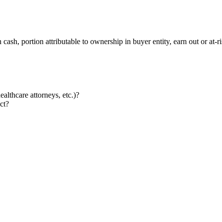
cash, portion attributable to ownership in buyer entity, earn out or at-
althcare attorneys, etc.)?
ct?