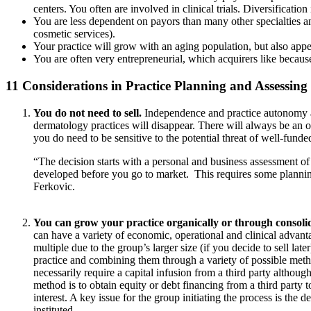
centers. You often are involved in clinical trials. Diversification
You are less dependent on payors than many other specialties and
cosmetic services).
Your practice will grow with an aging population, but also app
You are often very entrepreneurial, which acquirers like becaus
11 Considerations in Practice Planning and Assessing
You do not need to sell.
Independence and practice autonomy ar
dermatology practices will disappear. There will always be an op
you do need to be sensitive to the potential threat of well-fund
“The decision starts with a personal and business assessment of
developed before you go to market. This requires some planning 
Ferkovic.
You can grow your practice organically or through consolid
can have a variety of economic, operational and clinical advanta
multiple due to the group’s larger size (if you decide to sell la
practice and combining them through a variety of possible meth
necessarily require a capital infusion from a third party althou
method is to obtain equity or debt financing from a third party 
interest. A key issue for the group initiating the process is the
instituted.