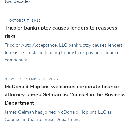
two decades.
OCTOBER 7, 2025
Tricolor bankruptcy causes lenders to reassess
risks
Tricolor Auto Acceptance, LLC bankruptcy causes lenders
to reassess risks in lending to buy here-pay here finance
companies
NEWS
SEPTEMBER 26, 2025
McDonald Hopkins welcomes corporate finance
attorney James Gelman as Counsel in the Business
Department
James Gelman has joined McDonald Hopkins LLC as
Counsel in the Business Department.