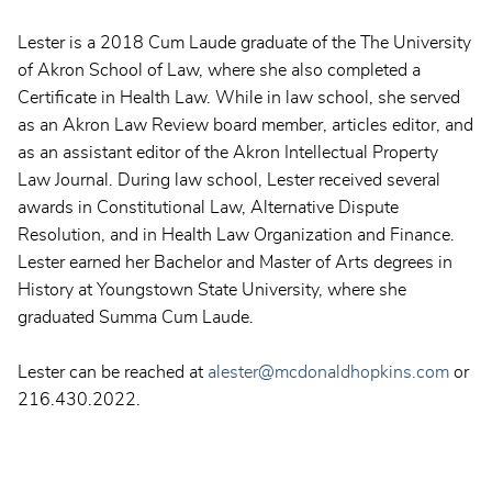
Lester is a 2018 Cum Laude graduate of the The University
of Akron School of Law, where she also completed a
Certificate in Health Law. While in law school, she served
as an Akron Law Review board member, articles editor, and
as an assistant editor of the Akron Intellectual Property
Law Journal. During law school, Lester received several
awards in Constitutional Law, Alternative Dispute
Resolution, and in Health Law Organization and Finance.
Lester earned her Bachelor and Master of Arts degrees in
History at Youngstown State University, where she
graduated Summa Cum Laude.
Lester can be reached at
alester@mcdonaldhopkins.com
or
216.430.2022.