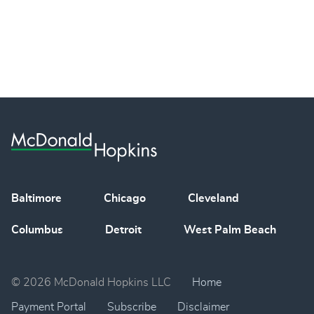
Baltimore
Chicago
Cleveland
Columbus
Detroit
West Palm Beach
© 2026 McDonald Hopkins LLC
Home
Payment Portal
Subscribe
Disclaimer