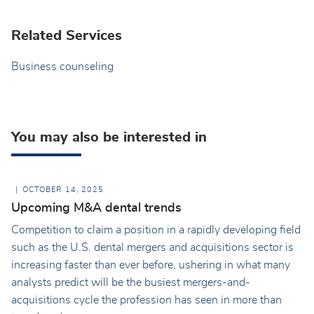
Related Services
Business counseling
You may also be interested in
OCTOBER 14, 2025
Upcoming M&A dental trends
Competition to claim a position in a rapidly developing field
such as the U.S. dental mergers and acquisitions sector is
increasing faster than ever before, ushering in what many
analysts predict will be the busiest mergers-and-
acquisitions cycle the profession has seen in more than