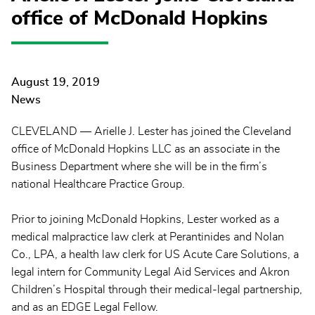
office of McDonald Hopkins
August 19, 2019
News
CLEVELAND — Arielle J. Lester has joined the Cleveland
office of McDonald Hopkins LLC as an associate in the
Business Department where she will be in the firm’s
national Healthcare Practice Group.
Prior to joining McDonald Hopkins, Lester worked as a
medical malpractice law clerk at Perantinides and Nolan
Co., LPA, a health law clerk for US Acute Care Solutions, a
legal intern for Community Legal Aid Services and Akron
Children’s Hospital through their medical-legal partnership,
and as an EDGE Legal Fellow.