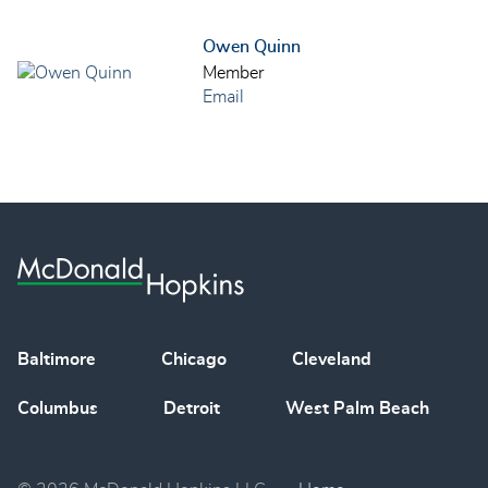
Owen Quinn
Member
Email
Baltimore
Chicago
Cleveland
Columbus
Detroit
West Palm Beach