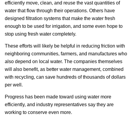
efficiently move, clean, and reuse the vast quantities of
water that flow through their operations. Others have
designed filtration systems that make the water fresh
enough to be used for irrigation, and some even hope to
stop using fresh water completely.
These efforts will likely be helpful in reducing friction with
neighboring communities, farmers, and manufactures who
also depend on local water. The companies themselves
will also benefit, as better water management, combined
with recycling, can save hundreds of thousands of dollars
per well.
Progress has been made toward using water more
efficiently, and industry representatives say they are
working to conserve even more.