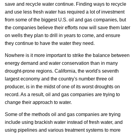
save and recycle water continue. Finding ways to recycle
and use less fresh water has required a lot of investment
from some of the biggest U.S. oil and gas companies, but
the companies believe their efforts now will save them later
on wells they plan to drill in years to come, and ensure
they continue to have the water they need.
Nowhere is it more important to strike the balance between
energy demand and water conservation than in many
drought-prone regions. California, the world's seventh
largest economy and the country's number three oil
producer, is in the midst of one of its worst droughts on
record. As a result, oil and gas companies are trying to
change their approach to water.
Some of the methods oil and gas companies are trying
include using brackish water instead of fresh water, and
using pipelines and various treatment systems to more