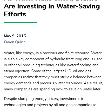
Are Investing In Water-Saving
Efforts
May 9, 2015
Owen Quinn
Water, like energy, is a precious and finite resource. Water
is also a key component of hydraulic fracturing and is used
in other oil producing techniques like water flooding and
steam injection. Some of the largest U.S. oil and gas
companies realize that they must strike a balance between
energy demands and precious water resources. As a result,
many companies are spending now to save on water later.
Despite slumping energy prices, investments in
technologies and projects by oil and gas companies to