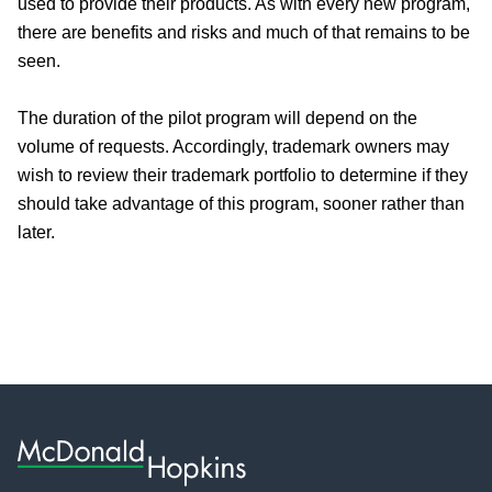
used to provide their products. As with every new program,
there are benefits and risks and much of that remains to be
seen.
The duration of the pilot program will depend on the
volume of requests. Accordingly, trademark owners may
wish to review their trademark portfolio to determine if they
should take advantage of this program, sooner rather than
later.