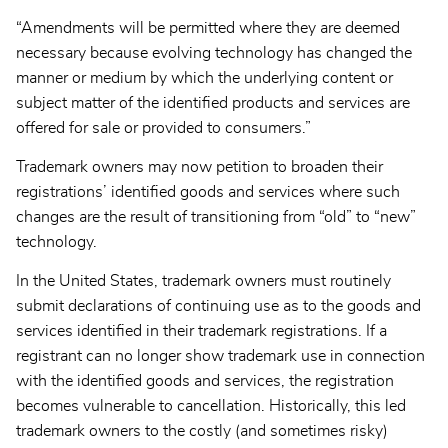
“Amendments will be permitted where they are deemed
necessary because evolving technology has changed the
manner or medium by which the underlying content or
subject matter of the identified products and services are
offered for sale or provided to consumers.”
Trademark owners may now petition to broaden their
registrations’ identified goods and services where such
changes are the result of transitioning from “old” to “new”
technology.
In the United States, trademark owners must routinely
submit declarations of continuing use as to the goods and
services identified in their trademark registrations. If a
registrant can no longer show trademark use in connection
with the identified goods and services, the registration
becomes vulnerable to cancellation. Historically, this led
trademark owners to the costly (and sometimes risky)