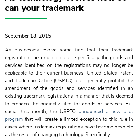
can your trademark
September 18, 2015
As businesses evolve some find that their trademark
registrations become obsolete—specifically, the goods and
services identified on the registrations may no longer be
applicable to their current business. United States Patent
and Trademark Office (USPTO) rules generally prohibit the
amendment of the goods and services identified in an
existing trademark registrations in a manner that is deemed
to broaden the originally filed for goods or services. But
earlier this month, the USPTO
announced a new pilot
program
that will create a limited exception to this rule in
cases where trademark registrations have become obsolete
as the result of changing technology. Specifically: