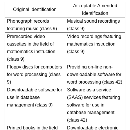
Acceptable Amended
Original identification
identification
Phonograph records
Musical sound recordings
featuring music (class 9)
(class 9)
Prerecorded video
Video recordings featuring
cassettes in the field of
mathematics instruction
mathematics instruction
(class 9)
(class 9)
Floppy discs for computers
Providing on-line non-
for word processing (class
downloadable software for
9)
word processing (class 42)
Downloadable software for
Software as a service
use in database
(SAAS) services featuring
management (class 9)
software for use in
database management
(class 42)
Printed books in the field
Downloadable electronic