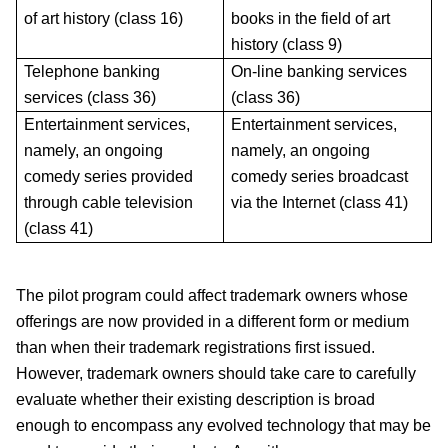
of art history (class 16)
books in the field of art
history (class 9)
Telephone banking
On-line banking services
services (class 36)
(class 36)
Entertainment services,
Entertainment services,
namely, an ongoing
namely, an ongoing
comedy series provided
comedy series broadcast
through cable television
via the Internet (class 41)
(class 41)
The pilot program could affect trademark owners whose
offerings are now provided in a different form or medium
than when their trademark registrations first issued.
However, trademark owners should take care to carefully
evaluate whether their existing description is broad
enough to encompass any evolved technology that may be