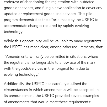
endeavor of abandoning the registration with outdated
goods or services, and filing a new application to cover any
updated or replacement goods and services. This pilot
program demonstrates the efforts made by the USPTO to
accommodate changes required by rapidly evolving
technology.
While this opportunity will be valuable to many registrants,
the USPTO has made clear, among other requirements, that:
only
“Amendments will
be permitted in situations where
the registrant is no longer able to show use of the mark
with the goods/services in their original form due to
evolving technology.”
Additionally, the USPTO has carefully outlined the
circumstances in which amendments will be accepted. In
its announcement, the USPTO provided several examples
of amendments that would meet these requirements: