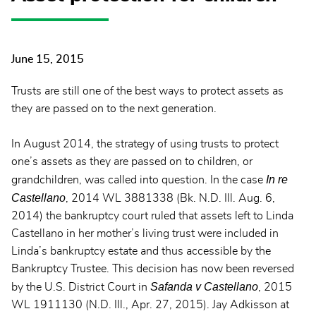
June 15, 2015
Trusts are still one of the best ways to protect assets as
they are passed on to the next generation.
In August 2014, the strategy of using trusts to protect
one’s assets as they are passed on to children, or
In re
grandchildren, was called into question. In the case
Castellano
, 2014 WL 3881338 (Bk. N.D. Ill. Aug. 6,
2014) the bankruptcy court ruled that assets left to Linda
Castellano in her mother’s living trust were included in
Linda’s bankruptcy estate and thus accessible by the
Bankruptcy Trustee. This decision has now been reversed
Safanda v Castellano
by the U.S. District Court in
, 2015
WL 1911130 (N.D. Ill., Apr. 27, 2015). Jay Adkisson at