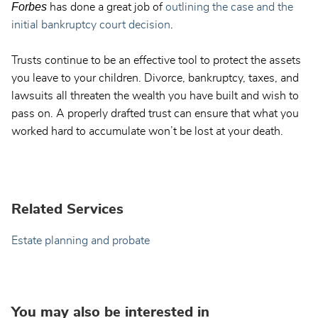
Forbes
has done a great job of
outlining the case and the
initial bankruptcy court decision
.
Trusts continue to be an effective tool to protect the assets
you leave to your children. Divorce, bankruptcy, taxes, and
lawsuits all threaten the wealth you have built and wish to
pass on. A properly drafted trust can ensure that what you
worked hard to accumulate won’t be lost at your death.
Related Services
Estate planning and probate
You may also be interested in