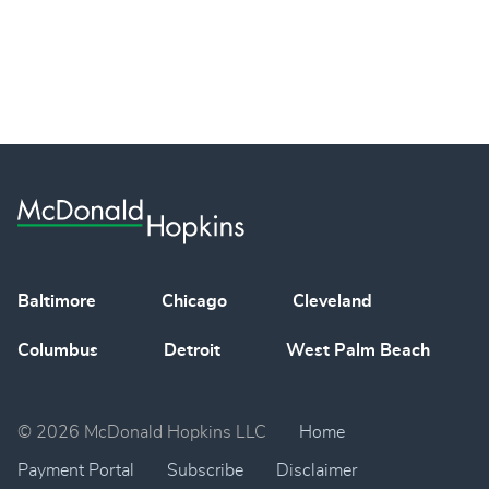
Baltimore
Chicago
Cleveland
Columbus
Detroit
West Palm Beach
© 2026 McDonald Hopkins LLC
Home
Payment Portal
Subscribe
Disclaimer