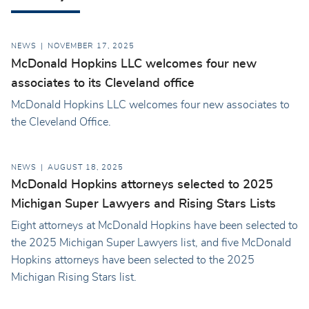
NEWS
NOVEMBER 17, 2025
McDonald Hopkins LLC welcomes four new
associates to its Cleveland office
McDonald Hopkins LLC welcomes four new associates to
the Cleveland Office.
NEWS
AUGUST 18, 2025
McDonald Hopkins attorneys selected to 2025
Michigan Super Lawyers and Rising Stars Lists
Eight attorneys at McDonald Hopkins have been selected to
the 2025 Michigan Super Lawyers list, and five McDonald
Hopkins attorneys have been selected to the 2025
Michigan Rising Stars list.