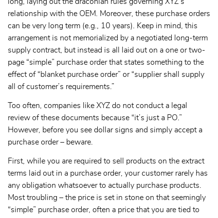
long, laying out the draconian rules governing XYZ’s
relationship with the OEM. Moreover, these purchase orders
can be very long term (e.g., 10 years). Keep in mind, this
arrangement is not memorialized by a negotiated long-term
supply contract, but instead is all laid out on a one or two-
page “simple” purchase order that states something to the
effect of “blanket purchase order” or “supplier shall supply
all of customer’s requirements.”
Too often, companies like XYZ do not conduct a legal
review of these documents because “it’s just a PO.”
However, before you see dollar signs and simply accept a
purchase order – beware.
First, while you are required to sell products on the extract
terms laid out in a purchase order, your customer rarely has
any obligation whatsoever to actually purchase products.
Most troubling – the price is set in stone on that seemingly
“simple” purchase order, often a price that you are tied to