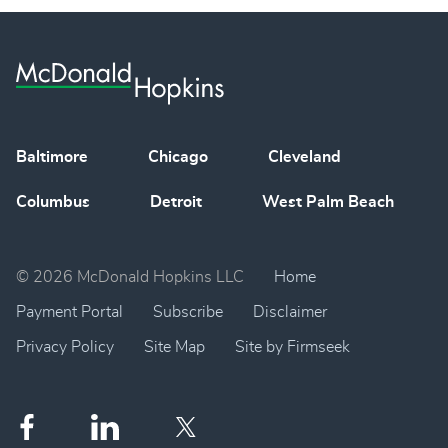
Baltimore
Chicago
Cleveland
Columbus
Detroit
West Palm Beach
© 2026 McDonald Hopkins LLC
Home
Payment Portal
Subscribe
Disclaimer
Privacy Policy
Site Map
Site by Firmseek