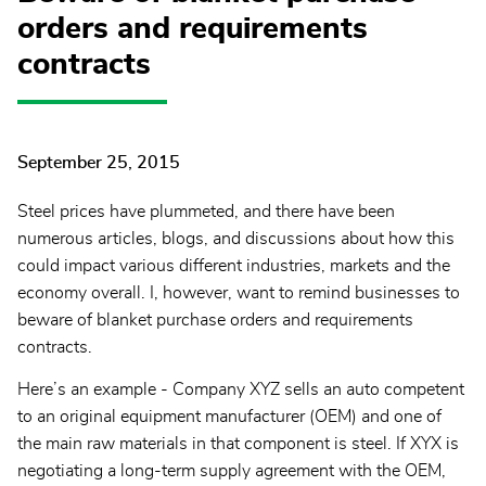
orders and requirements
contracts
September 25, 2015
Steel prices have plummeted, and there have been
numerous articles, blogs, and discussions about how this
could impact various different industries, markets and the
economy overall. I, however, want to remind businesses to
beware of blanket purchase orders and requirements
contracts.
Here’s an example - Company XYZ sells an auto competent
to an original equipment manufacturer (OEM) and one of
the main raw materials in that component is steel. If XYX is
negotiating a long-term supply agreement with the OEM,