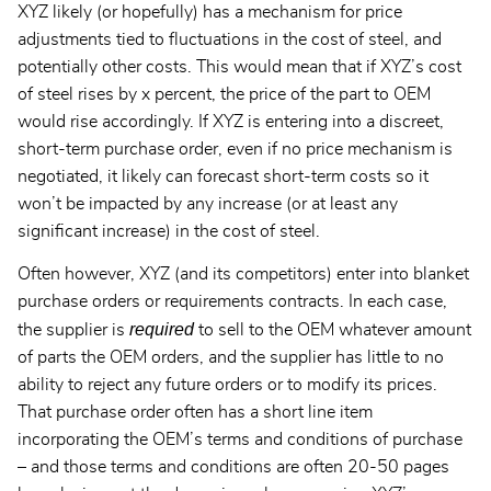
XYZ likely (or hopefully) has a mechanism for price
adjustments tied to fluctuations in the cost of steel, and
potentially other costs. This would mean that if XYZ’s cost
of steel rises by x percent, the price of the part to OEM
would rise accordingly. If XYZ is entering into a discreet,
short-term purchase order, even if no price mechanism is
negotiated, it likely can forecast short-term costs so it
won’t be impacted by any increase (or at least any
significant increase) in the cost of steel.
Often however, XYZ (and its competitors) enter into blanket
purchase orders or requirements contracts. In each case,
required
the supplier is
to sell to the OEM whatever amount
of parts the OEM orders, and the supplier has little to no
ability to reject any future orders or to modify its prices.
That purchase order often has a short line item
incorporating the OEM’s terms and conditions of purchase
– and those terms and conditions are often 20-50 pages