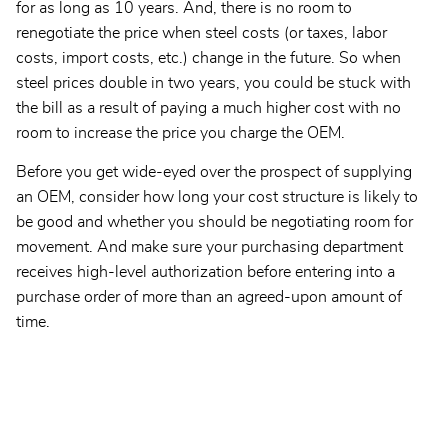
for as long as 10 years. And, there is no room to
renegotiate the price when steel costs (or taxes, labor
costs, import costs, etc.) change in the future. So when
steel prices double in two years, you could be stuck with
the bill as a result of paying a much higher cost with no
room to increase the price you charge the OEM.
Before you get wide-eyed over the prospect of supplying
an OEM, consider how long your cost structure is likely to
be good and whether you should be negotiating room for
movement. And make sure your purchasing department
receives high-level authorization before entering into a
purchase order of more than an agreed-upon amount of
time.