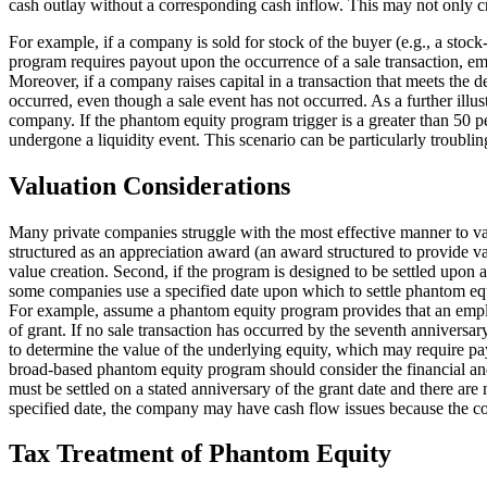
cash outlay without a corresponding cash inflow. This may not only cr
For example, if a company is sold for stock of the buyer (e.g., a stoc
program requires payout upon the occurrence of a sale transaction, em
Moreover, if a company raises capital in a transaction that meets the
occurred, even though a sale event has not occurred. As a further illu
company. If the phantom equity program trigger is a greater than 50
undergone a liquidity event. This scenario can be particularly troublin
Valuation Considerations
Many private companies struggle with the most effective manner to valu
structured as an appreciation award (an award structured to provide v
value creation. Second, if the program is designed to be settled upon 
some companies use a specified date upon which to settle phantom equity
For example, assume a phantom equity program provides that an employe
of grant. If no sale transaction has occurred by the seventh annivers
to determine the value of the underlying equity, which may require pa
broad-based phantom equity program should consider the financial and 
must be settled on a stated anniversary of the grant date and there are
specified date, the company may have cash flow issues because the c
Tax Treatment of Phantom Equity