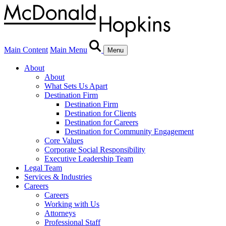
Main Content
Main Menu
Menu
About
About
What Sets Us Apart
Destination Firm
Destination Firm
Destination for Clients
Destination for Careers
Destination for Community Engagement
Core Values
Corporate Social Responsibility
Executive Leadership Team
Legal Team
Services & Industries
Careers
Careers
Working with Us
Attorneys
Professional Staff