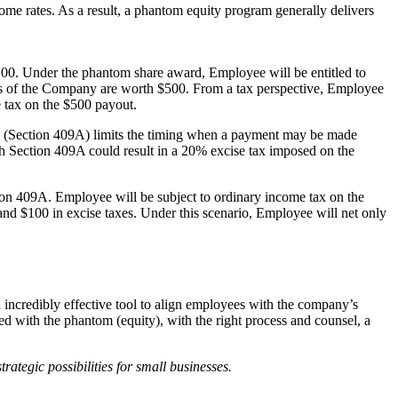
come rates. As a result, a phantom equity program generally delivers
0. Under the phantom share award, Employee will be entitled to
res of the Company are worth $500. From a tax perspective, Employee
e tax on the $500 payout.
sion (Section 409A) limits the timing when a payment may be made
th Section 409A could result in a 20% excise tax imposed on the
ion 409A. Employee will be subject to ordinary income tax on the
nd $100 in excise taxes. Under this scenario, Employee will net only
incredibly effective tool to align employees with the company’s
d with the phantom (equity), with the right process and counsel, a
ategic possibilities for small businesses.