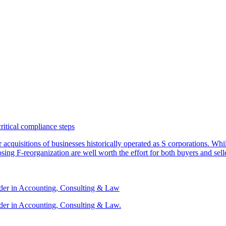
critical compliance steps
or acquisitions of businesses historically operated as S corporations. Wh
sing F-reorganization are well worth the effort for both buyers and sell
ader in Accounting, Consulting & Law
der in Accounting, Consulting & Law.