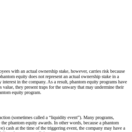
oyees with an actual ownership stake, however, carries risk because
phantom equity does not represent an actual ownership stake in a
y interest in the company. As a result, phantom equity programs have
value, they present traps for the unwary that may undermine their
hantom equity program.
saction (sometimes called a “liquidity event”). Many programs,
tle the phantom equity awards. In other words, because a phantom
ve) cash at the time of the triggering event, the company may have a