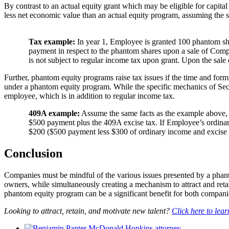
By contrast to an actual equity grant which may be eligible for capita
less net economic value than an actual equity program, assuming the s
Tax example:
In year 1, Employee is granted 100 phantom sh
payment in respect to the phantom shares upon a sale of Comp
is not subject to regular income tax upon grant. Upon the sal
Further, phantom equity programs raise tax issues if the time and for
under a phantom equity program. While the specific mechanics of Secti
employee, which is in addition to regular income tax.
409A example:
Assume the same facts as the example above, 
$500 payment plus the 409A excise tax. If Employee’s ordinary
$200 ($500 payment less $300 of ordinary income and excise 
Conclusion
Companies must be mindful of the various issues presented by a phant
owners, while simultaneously creating a mechanism to attract and reta
phantom equity program can be a significant benefit for both compan
Looking to attract, retain, and motivate new talent?
Click here to lea