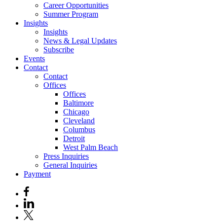
Career Opportunities
Summer Program
Insights
Insights
News & Legal Updates
Subscribe
Events
Contact
Contact
Offices
Offices
Baltimore
Chicago
Cleveland
Columbus
Detroit
West Palm Beach
Press Inquiries
General Inquiries
Payment