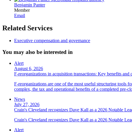
Benjamin Panter
Member
Email
Related Services
Executive compensation and governance
You may also be interested in
Alert
August 6, 2026
F-reorganizations in acquisition transactions: Key benefits and 
F-reorganizations are one of the most useful structuring tools f
complex, the tax and operational benefits of a completed pre-clo
News
July 27, 2026
Crain's Cleveland recognizes Dave Kall as a 2026 Notable Le
Crain's Cleveland recognizes Dave Kall as a 2026 Notable Lea
Alert