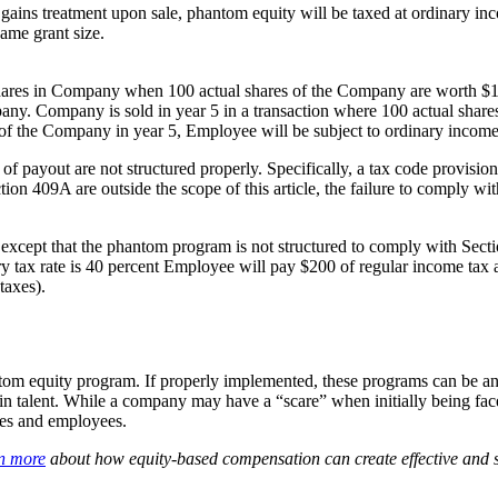
l gains treatment upon sale, phantom equity will be taxed at ordinary in
ame grant size.
ares in Company when 100 actual shares of the Company are worth $10
any. Company is sold in year 5 in a transaction where 100 actual sha
e of the Company in year 5, Employee will be subject to ordinary incom
m of payout are not structured properly. Specifically, a tax code provi
on 409A are outside the scope of this article, the failure to comply wi
except that the phantom program is not structured to comply with Sect
 tax rate is 40 percent Employee will pay $200 of regular income tax a
taxes).
om equity program. If properly implemented, these programs can be an 
in talent. While a company may have a “scare” when initially being face
ies and employees.
rn more
about how equity-based compensation can create effective and str