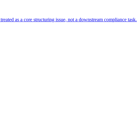
s treated as a core structuring issue, not a downstream compliance task.