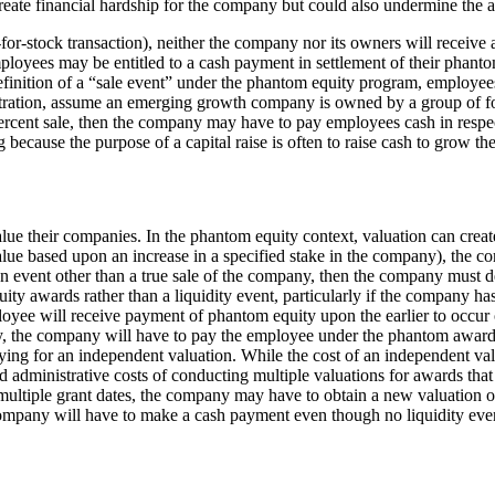
eate financial hardship for the company but could also undermine the ab
k-for-stock transaction), neither the company nor its owners will receiv
ployees may be entitled to a cash payment in settlement of their phant
 definition of a “sale event” under the phantom equity program, employee
stration, assume an emerging growth company is owned by a group of found
 percent sale, then the company may have to pay employees cash in resp
g because the purpose of a capital raise is often to raise cash to grow 
e their companies. In the phantom equity context, valuation can create s
alue based upon an increase in a specified stake in the company), the 
an event other than a true sale of the company, then the company must de
 awards rather than a liquidity event, particularly if the company has a
e will receive payment of phantom equity upon the earlier to occur of 
ary, the company will have to pay the employee under the phantom award
ying for an independent valuation. While the cost of an independent val
administrative costs of conducting multiple valuations for awards that 
 multiple grant dates, the company may have to obtain a new valuation on
ompany will have to make a cash payment even though no liquidity eve