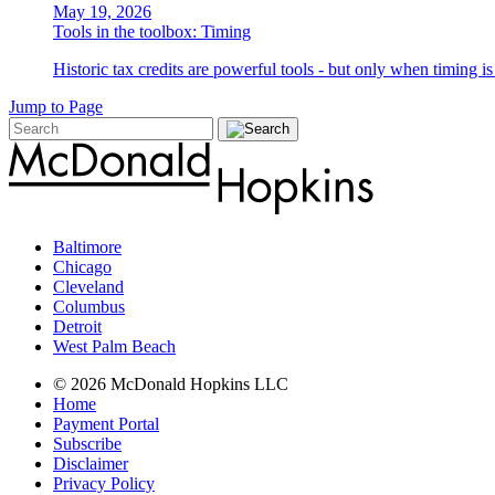
May 19, 2026
Tools in the toolbox: Timing
Historic tax credits are powerful tools - but only when timing i
Jump to Page
Baltimore
Chicago
Cleveland
Columbus
Detroit
West Palm Beach
© 2026 McDonald Hopkins LLC
Home
Payment Portal
Subscribe
Disclaimer
Privacy Policy