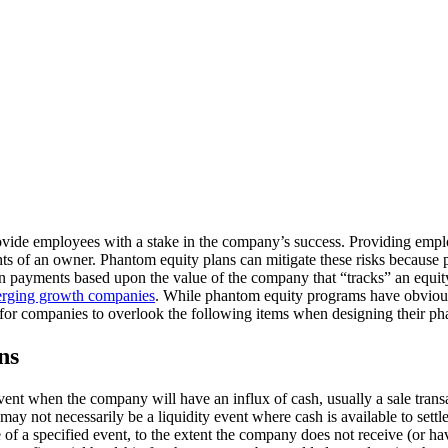
rovide employees with a stake in the company’s success. Providing empl
hts of an owner. Phantom equity plans can mitigate these risks because 
in payments based upon the value of the company that “tracks” an equit
rging growth companies
. While phantom equity programs have obvious 
for companies to overlook the following items when designing their p
ons
vent when the company will have an influx of cash, usually a sale tran
 may not necessarily be a liquidity event where cash is available to set
of a specified event, to the extent the company does not receive (or ha