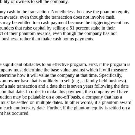
ility of owners to sell the company.
e any cash in the transaction. Nonetheless, because the phantom equity
om awards, even though the transaction does not involve cash.
s may be entitled to a cash payment because the triggering event has
ers that raise capital by selling a 51 percent stake in their
ect of their phantom awards, even though the company has not
the business, rather than make cash bonus payments.
ignificant obstacles to an effective program. First, if the program is
company must determine the base value against which it will measure
termine how it will value the company at that time. Specifically,
n owner base that is unlikely to sell (e.g., a family held business).
a sale transaction and a date that is seven years following the date
 on that date. In order to make this payment, the company will have
uation may be palatable on a one-off basis, a company that has a
must be settled on multiple dates. In other words, if a phantom award
 each anniversary date. Further, if the phantom equity is settled on a
nt has occurred.