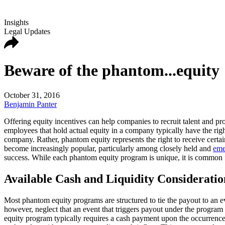
Insights
Legal Updates
Beware of the phantom...equity
October 31, 2016
Benjamin Panter
Offering equity incentives can help companies to recruit talent and p
employees that hold actual equity in a company typically have the rig
company. Rather, phantom equity represents the right to receive certa
become increasingly popular, particularly among closely held and
eme
success. While each phantom equity program is unique, it is common 
Available Cash and Liquidity Considerati
Most phantom equity programs are structured to tie the payout to an e
however, neglect that an event that triggers payout under the program
equity program typically requires a cash payment upon the occurrence 