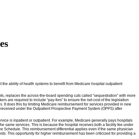
es
the ability of health systems to benefit from Medicare hospital outpatient
ebts, replaces the across-the-board spending cuts called “sequestration” with more
s are required to include “pay-fors” to ensure the net-cost of the legislation
ls. It does this by limiting Medicare reimbursement for services provided in new
lly received under the Outpatient Prospective Payment System (OPPS) after
rvice is inpatient or outpatient. For example, Medicare generally pays hospitals
the same services. This is because the hospital receives both a facility fee under
 Schedule. This reimbursement differential applies even if the same physician
osts. This opportunity for higher reimbursement has been criticized for providing a