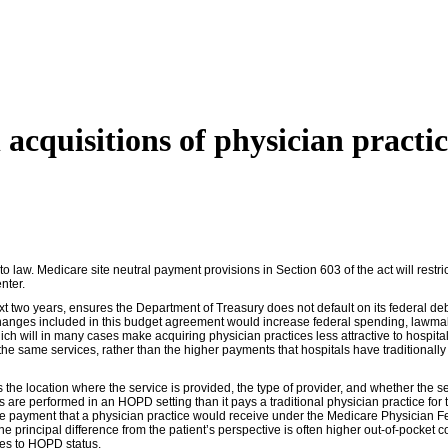
 acquisitions of physician practic
w. Medicare site neutral payment provisions in Section 603 of the act will restrict 
nter.
ext two years, ensures the Department of Treasury does not default on its federal d
changes included in this budget agreement would increase federal spending, lawmaker
hich will in many cases make acquiring physician practices less attractive to hospita
r the same services, rather than the higher payments that hospitals have traditiona
the location where the service is provided, the type of provider, and whether the se
 are performed in an HOPD setting than it pays a traditional physician practice for 
 payment that a physician practice would receive under the Medicare Physician Fee
e principal difference from the patient’s perspective is often higher out-of-pocket c
ices to HOPD status.