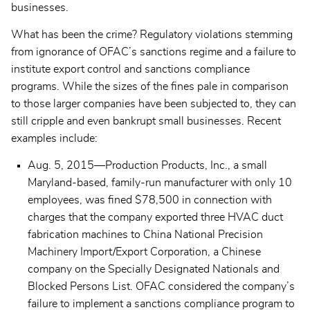
businesses.
What has been the crime? Regulatory violations stemming
from ignorance of OFAC’s sanctions regime and a failure to
institute export control and sanctions compliance
programs. While the sizes of the fines pale in comparison
to those larger companies have been subjected to, they can
still cripple and even bankrupt small businesses. Recent
examples include:
Aug. 5, 2015—Production Products, Inc., a small
Maryland-based, family-run manufacturer with only 10
employees, was fined $78,500 in connection with
charges that the company exported three HVAC duct
fabrication machines to China National Precision
Machinery Import/Export Corporation, a Chinese
company on the Specially Designated Nationals and
Blocked Persons List. OFAC considered the company’s
failure to implement a sanctions compliance program to