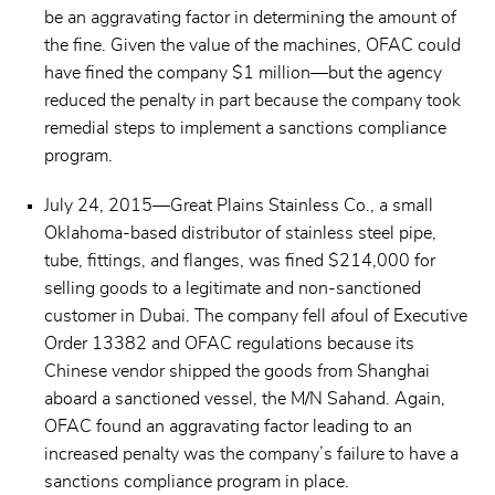
be an aggravating factor in determining the amount of
the fine. Given the value of the machines, OFAC could
have fined the company $1 million—but the agency
reduced the penalty in part because the company took
remedial steps to implement a sanctions compliance
program.
July 24, 2015—Great Plains Stainless Co., a small
Oklahoma-based distributor of stainless steel pipe,
tube, fittings, and flanges, was fined $214,000 for
selling goods to a legitimate and non-sanctioned
customer in Dubai. The company fell afoul of Executive
Order 13382 and OFAC regulations because its
Chinese vendor shipped the goods from Shanghai
aboard a sanctioned vessel, the M/N Sahand. Again,
OFAC found an aggravating factor leading to an
increased penalty was the company’s failure to have a
sanctions compliance program in place.