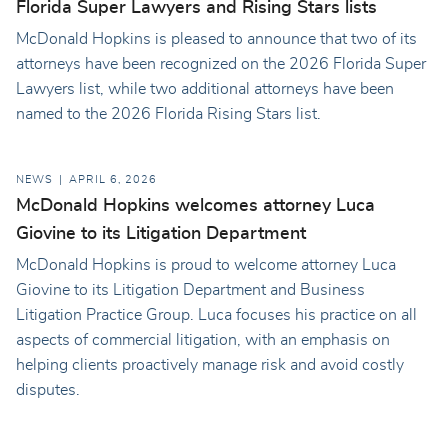
Florida Super Lawyers and Rising Stars lists
McDonald Hopkins is pleased to announce that two of its
attorneys have been recognized on the 2026 Florida Super
Lawyers list, while two additional attorneys have been
named to the 2026 Florida Rising Stars list.
NEWS
APRIL 6, 2026
McDonald Hopkins welcomes attorney Luca
Giovine to its Litigation Department
McDonald Hopkins is proud to welcome attorney Luca
Giovine to its Litigation Department and Business
Litigation Practice Group. Luca focuses his practice on all
aspects of commercial litigation, with an emphasis on
helping clients proactively manage risk and avoid costly
disputes.