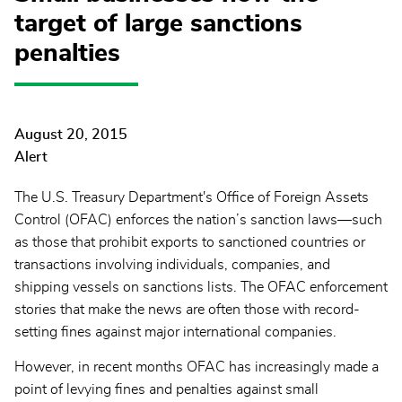
target of large sanctions
penalties
August 20, 2015
Alert
The U.S. Treasury Department's Office of Foreign Assets
Control (OFAC) enforces the nation’s sanction laws—such
as those that prohibit exports to sanctioned countries or
transactions involving individuals, companies, and
shipping vessels on sanctions lists. The OFAC enforcement
stories that make the news are often those with record-
setting fines against major international companies.
However, in recent months OFAC has increasingly made a
point of levying fines and penalties against small