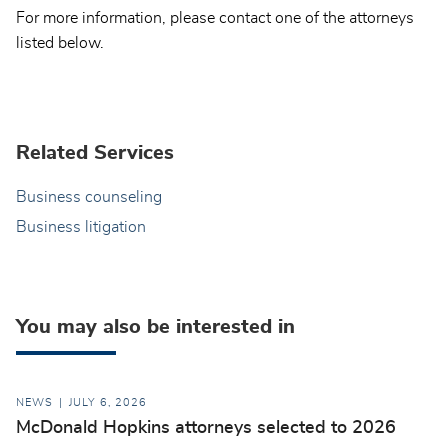
For more information, please contact one of the attorneys
listed below.
Related Services
Business counseling
Business litigation
You may also be interested in
NEWS
JULY 6, 2026
McDonald Hopkins attorneys selected to 2026