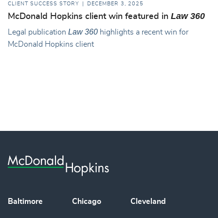
CLIENT SUCCESS STORY
DECEMBER 3, 2025
Law 360
McDonald Hopkins client win featured in
Law 360
Legal publication
highlights a recent win for
McDonald Hopkins client
Baltimore
Chicago
Cleveland