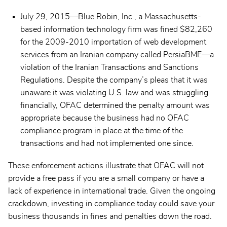
July 29, 2015—Blue Robin, Inc., a Massachusetts-
based information technology firm was fined $82,260
for the 2009-2010 importation of web development
services from an Iranian company called PersiaBME—a
violation of the Iranian Transactions and Sanctions
Regulations. Despite the company’s pleas that it was
unaware it was violating U.S. law and was struggling
financially, OFAC determined the penalty amount was
appropriate because the business had no OFAC
compliance program in place at the time of the
transactions and had not implemented one since.
These enforcement actions illustrate that OFAC will not
provide a free pass if you are a small company or have a
lack of experience in international trade. Given the ongoing
crackdown, investing in compliance today could save your
business thousands in fines and penalties down the road.