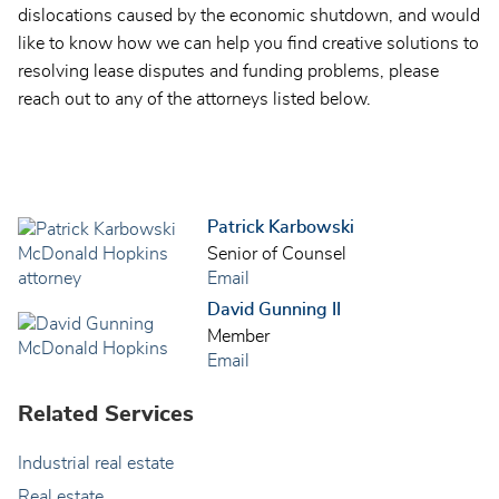
dislocations caused by the economic shutdown, and would
like to know how we can help you find creative solutions to
resolving lease disputes and funding problems, please
reach out to any of the attorneys listed below.
Patrick Karbowski
Senior of Counsel
Email
David Gunning II
Member
Email
Related Services
Industrial real estate
Real estate