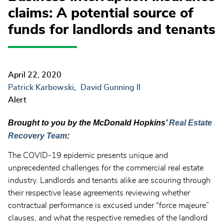
claims: A potential source of
funds for landlords and tenants
April 22, 2020
Patrick Karbowski
David Gunning II
Alert
Brought to you by the McDonald Hopkins’
Real Estate
Recovery Team
:
The COVID-19 epidemic presents unique and
unprecedented challenges for the commercial real estate
industry. Landlords and tenants alike are scouring through
their respective lease agreements reviewing whether
contractual performance is excused under “force majeure”
clauses, and what the respective remedies of the landlord