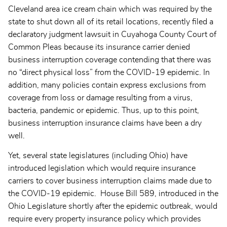
Cleveland area ice cream chain which was required by the
state to shut down all of its retail locations, recently filed a
declaratory judgment lawsuit in Cuyahoga County Court of
Common Pleas because its insurance carrier denied
business interruption coverage contending that there was
no “direct physical loss” from the COVID-19 epidemic. In
addition, many policies contain express exclusions from
coverage from loss or damage resulting from a virus,
bacteria, pandemic or epidemic. Thus, up to this point,
business interruption insurance claims have been a dry
well.
Yet, several state legislatures (including Ohio) have
introduced legislation which would require insurance
carriers to cover business interruption claims made due to
the COVID-19 epidemic. House Bill 589, introduced in the
Ohio Legislature shortly after the epidemic outbreak, would
require every property insurance policy which provides