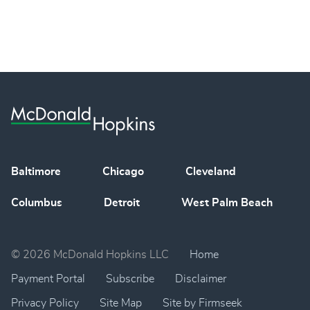
Baltimore
Chicago
Cleveland
Columbus
Detroit
West Palm Beach
© 2026 McDonald Hopkins LLC
Home
Payment Portal
Subscribe
Disclaimer
Privacy Policy
Site Map
Site by Firmseek