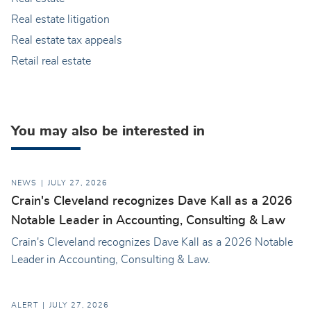
Real estate litigation
Real estate tax appeals
Retail real estate
You may also be interested in
NEWS
JULY 27, 2026
Crain's Cleveland recognizes Dave Kall as a 2026
Notable Leader in Accounting, Consulting & Law
Crain's Cleveland recognizes Dave Kall as a 2026 Notable
Leader in Accounting, Consulting & Law.
ALERT
JULY 27, 2026