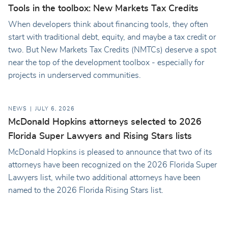
Tools in the toolbox: New Markets Tax Credits
When developers think about financing tools, they often
start with traditional debt, equity, and maybe a tax credit or
two. But New Markets Tax Credits (NMTCs) deserve a spot
near the top of the development toolbox - especially for
projects in underserved communities.
NEWS
JULY 6, 2026
McDonald Hopkins attorneys selected to 2026
Florida Super Lawyers and Rising Stars lists
McDonald Hopkins is pleased to announce that two of its
attorneys have been recognized on the 2026 Florida Super
Lawyers list, while two additional attorneys have been
named to the 2026 Florida Rising Stars list.