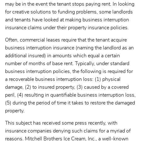
may be in the event the tenant stops paying rent. In looking
for creative solutions to funding problems, some landlords
and tenants have looked at making business interruption
insurance claims under their property insurance policies.
Often, commercial leases require that the tenant acquire
business interruption insurance (naming the landlord as an
additional insured) in amounts which equal a certain
number of months of base rent. Typically, under standard
business interruption policies, the following is required for
a recoverable business interruption loss: (1) physical
damage, (2) to insured property, (3) caused by a covered
peril, (4) resulting in quantifiable business interruption loss,
(5) during the period of time it takes to restore the damaged
property.
This subject has received some press recently, with
insurance companies denying such claims for a myriad of
reasons. Mitchell Brothers Ice Cream, Inc., a well-known