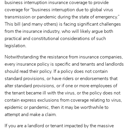
business interruption insurance coverage to provide
coverage for “business interruption due to global virus
transmission or pandemic during the state of emergency.”
This bill (and many others) is facing significant challenges
from the insurance industry, who will likely argue both
practical and constitutional considerations of such
legislation.
Notwithstanding the resistance from insurance companies,
every insurance policy is specific and tenants and landlords
should read their policy. If a policy does not contain
standard provisions, or have riders or endorsements that
alter standard provisions, or if one or more employees of
the tenant became ill with the virus, or the policy does not
contain express exclusions from coverage relating to virus,
epidemic or pandemic, then it may be worthwhile to
attempt and make a claim.
If you are a landlord or tenant impacted by the massive