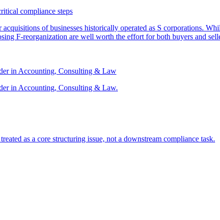
critical compliance steps
or acquisitions of businesses historically operated as S corporations. Wh
sing F-reorganization are well worth the effort for both buyers and sell
ader in Accounting, Consulting & Law
der in Accounting, Consulting & Law.
s treated as a core structuring issue, not a downstream compliance task.