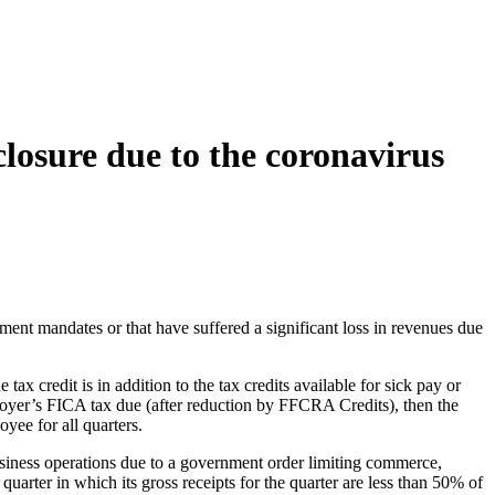
losure due to the coronavirus
ment mandates or that have suffered a significant loss in revenues due
credit is in addition to the tax credits available for sick pay or
oyer’s FICA tax due (after reduction by FFCRA Credits), then the
yee for all quarters.
 business operations due to a government order limiting commerce,
quarter in which its gross receipts for the quarter are less than 50% of