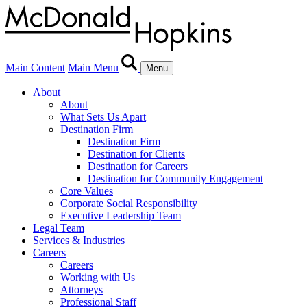
Main Content
Main Menu
Menu
About
About
What Sets Us Apart
Destination Firm
Destination Firm
Destination for Clients
Destination for Careers
Destination for Community Engagement
Core Values
Corporate Social Responsibility
Executive Leadership Team
Legal Team
Services & Industries
Careers
Careers
Working with Us
Attorneys
Professional Staff