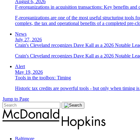
August 6, 2026
F-reorganizations in acquisition transactions: Key benefits and 
F-reorganizations are one of the most useful structuring tools f
complex, the tax and operational benefits of a completed pre-clo
News
July 27, 2026
Crain's Cleveland recognizes Dave Kall as a 2026 Notable Le
Crain's Cleveland recognizes Dave Kall as a 2026 Notable Lea
Alert
May 19, 2026
Tools in the toolbox: Timing
Historic tax credits are powerful tools - but only when timing i
Jump to Page
Baltimore