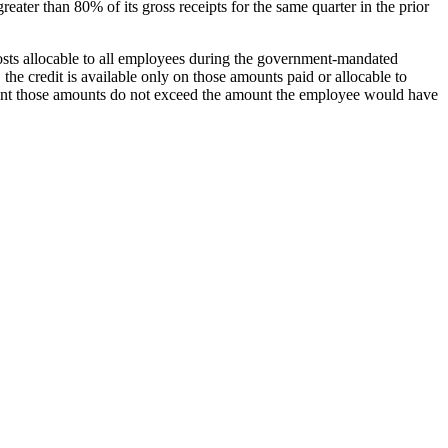
 greater than 80% of its gross receipts for the same quarter in the prior
osts allocable to all employees during the government-mandated
the credit is available only on those amounts paid or allocable to
xtent those amounts do not exceed the amount the employee would have