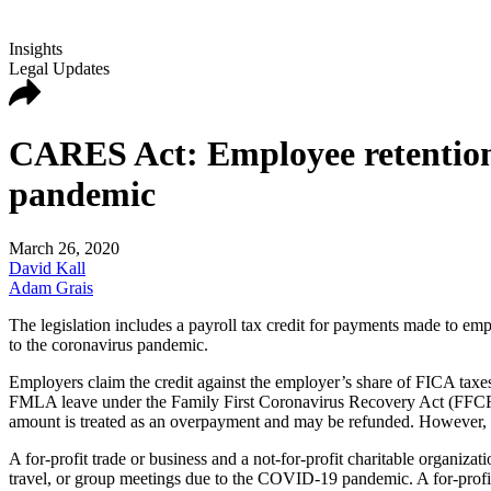
Insights
Legal Updates
CARES Act: Employee retention c
pandemic
March 26, 2020
David Kall
Adam Grais
The legislation includes a payroll tax credit for payments made to emp
to the coronavirus pandemic.
Employers claim the credit against the employer’s share of FICA taxes
FMLA leave under the Family First Coronavirus Recovery Act (FFCRA C
amount is treated as an overpayment and may be refunded. However, the
A for-profit trade or business and a not-for-profit charitable organiza
travel, or group meetings due to the COVID-19 pandemic. A for-profit tr