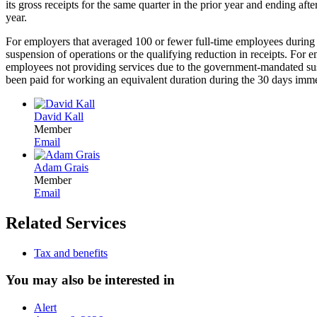
its gross receipts for the same quarter in the prior year and ending after
year.
For employers that averaged 100 or fewer full-time employees during 
suspension of operations or the qualifying reduction in receipts. For 
employees not providing services due to the government-mandated susp
been paid for working an equivalent duration during the 30 days imme
David Kall
Member
Email
Adam Grais
Member
Email
Related Services
Tax and benefits
You may also be interested in
Alert