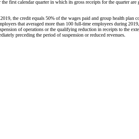
 the first calendar quarter in which its gross receipts for the quarter are
2019, the credit equals 50% of the wages paid and group health plan c
employers that averaged more than 100 full-time employees during 2019, 
ension of operations or the qualifying reduction in receipts to the e
diately preceding the period of suspension or reduced revenues.