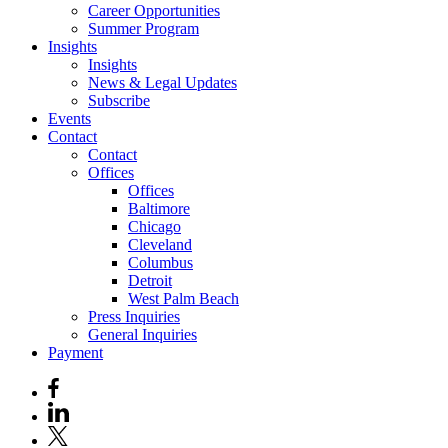
Career Opportunities
Summer Program
Insights
Insights
News & Legal Updates
Subscribe
Events
Contact
Contact
Offices
Offices
Baltimore
Chicago
Cleveland
Columbus
Detroit
West Palm Beach
Press Inquiries
General Inquiries
Payment