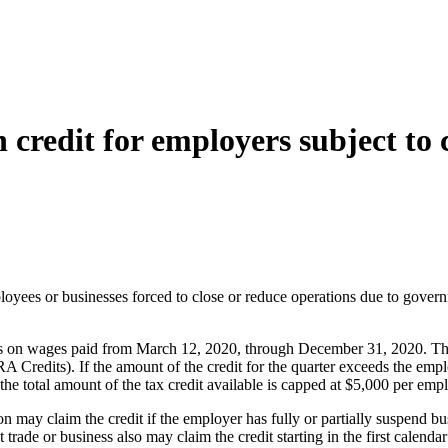
redit for employers subject to c
loyees or businesses forced to close or reduce operations due to govern
 on wages paid from March 12, 2020, through December 31, 2020. The tax 
redits). If the amount of the credit for the quarter exceeds the empl
 total amount of the tax credit available is capped at $5,000 per emplo
tion may claim the credit if the employer has fully or partially suspend
ade or business also may claim the credit starting in the first calendar 